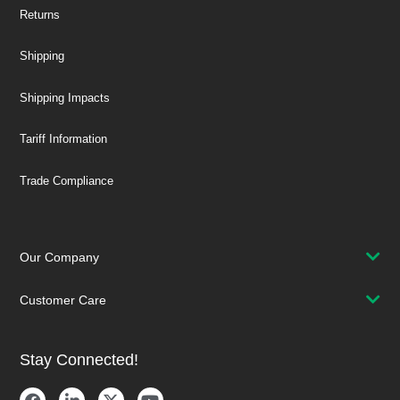
Returns
Shipping
Shipping Impacts
Tariff Information
Trade Compliance
Our Company
Customer Care
Stay Connected!