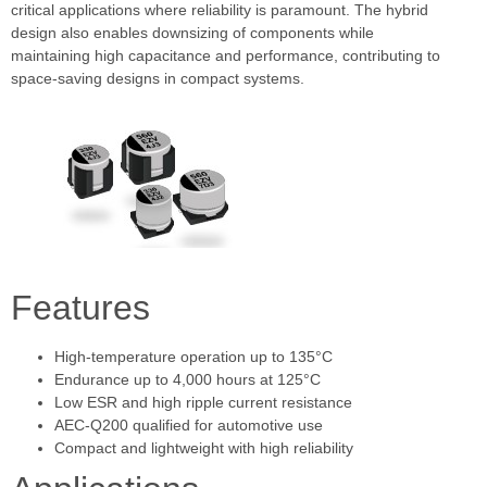
critical applications where reliability is paramount. The hybrid
design also enables downsizing of components while
maintaining high capacitance and performance, contributing to
space-saving designs in compact systems.
Features
High-temperature operation up to 135°C
Endurance up to 4,000 hours at 125°C
Low ESR and high ripple current resistance
AEC-Q200 qualified for automotive use
Compact and lightweight with high reliability