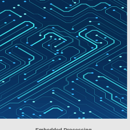
Embedded Processing