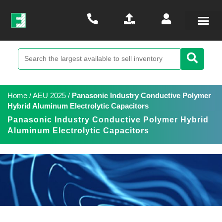
Home
/
AEU 2025
/
Panasonic Industry Conductive Polymer
Hybrid Aluminum Electrolytic Capacitors
Panasonic Industry Conductive Polymer Hybrid
Aluminum Electrolytic Capacitors