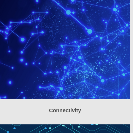
Connectivity