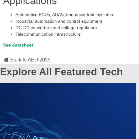
Applications
Automotive ECUs, ADAS, and powertrain systems
Industrial automation and control equipment
DC-DC converters and voltage regulators
Telecommunication infrastructure
See datasheet
Back to AEU 2025
Explore All Featured Tech