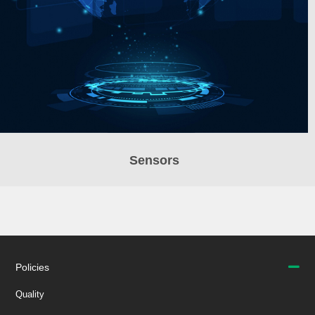
Sensors
Policies
Quality