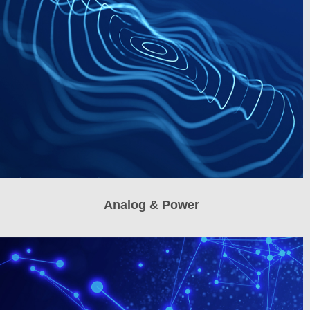
Analog & Power