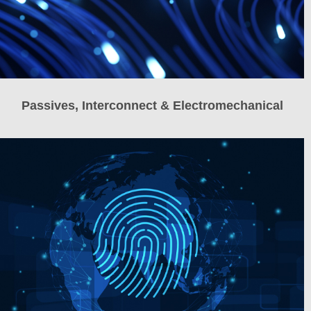
Passives, Interconnect & Electromechanical