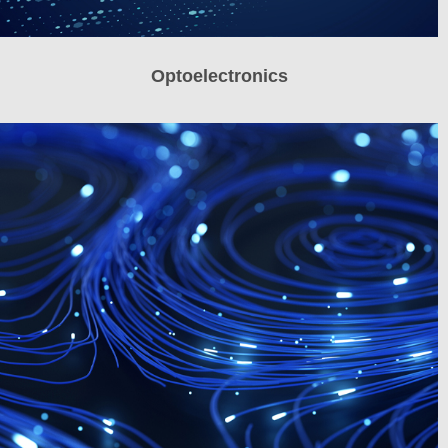
Optoelectronics