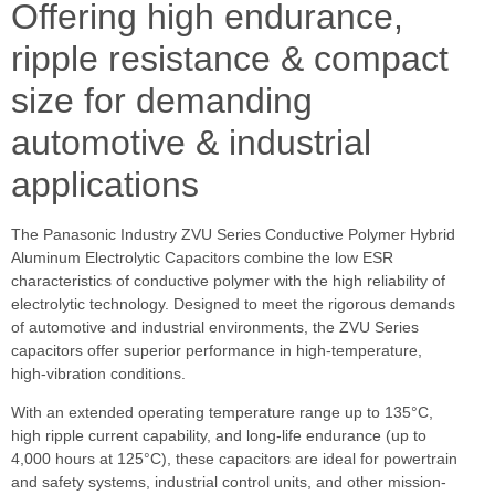
Offering high endurance,
ripple resistance & compact
size for demanding
automotive & industrial
applications
The Panasonic Industry ZVU Series Conductive Polymer Hybrid
Aluminum Electrolytic Capacitors combine the low ESR
characteristics of conductive polymer with the high reliability of
electrolytic technology. Designed to meet the rigorous demands
of automotive and industrial environments, the ZVU Series
capacitors offer superior performance in high-temperature,
high-vibration conditions.
With an extended operating temperature range up to 135°C,
high ripple current capability, and long-life endurance (up to
4,000 hours at 125°C), these capacitors are ideal for powertrain
and safety systems, industrial control units, and other mission-