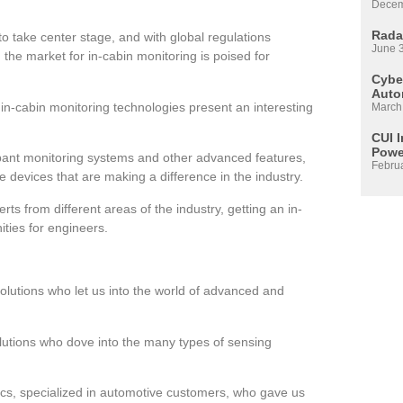
Decem
Rada
to take center stage, and with global regulations
June 
, the market for in-cabin monitoring is poised for
Cyber
Auto
-cabin monitoring technologies present an interesting
March
CUI 
Powe
ccupant monitoring systems and other advanced features,
Febru
e devices that are making a difference in the industry.
rts from different areas of the industry, getting an in-
ities for engineers.
Solutions who let us into the world of advanced and
olutions who dove into the many types of sensing
cs, specialized in automotive customers, who gave us