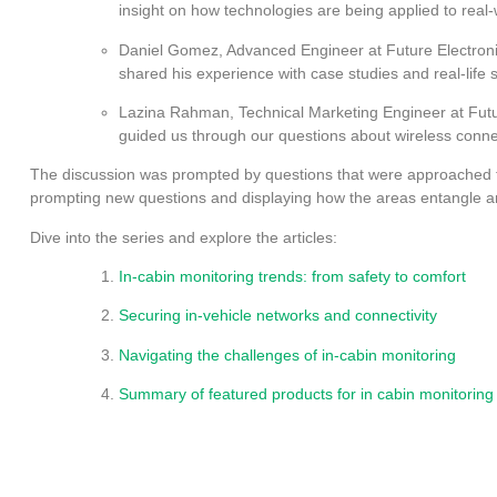
insight on how technologies are being applied to real
Daniel Gomez, Advanced Engineer at Future Electroni
shared his experience with case studies and real-life 
Lazina Rahman, Technical Marketing Engineer at Futu
guided us through our questions about wireless connec
The discussion was prompted by questions that were approached f
prompting new questions and displaying how the areas entangle 
Dive into the series and explore the articles:
In-cabin monitoring trends: from safety to comfort
Securing in-vehicle networks and connectivity
Navigating the challenges of in-cabin monitoring
Summary of featured products for in cabin monitorin