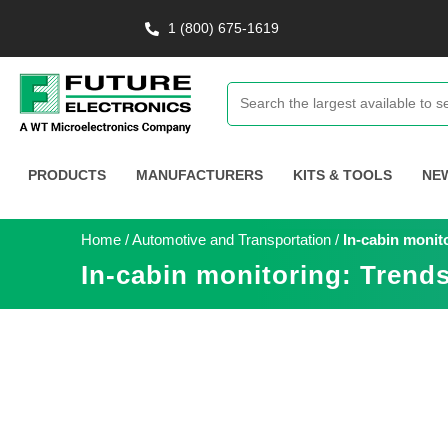
1 (800) 675-1619
PRODUCTS
MANUFACTURERS
KITS & TOOLS
NE
Home
/
Automotive and Transportation
/
In-cabin monit
In-cabin monitoring: Trends