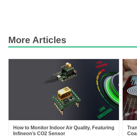
More Articles
How to Monitor Indoor Air Quality, Featuring
Tra
Infineon’s CO2 Sensor
Coa