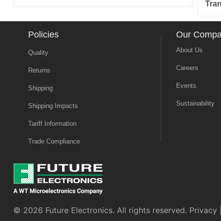
Tra
Policies
Our Comp
About Us
Quality
Careers
Returns
Events
Shipping
Sustainability
Shipping Impacts
Tariff Information
Trade Compliance
© 2026 Future Electronics. All rights reserved.
Privacy