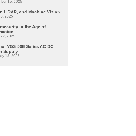
ber 15, 2025
r, LiDAR, and Machine Vision
30, 2025
security in the Age of
mation
 27, 2025
Inc: VGS-50E Series AC-DC
r Supply
ary 13, 2025