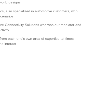
-world designs.
cs, also specialized in automotive customers, who
scenarios.
re Connectivity Solutions who was our mediator and
tivity.
rom each one’s own area of expertise, at times
and interact.
g