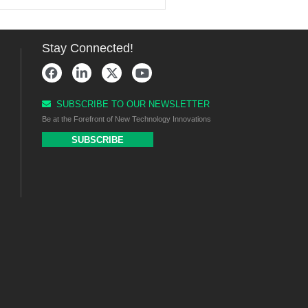
Stay Connected!
SUBSCRIBE TO OUR NEWSLETTER
Be at the Forefront of New Technology Innovations
SUBSCRIBE