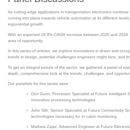
As cutting-edge applications in transportation electronics continue 
coming into place towards vehicle automation at its different levels
exponential growth.
With an expected 18.9% CAGR increase between 2020 and 2034, in
area of opportunity.
In this series of articles, we explore innovations in driver and o
trends in design, potential challenges engineers might face, and th
To get an integral picture of the sector, we gathered a panel of expe
depth, comprehensive look at the trends, challenges, and opportun
Our panelists for this series were:
Don Gunn, Processor Specialist at Future Intelligent 
innovative processing technologies.
John Stih, Sensor Specialist at Future Connectivity S
technologies necessary for in-cabin monitoring.
Mathew Zajac, Advanced Engineer at Future Electroni