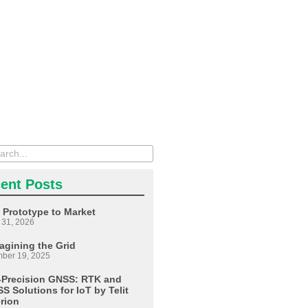
ent Posts
 Prototype to Market
 31, 2026
agining the Grid
ber 19, 2025
-Precision GNSS: RTK and
S Solutions for IoT by Telit
erion