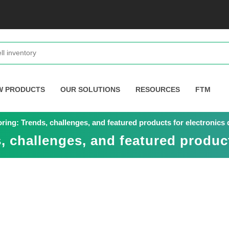
W PRODUCTS
OUR SOLUTIONS
RESOURCES
FTM
oring: Trends, challenges, and featured products for electronics
, challenges, and featured product