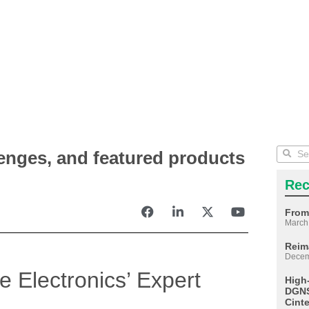
lenges, and featured products
Rec
From
March
Reim
Decem
re Electronics’ Expert
High
DGNS
Cint