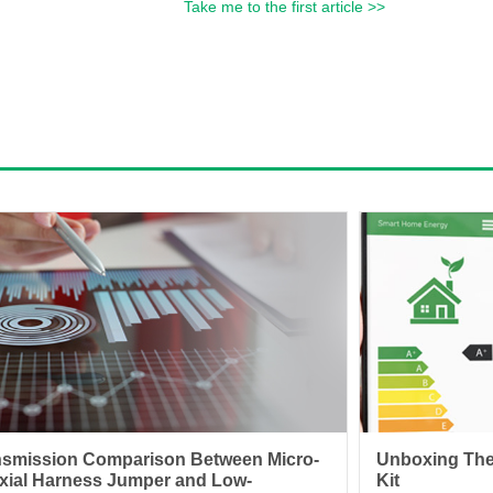
Take me to the first article >>
nsmission Comparison Between Micro-
Unboxing The
xial Harness Jumper and Low-
Kit