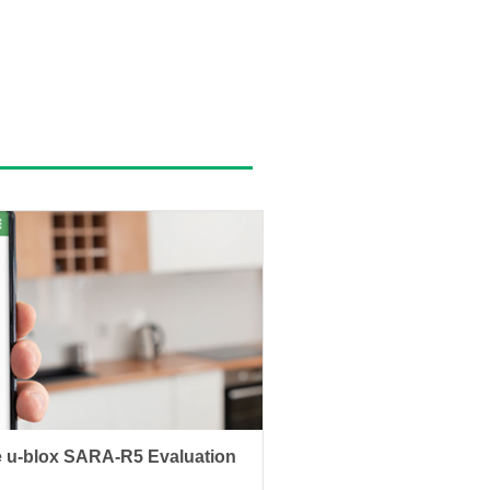
 u-blox SARA-R5 Evaluation