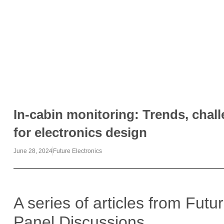
In-cabin monitoring: Trends, chal
for electronics design
June 28, 2024
Future Electronics
A series of articles from Futu
Panel Discussions