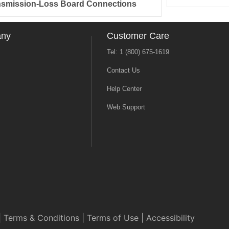
nsmission-Loss Board Connections
any
Customer Care
Tel: 1 (800) 675-1619
Contact Us
Help Center
Web Support
|
Terms & Conditions
|
Terms of Use
|
Accessibility