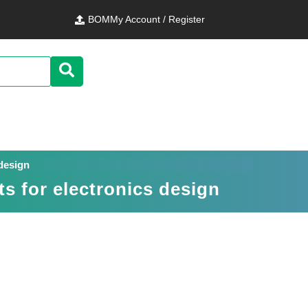
BOM
My Account / Register
 design
s for electronics design