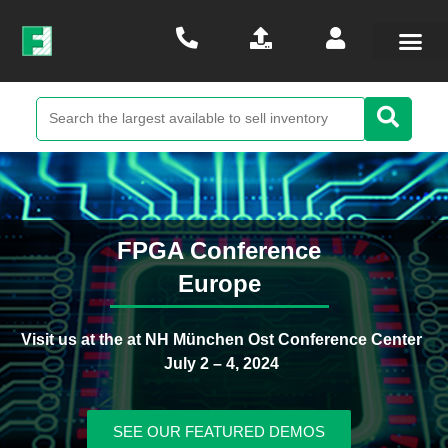
FPGA Conference
Europe
Visit us at the at NH München Ost Conference Center
July 2 – 4, 2024
SEE OUR FEATURED DEMOS