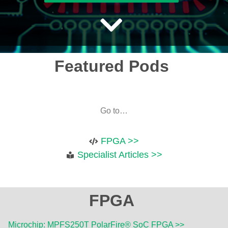
Featured Pods
Go to…
FPGA >>
Specialist Articles >>
FPGA
Microchip: MPFS250T PolarFire® SoC FPGA >>