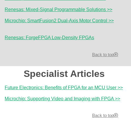
Renesas: Mixed-Signal Programmable Solutions >>
Microchip: SmartFusion2 Dual-Axis Motor Control >>
Renesas: ForgeFPGA Low-Density FPGAs
Back to top
Specialist Articles
Future Electronics: Benefits of FPGA for an MCU User >>
Microchip: Supporting Video and Imaging with FPGA >>
Back to top