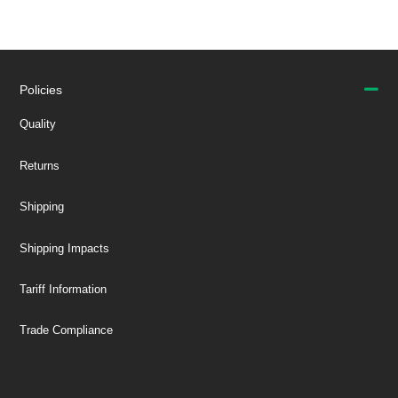
Policies
Quality
Returns
Shipping
Shipping Impacts
Tariff Information
Trade Compliance