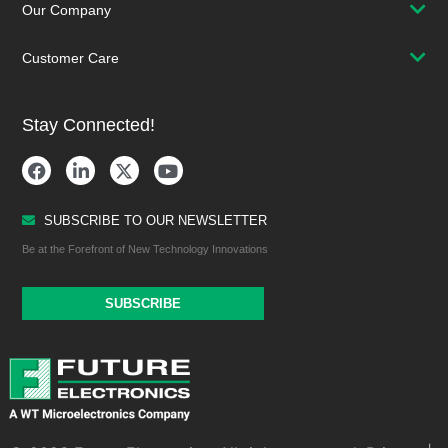
Our Company
Customer Care
Stay Connected!
SUBSCRIBE TO OUR NEWSLETTER
Be at the Forefront of New Technology Innovations
SUBSCRIBE