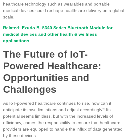
healthcare technology such as wearables and portable
medical devices could reshape healthcare delivery on a global
scale.
Related: Ezurio BL5340 Series Bluetooth Module for
medical devices and other health & wellness
applications
The Future of IoT-
Powered Healthcare:
Opportunities and
Challenges
As IoT-powered healthcare continues to rise, how can it
anticipate its own limitations and adjust accordingly? Its
potential seems limitless, but with the increased levels of
efficiency, comes the responsibility to ensure that healthcare
providers are equipped to handle the influx of data generated
by these devices.