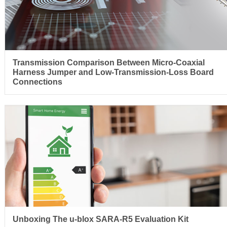
Transmission Comparison Between Micro-Coaxial
Harness Jumper and Low-Transmission-Loss Board
Connections
Unboxing The u-blox SARA-R5 Evaluation Kit