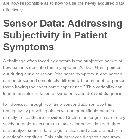
are now responsible as to how to use the newly acquired data
effectively.
Sensor Data: Addressing
Subjectivity in Patient
Symptoms
A challenge often faced by doctors is the subjective nature of
how patients describe their symptoms. As Don Gunn pointed
out during our discussion, “the same symptom in one person
can be described completely differently than in another person
that’s having the exact same experience.” This variability can
lead to misinterpretation of symptoms and delayed diagnosis.
IoT devices, through real-time sensor data, remove this
ambiguity by providing objective and quantifiable metrics
directly to healthcare providers. Doctors no longer have to rely
solely on patient accounts to make diagnoses; instead, they
can analyze sensor data to get a clear and accurate picture of
a patient’s condition. This shift improves diagnosis accuracy,