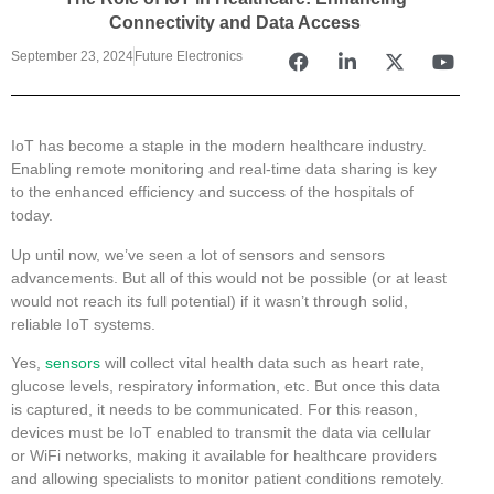
Connectivity and Data Access
September 23, 2024
Future Electronics
IoT has become a staple in the modern healthcare industry.
Enabling remote monitoring and real-time data sharing is key
to the enhanced efficiency and success of the hospitals of
today.
Up until now, we’ve seen a lot of sensors and sensors
advancements. But all of this would not be possible (or at least
would not reach its full potential) if it wasn’t through solid,
reliable IoT systems.
Yes,
sensors
will collect vital health data such as heart rate,
glucose levels, respiratory information, etc. But once this data
is captured, it needs to be communicated. For this reason,
devices must be IoT enabled to transmit the data via cellular
or WiFi networks, making it available for healthcare providers
and allowing specialists to monitor patient conditions remotely.