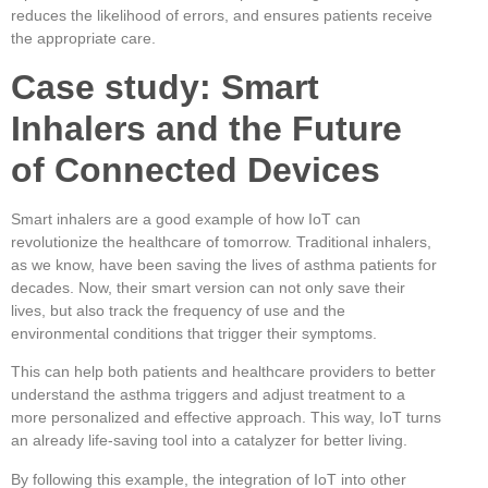
reduces the likelihood of errors, and ensures patients receive
the appropriate care.
Case study: Smart
Inhalers and the Future
of Connected Devices
Smart inhalers are a good example of how IoT can
revolutionize the healthcare of tomorrow. Traditional inhalers,
as we know, have been saving the lives of asthma patients for
decades. Now, their smart version can not only save their
lives, but also track the frequency of use and the
environmental conditions that trigger their symptoms.
This can help both patients and healthcare providers to better
understand the asthma triggers and adjust treatment to a
more personalized and effective approach. This way, IoT turns
an already life-saving tool into a catalyzer for better living.
By following this example, the integration of IoT into other