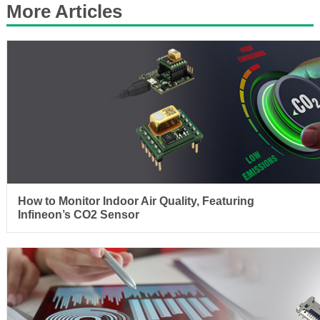
More Articles
How to Monitor Indoor Air Quality, Featuring
Infineon’s CO2 Sensor