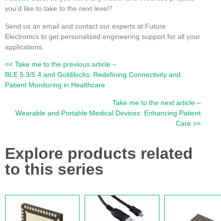
you’d like to take to the next level?
Send us an email and contact our experts at Future
Electronics to get personalized engineering support for all your
applications.
<< Take me to the previous article –
BLE 5.3/5.4 and Goldilocks: Redefining Connectivity and
Patient Monitoring in Healthcare
Take me to the next article –
Wearable and Portable Medical Devices: Enhancing Patient
Care >>
Explore products related
to this series