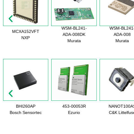
WSM-BL241-
WSM-BL241
MCXA152VFT
ADA-008DK
ADA-008
NXP
Murata
Murata
BHI260AP
453-00053R
NANOT100A
Bosch Sensortec
Ezurio
C&K Littelfus