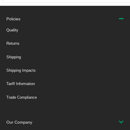
Policies
Quality
Returns
Shipping
Shipping Impacts
Tariff Information
Trade Compliance
Our Company