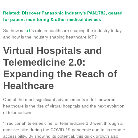
Related: Discover Panasonic Industry’s PAN1782, geared
for patient monitoring & other medical devices
So, how is
IoT
’s role in healthcare shaping the industry today,
and how is the industry shaping healthcare IoT?
Virtual Hospitals and
Telemedicine 2.0:
Expanding the Reach of
Healthcare
One of the most significant advancements in IoT-powered
healthcare is the rise of virtual hospitals and the next evolution
of telemedicine.
“Traditional” telemedicine, or telemedicine 1.0 went through a
massive hike during the COVID-19 pandemic due to its remote
accessibility. By showing its potential, this quick growth also