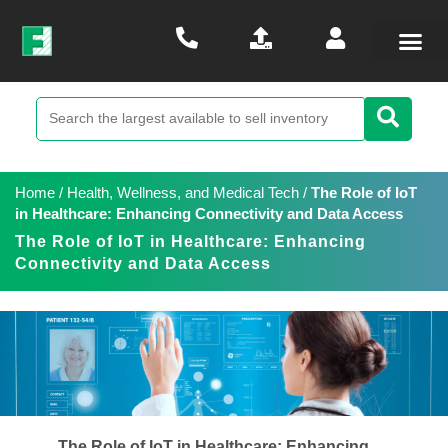
Home
/
Health, Wellness, and Medical Tech
/
The Role of IoT
in Healthcare: Enhancing Connectivity and Data Access
The Role of IoT in Healthcare: Enhancing
Connectivity and Data Access
The Role of IoT in Healthcare: Enhancing