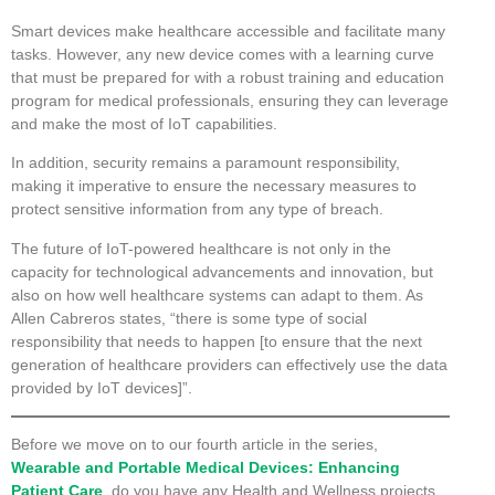
Smart devices make healthcare accessible and facilitate many
tasks. However, any new device comes with a learning curve
that must be prepared for with a robust training and education
program for medical professionals, ensuring they can leverage
and make the most of IoT capabilities.
In addition, security remains a paramount responsibility,
making it imperative to ensure the necessary measures to
protect sensitive information from any type of breach.
The future of IoT-powered healthcare is not only in the
capacity for technological advancements and innovation, but
also on how well healthcare systems can adapt to them. As
Allen Cabreros states, “there is some type of social
responsibility that needs to happen [to ensure that the next
generation of healthcare providers can effectively use the data
provided by IoT devices]”.
Before we move on to our fourth article in the series,
Wearable and Portable Medical Devices: Enhancing
Patient Care
, do you have any Health and Wellness projects