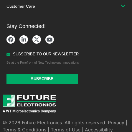
Customer Care
Stay Connected!
SUBSCRIBE TO OUR NEWSLETTER
Be at the Forefront of New Technology Innovations
SUBSCRIBE
© 2026 Future Electronics. All rights reserved.
Privacy
|
Terms & Conditions
|
Terms of Use
|
Accessibility