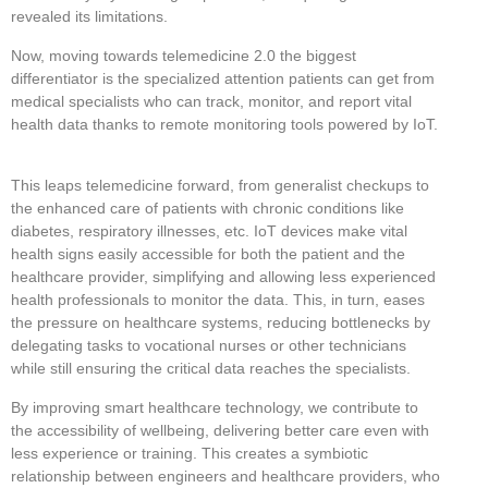
revealed its limitations.
Now, moving towards telemedicine 2.0 the biggest
differentiator is the specialized attention patients can get from
medical specialists who can track, monitor, and report vital
health data thanks to remote monitoring tools powered by IoT.
This leaps telemedicine forward, from generalist checkups to
the enhanced care of patients with chronic conditions like
diabetes, respiratory illnesses, etc. IoT devices make vital
health signs easily accessible for both the patient and the
healthcare provider, simplifying and allowing less experienced
health professionals to monitor the data. This, in turn, eases
the pressure on healthcare systems, reducing bottlenecks by
delegating tasks to vocational nurses or other technicians
while still ensuring the critical data reaches the specialists.
By improving smart healthcare technology, we contribute to
the accessibility of wellbeing, delivering better care even with
less experience or training. This creates a symbiotic
relationship between engineers and healthcare providers, who