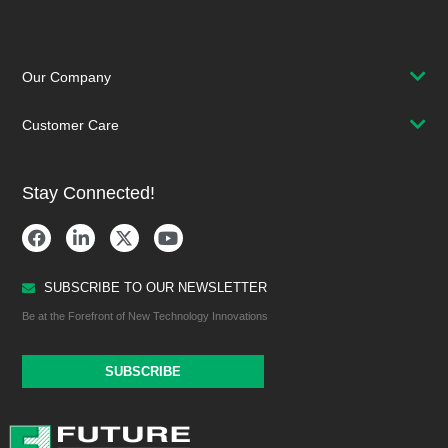
Our Company
Customer Care
Stay Connected!
SUBSCRIBE TO OUR NEWSLETTER
Be at the Forefront of New Technology Innovations
SUBSCRIBE