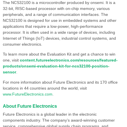
The NCS32100 is a microcontroller produced by onsemi. It is a
32-bit, RISC-based processor with on-chip memory, various
peripherals, and a range of communication interfaces. The
NCS32100 is designed for use in embedded systems and other
applications that require a low-power, high-performance
processor. It is often used in a wide range of devices, including
Internet of Things (IoT) devices, industrial control systems, and
consumer electronics.
To learn more about the Evaluation Kit and get a chance to win
one, visit
content.futureelectronics.com/resources/featured-
products/onsemi-evaluation-kit-for-ncs32100-position-
sensor
.
For more information about Future Electronics and its 170 office
locations in 44 countries around the world, visit
www.FutureElectronics.com
.
About Future Electronics
Future Electronics is a global leader in the electronic
components industry. The company’s award-winning customer
service, comprehensive global supply chain programs, and