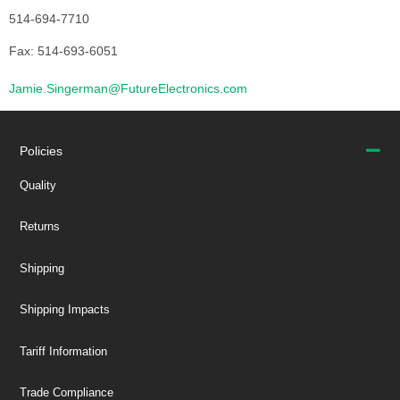
514-694-7710
Fax: 514-693-6051
Jamie.Singerman@FutureElectronics.com
Policies
Quality
Returns
Shipping
Shipping Impacts
Tariff Information
Trade Compliance