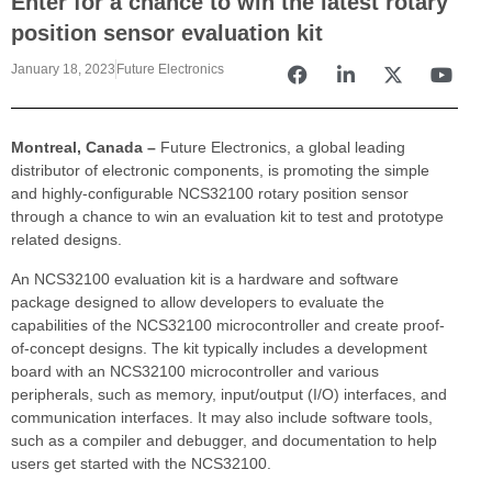
Enter for a chance to win the latest rotary
position sensor evaluation kit
January 18, 2023
Future Electronics
Montreal, Canada –
Future Electronics, a global leading
distributor of electronic components, is promoting the simple
and highly-configurable NCS32100 rotary position sensor
through a chance to win an evaluation kit to test and prototype
related designs.
An NCS32100 evaluation kit is a hardware and software
package designed to allow developers to evaluate the
capabilities of the NCS32100 microcontroller and create proof-
of-concept designs. The kit typically includes a development
board with an NCS32100 microcontroller and various
peripherals, such as memory, input/output (I/O) interfaces, and
communication interfaces. It may also include software tools,
such as a compiler and debugger, and documentation to help
users get started with the NCS32100.