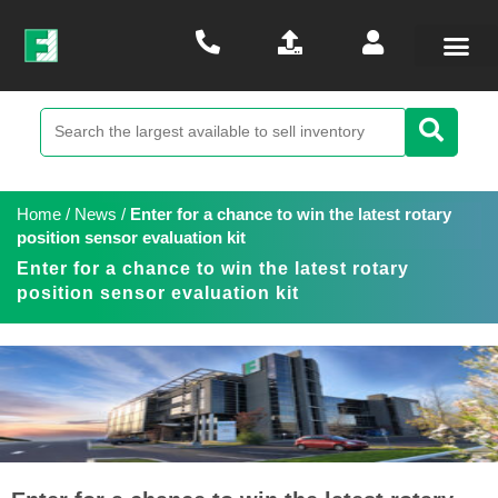
Home
/
News
/
Enter for a chance to win the latest rotary
position sensor evaluation kit
Enter for a chance to win the latest rotary
position sensor evaluation kit