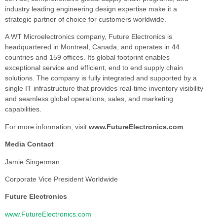
industry leading engineering design expertise make it a
strategic partner of choice for customers worldwide.
A WT Microelectronics company, Future Electronics is
headquartered in Montreal, Canada, and operates in 44
countries and 159 offices. Its global footprint enables
exceptional service and efficient, end to end supply chain
solutions. The company is fully integrated and supported by a
single IT infrastructure that provides real-time inventory visibility
and seamless global operations, sales, and marketing
capabilities.
For more information, visit
www.FutureElectronics.com
.
Media Contact
Jamie Singerman
Corporate Vice President Worldwide
Future Electronics
www.FutureElectronics.com