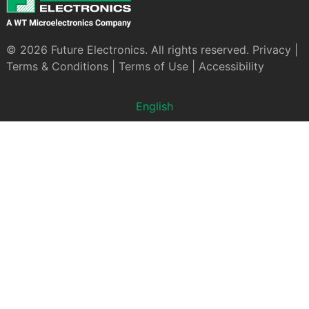
© 2026 Future Electronics. All rights reserved.
Privacy
|
Terms & Conditions
|
Terms of Use
|
Accessibility
English