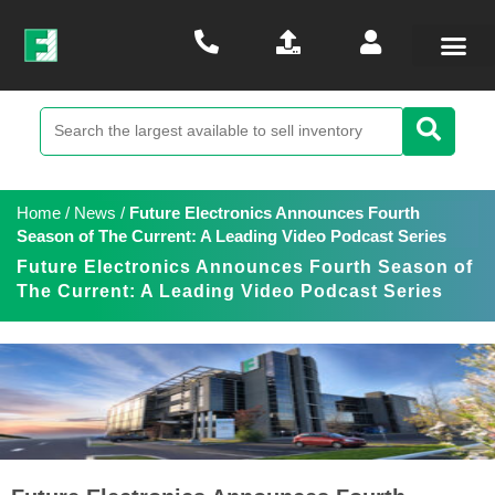
Home
/
News
/
Future Electronics Announces Fourth
Season of The Current: A Leading Video Podcast Series
Future Electronics Announces Fourth Season of
The Current: A Leading Video Podcast Series