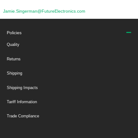
Jamie.Singerman@FutureElectronics.com
Policies
Quality
Returns
Shipping
Shipping Impacts
Tariff Information
Trade Compliance