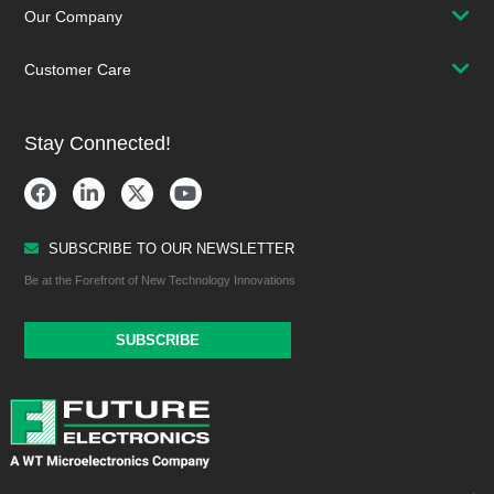
Our Company
Customer Care
Stay Connected!
SUBSCRIBE TO OUR NEWSLETTER
Be at the Forefront of New Technology Innovations
SUBSCRIBE