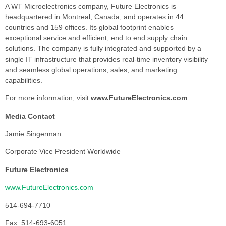
A WT Microelectronics company, Future Electronics is
headquartered in Montreal, Canada, and operates in 44
countries and 159 offices. Its global footprint enables
exceptional service and efficient, end to end supply chain
solutions. The company is fully integrated and supported by a
single IT infrastructure that provides real-time inventory visibility
and seamless global operations, sales, and marketing
capabilities.
For more information, visit
www.FutureElectronics.com
.
Media Contact
Jamie Singerman
Corporate Vice President Worldwide
Future Electronics
www.FutureElectronics.com
514-694-7710
Fax: 514-693-6051