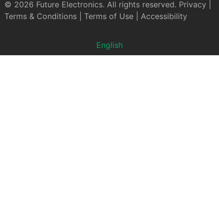
© 2026 Future Electronics. All rights reserved.
Privacy
|
Terms & Conditions
|
Terms of Use
|
Accessibility
English