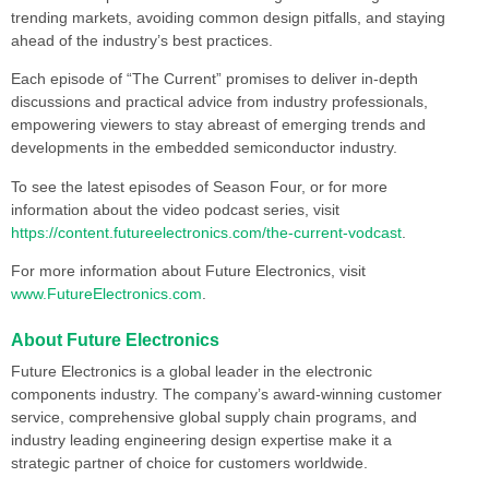
trending markets, avoiding common design pitfalls, and staying
ahead of the industry’s best practices.
Each episode of “The Current” promises to deliver in-depth
discussions and practical advice from industry professionals,
empowering viewers to stay abreast of emerging trends and
developments in the embedded semiconductor industry.
To see the latest episodes of Season Four, or for more
information about the video podcast series, visit
https://content.futureelectronics.com/the-current-vodcast
.
For more information about Future Electronics, visit
www.FutureElectronics.com
.
About Future Electronics
Future Electronics is a global leader in the electronic
components industry. The company’s award-winning customer
service, comprehensive global supply chain programs, and
industry leading engineering design expertise make it a
strategic partner of choice for customers worldwide.