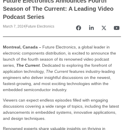
Future Electronics Announces Fourth
Season of The Current: A Leading Video
Podcast Series
March 7, 2024
Future Electronics
Montreal, Canada –
Future Electronics, a global leader in
electronic components distribution, is excited to announce the
launch of the fourth season of its renowned video podcast
series,
The Current
. Dedicated to exploring the forefront of
application technology,
The Current
features industry-leading
engineers who deliver insightful discussions on the newest,
fastest-growing, and most exciting technologies within the
embedded semiconductor industry.
Viewers can expect endless episodes filled with engaging
discussions covering a wide range of topics, including the latest
advancements in embedded systems, innovative applications,
and design techniques.
Renowned experts share valuable insights on thriving in