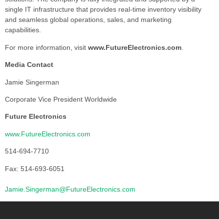
single IT infrastructure that provides real-time inventory visibility
and seamless global operations, sales, and marketing
capabilities.
For more information, visit
www.FutureElectronics.com
.
Media Contact
Jamie Singerman
Corporate Vice President Worldwide
Future Electronics
www.FutureElectronics.com
514-694-7710
Fax: 514-693-6051
Jamie.Singerman@FutureElectronics.com