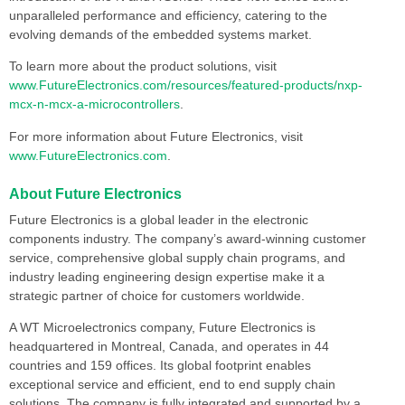
unparalleled performance and efficiency, catering to the
evolving demands of the embedded systems market.
To learn more about the product solutions, visit
www.FutureElectronics.com/resources/featured-products/nxp-
mcx-n-mcx-a-microcontrollers
.
For more information about Future Electronics, visit
www.FutureElectronics.com
.
About Future Electronics
Future Electronics is a global leader in the electronic
components industry. The company’s award-winning customer
service, comprehensive global supply chain programs, and
industry leading engineering design expertise make it a
strategic partner of choice for customers worldwide.
A WT Microelectronics company, Future Electronics is
headquartered in Montreal, Canada, and operates in 44
countries and 159 offices. Its global footprint enables
exceptional service and efficient, end to end supply chain
solutions. The company is fully integrated and supported by a