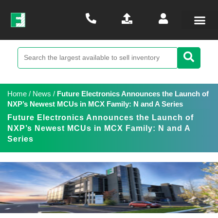
Home
/
News
/
Future Electronics Announces the Launch of
NXP’s Newest MCUs in MCX Family: N and A Series
Future Electronics Announces the Launch of
NXP’s Newest MCUs in MCX Family: N and A
Series