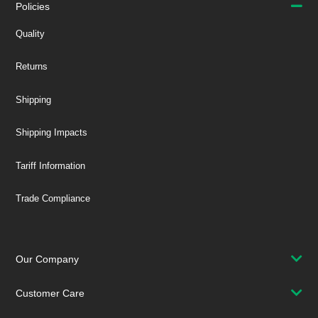
Policies
Quality
Returns
Shipping
Shipping Impacts
Tariff Information
Trade Compliance
Our Company
Customer Care