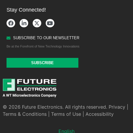
Stay Connected!
SUBSCRIBE TO OUR NEWSLETTER
Be at the Forefront of New Technology Innovations
SUBSCRIBE
© 2026 Future Electronics. All rights reserved.
Privacy
|
Terms & Conditions
|
Terms of Use
|
Accessibility
English