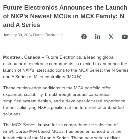
Future Electronics Announces the Launch
of NXP’s Newest MCUs in MCX Family: N
and A Series
January 30, 2024
Future Electronics
Montreal, Canada –
Future Electronics, a leading global
distributor of electronic components, is excited to announce the
launch of NXP’s latest additions to the MCX Series: the N Series
and A Series of Microcontrollers (MCUs).
These cutting-edge additions to the MCX portfolio offer
expanded scalability, breakthrough product capabilities,
simplified system design, and a developer-focused experience,
further solidifying NXP’s position at the forefront of embedded
solutions.
The MCX Series, known for its comprehensive selection of
Arm® Cortex®-M based MCUs, has been enhanced with the
introduction of the N and A Series. These new series deliver