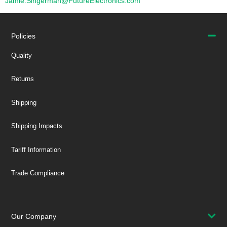
Jamie.Singerman@FutureElectronics.com
Policies
Quality
Returns
Shipping
Shipping Impacts
Tariff Information
Trade Compliance
Our Company