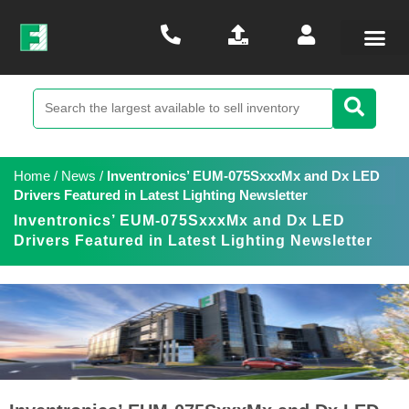
Home
/
News
/
Inventronics’ EUM-075SxxxMx and Dx LED
Drivers Featured in Latest Lighting Newsletter
Inventronics’ EUM-075SxxxMx and Dx LED
Drivers Featured in Latest Lighting Newsletter