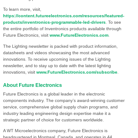
To learn more, visit,
https://content.futureelectronics.com/resources/featured-
products/inventronics-programmable-led-drivers
. To see
the entire portfolio of Inventronics products available through
Future Electronics, visit
www.FutureElectronics.com
.
The Lighting newsletter is packed with product information,
datasheets and videos showcasing the most advanced
innovations. To receive upcoming issues of the Lighting
newsletter, and to stay up to date with the latest lighting
innovations, visit
www.FutureElectronics.com/subscribe
.
About Future Electronics
Future Electronics is a global leader in the electronic
components industry. The company’s award-winning customer
service, comprehensive global supply chain programs, and
industry leading engineering design expertise make it a
strategic partner of choice for customers worldwide.
A WT Microelectronics company, Future Electronics is
headquartered in Montreal, Canada, and operates in 44