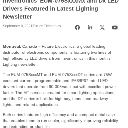
Inventronics’ EUM-075SxxxMx and Dx LED
Drivers Featured in Latest Lighting
Newsletter
September 8, 2021
Future Electronics
Montreal, Canada
–
Future Electronics, a global leading
distributor of electronic components, is featuring two lines of
high efficiency LED drivers from Inventronics in this month’s
Lighting newsletter.
The EUM-075SxxxMT and EUM-075SxxxDT series are 75W,
constant-current, programmable and IP66/IP67 rated LED
drivers that operate from 90-305Vac input with excellent power
factor. The MT series is created for smart lighting applications,
and the DT series is built for high bay, tunnel and roadway
lights, and related applications.
Both series features high efficiency and a compact metal case
that enables them to run cooler, significantly improving reliability
and extending product life.