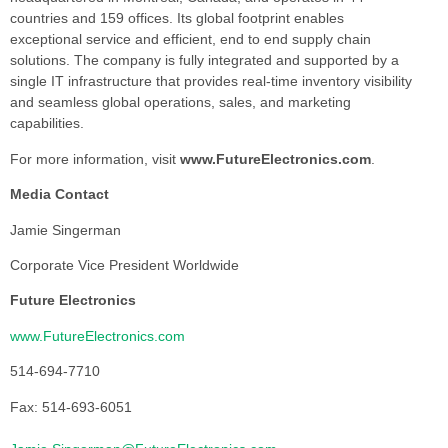
countries and 159 offices. Its global footprint enables
exceptional service and efficient, end to end supply chain
solutions. The company is fully integrated and supported by a
single IT infrastructure that provides real-time inventory visibility
and seamless global operations, sales, and marketing
capabilities.
For more information, visit
www.FutureElectronics.com
.
Media Contact
Jamie Singerman
Corporate Vice President Worldwide
Future Electronics
www.FutureElectronics.com
514-694-7710
Fax: 514-693-6051