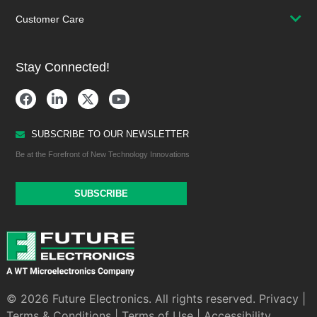
Customer Care
Stay Connected!
SUBSCRIBE TO OUR NEWSLETTER
Be at the Forefront of New Technology Innovations
SUBSCRIBE
© 2026 Future Electronics. All rights reserved.
Privacy
|
Terms & Conditions
|
Terms of Use
|
Accessibility