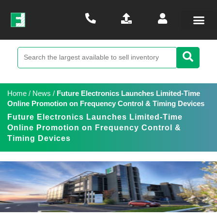
Home
/
News
/
Future Electronics Launches Limited-Time
Online Promotion on Frequency Control & Timing Devices
Future Electronics Launches Limited-Time
Online Promotion on Frequency Control &
Timing Devices