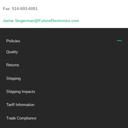
Fax: 514-693-6051
Jamie.Singerman@FutureElectronics.com
Policies
Quality
Returns
Shipping
Shipping Impacts
Tariff Information
Trade Compliance