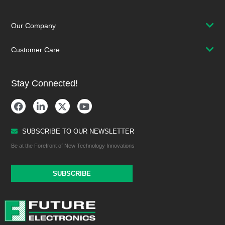
Our Company
Customer Care
Stay Connected!
SUBSCRIBE TO OUR NEWSLETTER
Be at the Forefront of New Technology Innovations
SUBSCRIBE