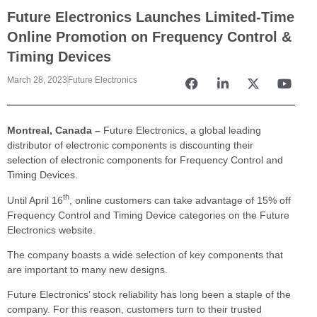
Future Electronics Launches Limited-Time
Online Promotion on Frequency Control &
Timing Devices
March 28, 2023
Future Electronics
Montreal, Canada –
Future Electronics, a global leading
distributor of electronic components is discounting their
selection of electronic components for Frequency Control and
Timing Devices.
th
Until April 16
, online customers can take advantage of 15% off
Frequency Control and Timing Device categories on the Future
Electronics website.
The company boasts a wide selection of key components that
are important to many new designs.
Future Electronics’ stock reliability has long been a staple of the
company. For this reason, customers turn to their trusted