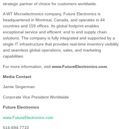
strategic partner of choice for customers worldwide.
A WT Microelectronics company, Future Electronics is
headquartered in Montreal, Canada, and operates in 44
countries and 159 offices. Its global footprint enables
exceptional service and efficient, end to end supply chain
solutions. The company is fully integrated and supported by a
single IT infrastructure that provides real-time inventory visibility
and seamless global operations, sales, and marketing
capabilities.
For more information, visit
www.FutureElectronics.com
.
Media Contact
Jamie Singerman
Corporate Vice President Worldwide
Future Electronics
www.FutureElectronics.com
514-694-7710