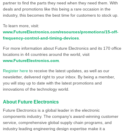
partner to find the parts they need when they need them. With
deals and promotions like this being a rare occasion in the
industry, this becomes the best time for customers to stock up.
To learn more, visit:
www.FutureElectronics.com/resources/promotions/15-off-
frequency-control-and-timing-devices
.
For more information about Future Electronics and its 170 office
locations in 44 countries around the world, visit
www.FutureElectronics.com
.
Register here
to receive the latest updates, as well as our
newsletter, delivered right to your inbox. By being a member,
you will stay up to date with the latest promotions and
innovations of the technology world.
About Future Electronics
Future Electronics is a global leader in the electronic
components industry. The company’s award-winning customer
service, comprehensive global supply chain programs, and
industry leading engineering design expertise make it a