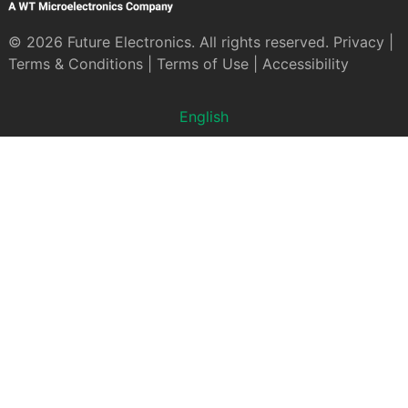
© 2026 Future Electronics. All rights reserved.
Privacy
|
Terms & Conditions
|
Terms of Use
|
Accessibility
English