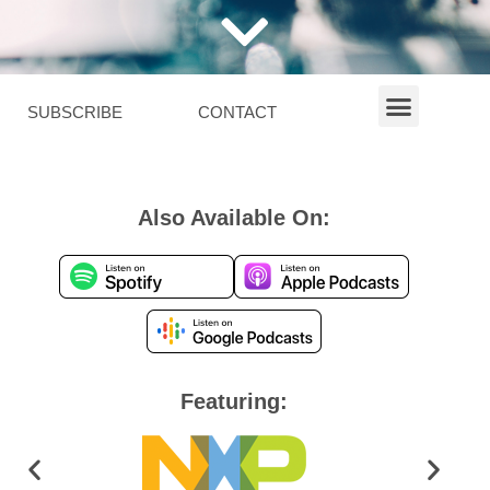
SUBSCRIBE
CONTACT
Also Available On:
Featuring: