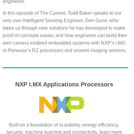
engineers.
In this episode of The Current, Todd Baker speaks to our
very own Intelligent Sensing Engineer, Don Gunn, who
takes us through new solutions he has developed to make
proof of concepts easier, and how engineers can build their
own camera enabled embedded systems with NXP’s i.MX
or Renesas’s RZ processors and onsemi imaging sensors.
NXP I.MX Applications Processors
Built on a foundation of scalability, energy efficiency,
security, machine learning and connectivity, learn more