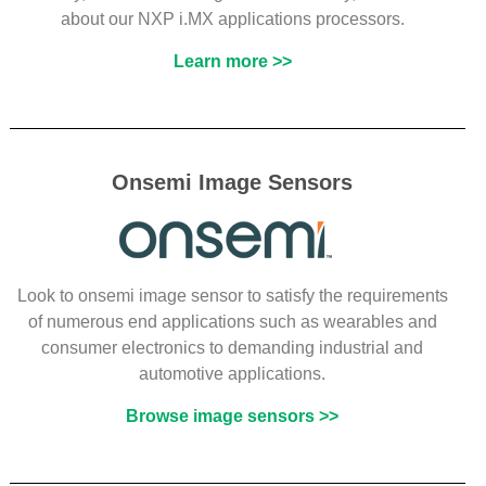
about our NXP i.MX applications processors.
Learn more >>
Onsemi Image Sensors
Look to onsemi image sensor to satisfy the requirements
of numerous end applications such as wearables and
consumer electronics to demanding industrial and
automotive applications.
Browse image sensors >>