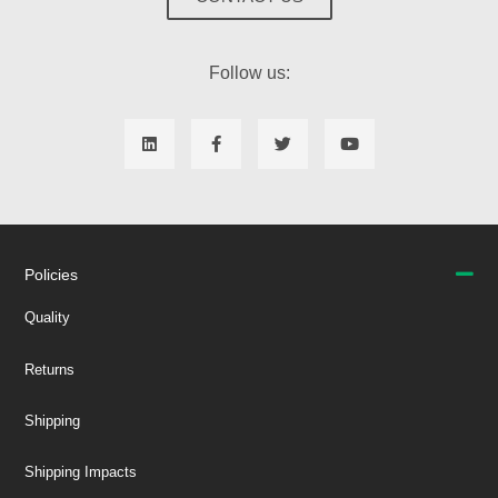
Follow us:
Policies
Quality
Returns
Shipping
Shipping Impacts