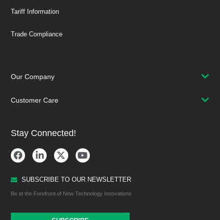
Tariff Information
Trade Compliance
Our Company
Customer Care
Stay Connected!
SUBSCRIBE TO OUR NEWSLETTER
Be at the Forefront of New Technology Innovations