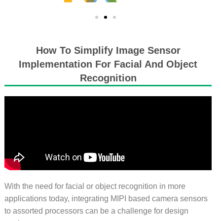
How To Simplify Image Sensor
Implementation For Facial And Object
Recognition
With the need for facial or object recognition in more
applications today, integrating MIPI based camera sensors
to assorted processors can be a challenge for design