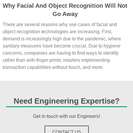
Why Facial And Object Recognition Will Not
Go Away
There are several reasons why use cases of facial and
object recognition technologies are increasing. First,
demand is increasingly high due to the pandemic, where
sanitary measures have become crucial. Due to hygiene
concerns, companies are having to find ways to identify
rather than with finger prints; retailers implementing
transaction capabilities without touch, and more.
Need Engineering Expertise?
Get in touch with our Engineers!
CONTACT US