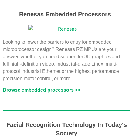
Renesas Embedded Processors
Looking to lower the barriers to entry for embedded
microprocessor design? Renesas RZ MPUs are your
answer, whether you need support for 3D graphics and
full high-definition video, industrial-grade Linux, multi-
protocol industrial Ethernet or the highest performance
precision motor control, or more.
Browse embedded processors >>
Facial Recognition Technology In Today's
Society