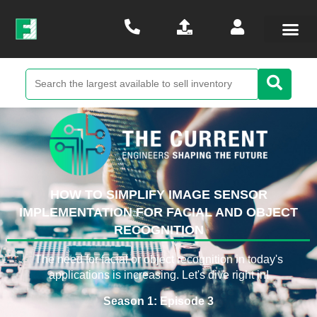
HOW TO SIMPLIFY IMAGE SENSOR
IMPLEMENTATION FOR FACIAL AND OBJECT
RECOGNITION
The need for facial or object recognition in today's
applications is increasing. Let's dive right in!
Season 1: Episode 3