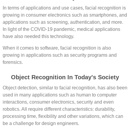
In terms of applications and use cases, facial recognition is
growing in consumer electronics such as smartphones, and
applications such as screening, authentication, and more.
In light of the COVID-19 pandemic, medical applications
have also needed this technology.
When it comes to software, facial recognition is also
growing in applications such as security programs and
forensics.
Object Recognition In Today's Society
Object detection, similar to facial recognition, has also been
used in many applications such as human to computer
interactions, consumer electronics, security and even
robotics. All require different characteristics: durability,
processing time, flexibility and other variations, which can
be a challenge for design engineers.