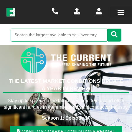
THE LATEST MARKET CONDITIONS UPDATE
A YEAR IN REVIEW
Stay up to speed on the latest lead time trends and other
significant hurdles in the embedded semiconductor industry.
Season 1: Episode 10
DOWNLOAD MARKET CONDITIONS REPORT