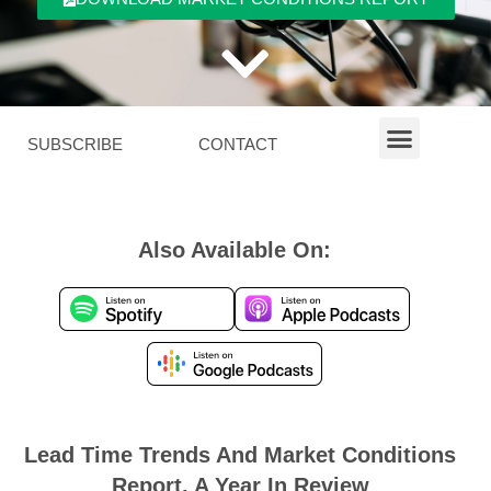
SUBSCRIBE
CONTACT
Also Available On:
Lead Time Trends And Market Conditions
Report, A Year In Review