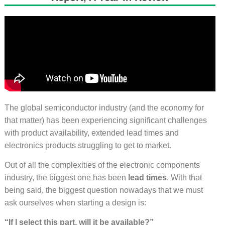
The global semiconductor industry (and the economy for
that matter) has been experiencing significant challenges
with product availability, extended lead times and
electronics products struggling to get to market.
Out of all the complexities of the electronic components
industry, the biggest one has been
lead times
. With that
being said, the biggest question nowadays that we must
ask ourselves when starting a design is:
“If I select this part, will it be available?”