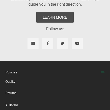
guide you in the right direction.
LEARN MORE
Follow us:
Policies
Quality
Returns
Shipping