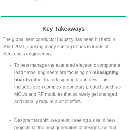
Key Takeaways
The global semiconductor industry has been hit hard in
2020-2021, causing many shifting trends in terms of
electronics engineering.
To best manage the extended electronic component
lead times, engineers are focusing on
redesigning
boards
rather than designing brand new. This
includes even complex proprietary products such as
MCUs and RF modules that so rarely get changed
and usually require a lot of effort.
Despite that shift, we are still seeing a rise in new
projects for the next generation of designs. As that