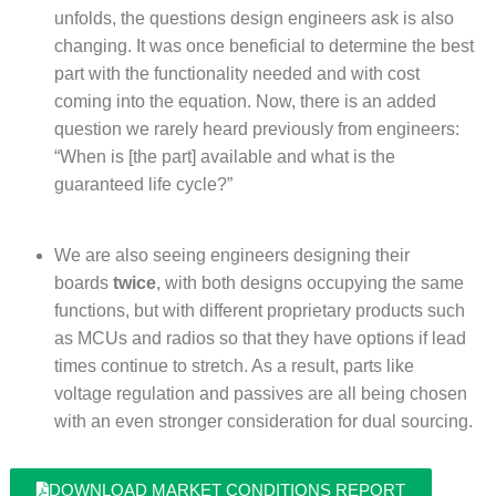
unfolds, the questions design engineers ask is also
changing. It was once beneficial to determine the best
part with the functionality needed and with cost
coming into the equation. Now, there is an added
question we rarely heard previously from engineers:
“When is [the part] available and what is the
guaranteed life cycle?”
We are also seeing engineers designing their
boards
twice
, with both designs occupying the same
functions, but with different proprietary products such
as MCUs and radios so that they have options if lead
times continue to stretch. As a result, parts like
voltage regulation and passives are all being chosen
with an even stronger consideration for dual sourcing.
DOWNLOAD MARKET CONDITIONS REPORT