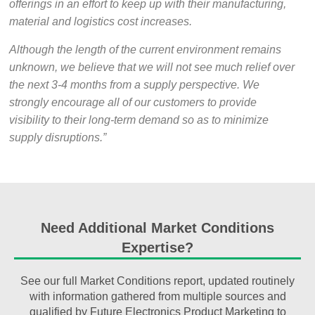
offerings in an effort to keep up with their manufacturing,
material and logistics cost increases.
Although the length of the current environment remains
unknown, we believe that we will not see much relief over
the next 3-4 months from a supply perspective. We
strongly encourage all of our customers to provide
visibility to their long-term demand so as to minimize
supply disruptions.”
Need Additional Market Conditions
Expertise?
See our full Market Conditions report, updated routinely
with information gathered from multiple sources and
qualified by Future Electronics Product Marketing to