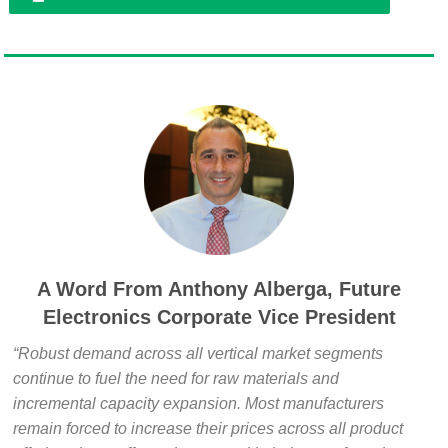
A Word From Anthony Alberga, Future
Electronics Corporate Vice President
“Robust demand across all vertical market segments
continue to fuel the need for raw materials and
incremental capacity expansion. Most manufacturers
remain forced to increase their prices across all product