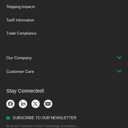
Shipping Impacts
Tariff Information
Trade Compliance
Our Company
Customer Care
Stay Connected!
SUBSCRIBE TO OUR NEWSLETTER
Be at the Forefront of New Technology Innovations