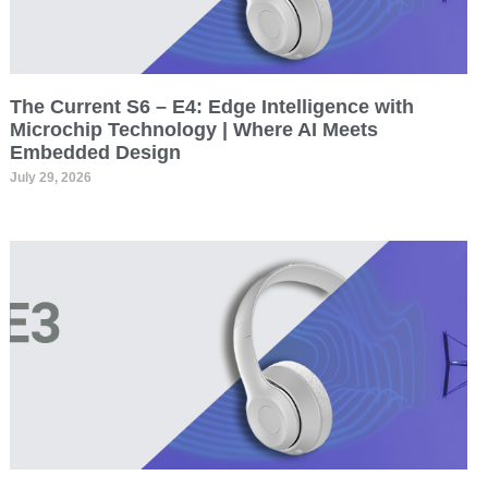
The Current S6 – E4: Edge Intelligence with
Microchip Technology | Where AI Meets
Embedded Design
July 29, 2026