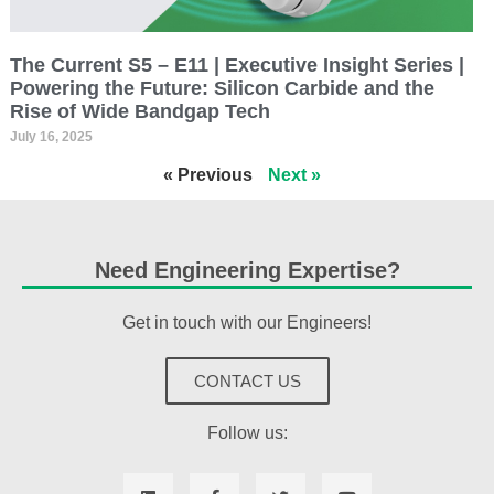
The Current S5 – E11 | Executive Insight Series |
Powering the Future: Silicon Carbide and the
Rise of Wide Bandgap Tech
July 16, 2025
« Previous
Next »
Need Engineering Expertise?
Get in touch with our Engineers!
CONTACT US
Follow us: