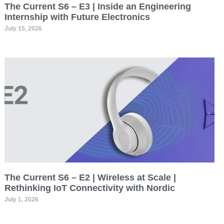
The Current S6 – E3 | Inside an Engineering
Internship with Future Electronics
July 15, 2026
The Current S6 – E2 | Wireless at Scale |
Rethinking IoT Connectivity with Nordic
July 1, 2026