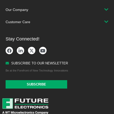
Our Company
Customer Care
Stay Connected!
SUBSCRIBE TO OUR NEWSLETTER
Be at the Forefront of New Technology Innovations
SUBSCRIBE