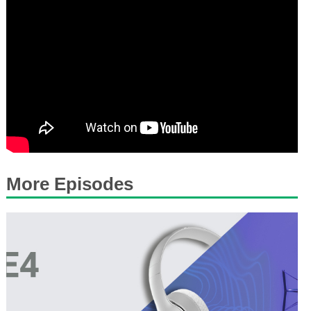
More Episodes