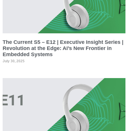
The Current S5 – E12 | Executive Insight Series |
Revolution at the Edge: AI’s New Frontier in
Embedded Systems
July 30, 2025