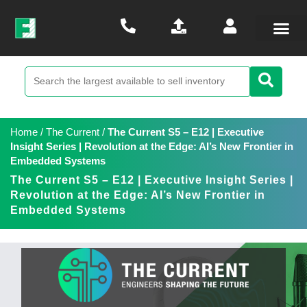
Home
/
The Current
/
The Current S5 – E12 | Executive
Insight Series | Revolution at the Edge: AI’s New Frontier in
Embedded Systems
The Current S5 – E12 | Executive Insight Series |
Revolution at the Edge: AI’s New Frontier in
Embedded Systems