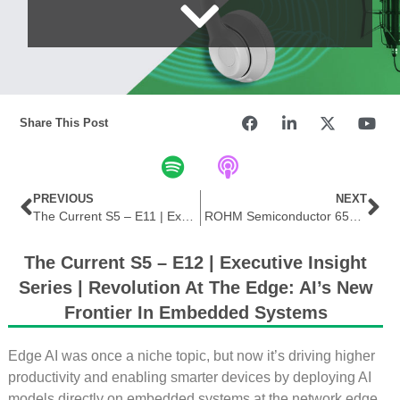
Share This Post
PREVIOUS
NEXT
The Current S5 – E11 | Executive Insight Series | Powering the Future: Silicon Carbide and the Rise of Wide Bandgap Tech
ROHM Semiconductor 650 V GaN HEMT Power Stage
The Current S5 – E12 | Executive Insight
Series | Revolution At The Edge: AI’s New
Frontier In Embedded Systems
Edge AI was once a niche topic, but now it’s driving higher
productivity and enabling smarter devices by deploying AI
models directly on embedded systems at the network edge.