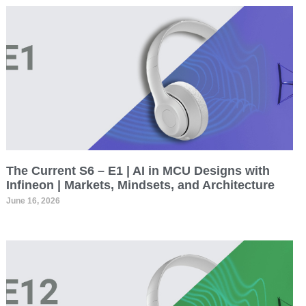
The Current S6 – E1 | AI in MCU Designs with
Infineon | Markets, Mindsets, and Architecture
June 16, 2026