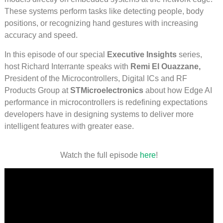
These systems perform tasks like detecting people, body
positions, or recognizing hand gestures with increasing
accuracy and speed.
In this episode of our special
Executive Insights
series,
host Richard Interrante speaks with
Remi El Ouazzane,
President of the Microcontrollers, Digital ICs and RF
Products Group at
STMicroelectronics
about how Edge AI
performance in microcontrollers is redefining expectations
developers have in designing systems to deliver more
intelligent features with greater ease.
Watch the full episode
here
!