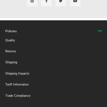
Policies
Quality
Returns
Shipping
Shipping Impacts
Tariff Information
Trade Compliance