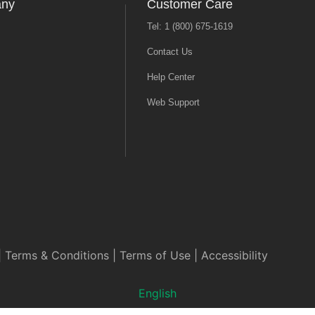
any
Customer Care
Tel: 1 (800) 675-1619
Contact Us
Help Center
Web Support
|
Terms & Conditions
|
Terms of Use
|
Accessibility
English