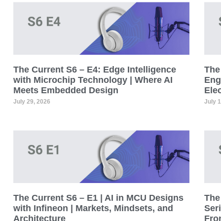
The Current S6 – E4: Edge Intelligence
The 
with Microchip Technology | Where AI
Eng
Meets Embedded Design
Ele
July 29, 2026
July 
The Current S6 – E1 | AI in MCU Designs
The 
with Infineon | Markets, Mindsets, and
Seri
Architecture
Fro