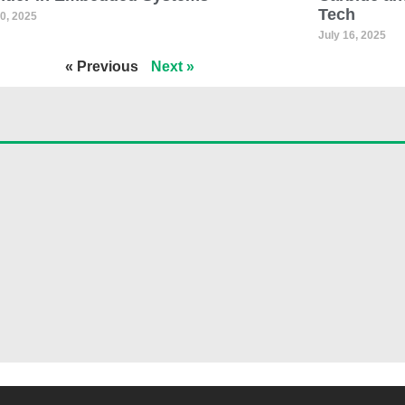
Tech
30, 2025
July 16, 2025
« Previous
Next »