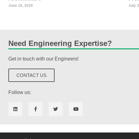
June 16, 2026
July 
Need Engineering Expertise?
Get in touch with our Engineers!
CONTACT US
Follow us: