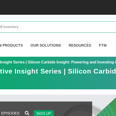
W PRODUCTS
OUR SOLUTIONS
RESOURCES
FTM
 Insight Series | Silicon Carbide Insight: Powering and Investin
tive Insight Series | Silicon Carbi
EPISODES
SIGN UP