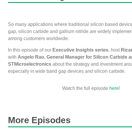
So many applications where traditional silicon based devi
gap, silicon carbide and gallium nitride are widely impleme
among customers worldwide.
In this episode of our
Executive Insights series
, host
Rica
with
Angelo Rao, General Manager for Silicon Carbide a
STMicroelectronics
about the strategy and investment aro
especially in wide band gap devices and silicon carbide.
Watch the full episode
here
!
More Episodes