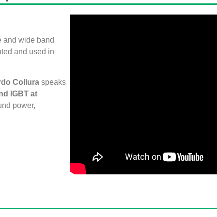
ce and wide band
nted and used in
rdo Collura
speaks
nd IGBT at
und power,