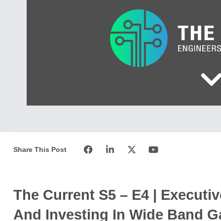
Share This Post
The Current S5 – E4 | Executiv
And Investing In Wide Band G