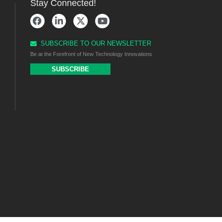
Stay Connected!
SUBSCRIBE TO OUR NEWSLETTER
Be at the Forefront of New Technology Innovations
SUBSCRIBE