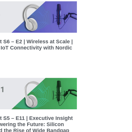
 S6 – E2 | Wireless at Scale |
 IoT Connectivity with Nordic
 S5 – E11 | Executive Insight
wering the Future: Silicon
d the Rise of Wide Bandgap