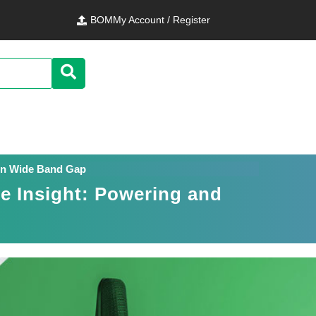
BOM
My Account / Register
g in Wide Band Gap
de Insight: Powering and