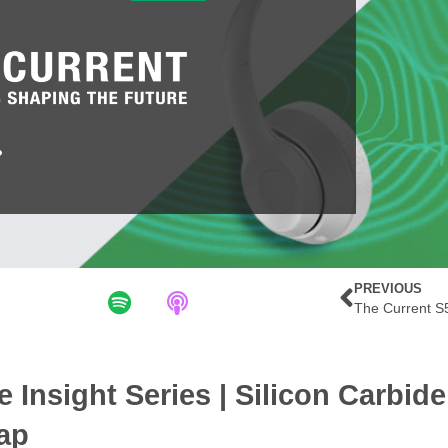
PREVIOUS
e Insight Series | Silicon Carbid
ap