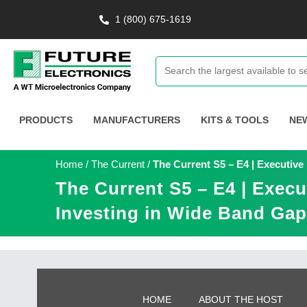
1 (800) 675-1619
PRODUCTS
MANUFACTURERS
KITS & TOOLS
NE
Home
/
The Current
/
The Current S5 – E4 | Executive
The Current S5 – E4 | Execu
Investing in Wide Band Gap
HOME
ABOUT THE HOST