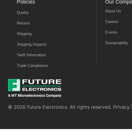
Policies
Our Comp
About Us
Quality
Careers
Returns
Events
Shipping
Sustainability
Shipping Impacts
Tariff Information
Trade Compliance
© 2026 Future Electronics. All rights reserved.
Privacy