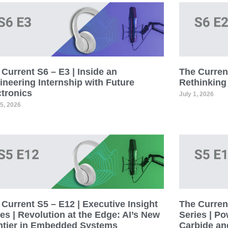
Current S6 – E3 | Inside an
The Current
ineering Internship with Future
Rethinking
ctronics
July 1, 2026
15, 2026
Current S5 – E12 | Executive Insight
The Current
es | Revolution at the Edge: AI’s New
Series | Po
ntier in Embedded Systems
Carbide an