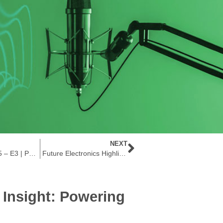
NEXT
The Current S5 – E3 | Powering the Future: AI & Low-Power Embedded Processors
Future Electronics Highlights Allegro MicroSystems’ Low-Voltage Micropower Switch and Latch Sensors for Ultra-Low Power Applications
e Insight: Powering