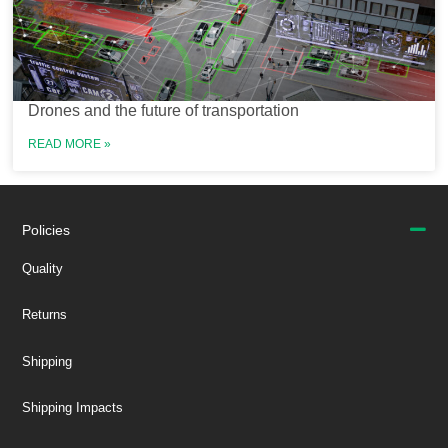
Drones and the future of transportation
READ MORE »
Policies
Quality
Returns
Shipping
Shipping Impacts