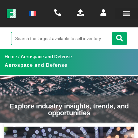
Home
/
Aerospace and Defense
Aerospace and Defense
Explore industry insights, trends, and
opportunities