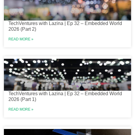
TechVentures with Lazina | Ep 32 – Embedded World
2026 (Part 2)
READ MORE »
TechVentures with Lazina | Ep 32 – Embedded World
2026 (Part 1)
READ MORE »