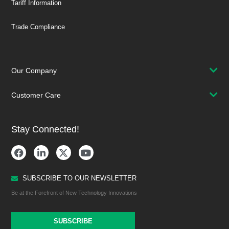
Tariff Information
Trade Compliance
Our Company
Customer Care
Stay Connected!
SUBSCRIBE TO OUR NEWSLETTER
Be at the Forefront of New Technology Innovations
SUBSCRIBE