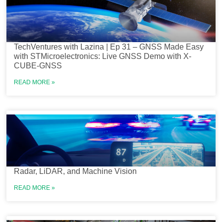
TechVentures with Lazina | Ep 31 – GNSS Made Easy
with STMicroelectronics: Live GNSS Demo with X-
CUBE-GNSS
READ MORE »
Radar, LiDAR, and Machine Vision
READ MORE »