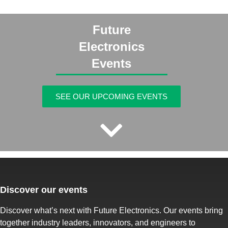
Future
Electronics
Events
SEE OUR UPCOMING EVENTS
Discover our events
Discover what’s next with Future Electronics. Our events bring
together industry leaders, innovators, and engineers to