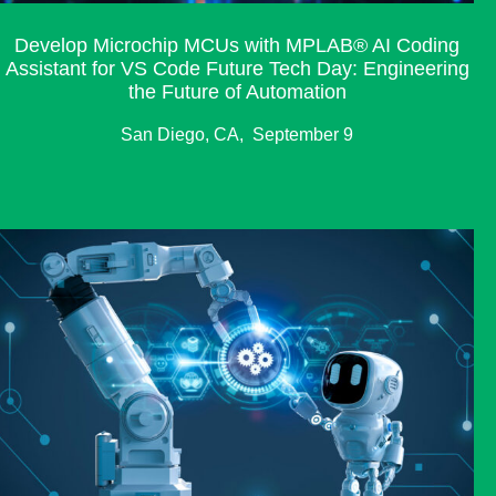
Develop Microchip MCUs with MPLAB® AI Coding
Assistant for VS Code Future Tech Day: Engineering
the Future of Automation
San Diego, CA, September 9