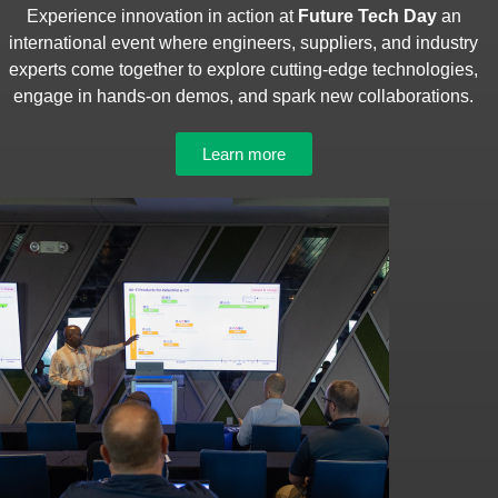
Experience innovation in action at
Future Tech Day
an
international event where engineers, suppliers, and industry
experts come together to explore cutting-edge technologies,
engage in hands-on demos, and spark new collaborations.
Learn more