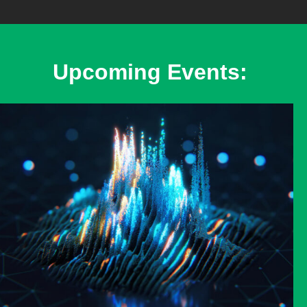
Upcoming Events: