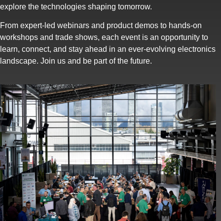
explore the technologies shaping tomorrow.
From expert-led webinars and product demos to hands-on
workshops and trade shows, each event is an opportunity to
learn, connect, and stay ahead in an ever-evolving electronics
landscape. Join us and be part of the future.