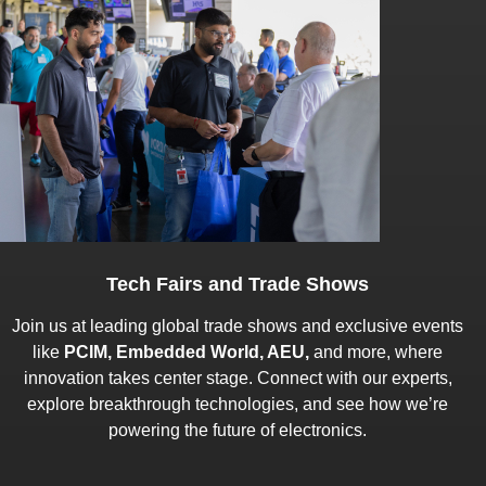
Tech Fairs and Trade Shows
Join us at leading global trade shows and exclusive events
like
PCIM, Embedded World, AEU,
and more, where
innovation takes center stage. Connect with our experts,
explore breakthrough technologies, and see how we’re
powering the future of electronics.