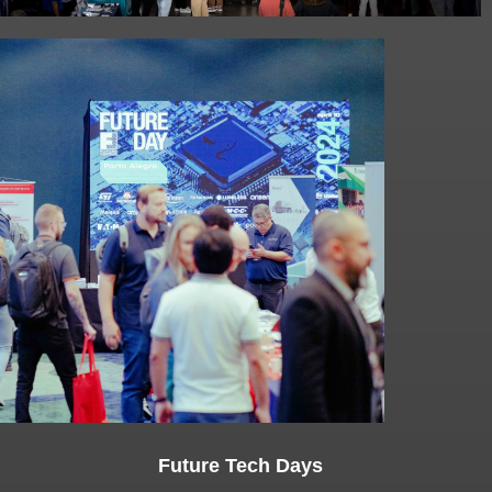
Future Tech Days