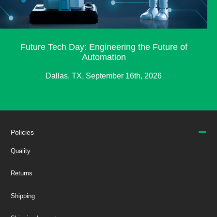
Future Tech Day: Engineering the Future of
Automation
Dallas, TX, September 16th, 2026
Policies
Quality
Returns
Shipping