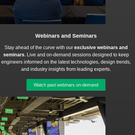
Webinars and Seminars
Stay ahead of the curve with our
exclusive webinars and
seminars
. Live and on-demand sessions designed to keep
engineers informed on the latest technologies, design trends,
and industry insights from leading experts.
Watch past webinars on-demand