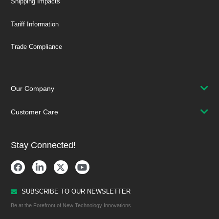
Shipping Impacts
Tariff Information
Trade Compliance
Our Company
Customer Care
Stay Connected!
SUBSCRIBE TO OUR NEWSLETTER
Be at the Forefront of New Technology Innovations