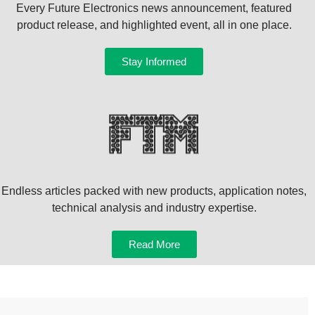
Every Future Electronics news announcement, featured
product release, and highlighted event, all in one place.
Stay Informed
Endless articles packed with new products, application notes,
technical analysis and industry expertise.
Read More