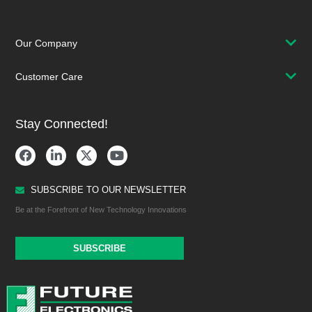
Our Company
Customer Care
Stay Connected!
SUBSCRIBE TO OUR NEWSLETTER
Be at the Forefront of New Technology Innovations
SUBSCRIBE