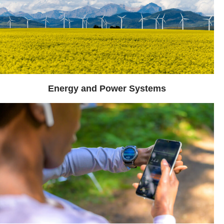
Energy and Power Systems