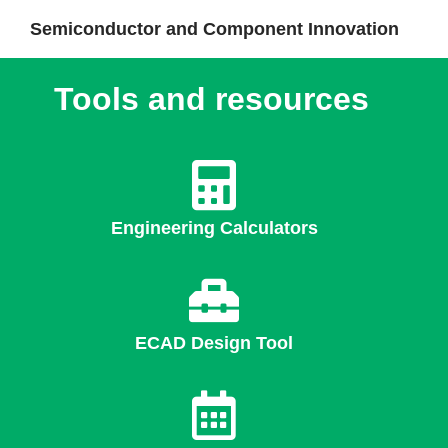
Semiconductor and Component Innovation
Tools and resources
Engineering Calculators
ECAD Design Tool