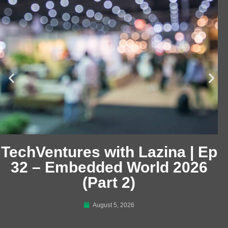
TechVentures with Lazina | Ep
32 – Embedded World 2026
(Part 2)
August 5, 2026