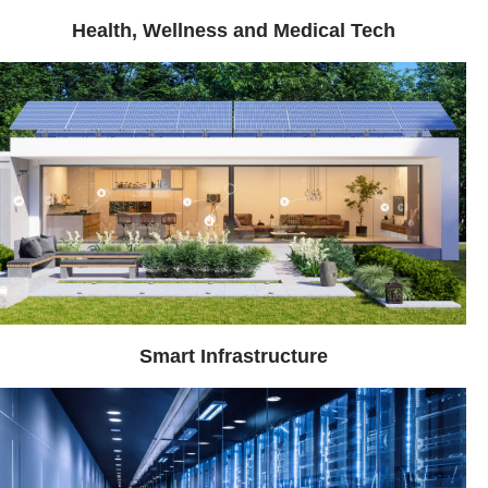
Health, Wellness and Medical Tech
Smart Infrastructure