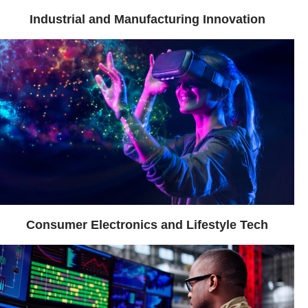
Industrial and Manufacturing Innovation
Consumer Electronics and Lifestyle Tech