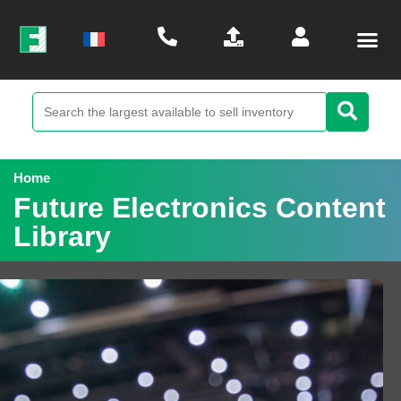
Home
Future Electronics Content
Library