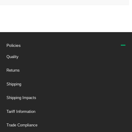
Policies
Quality
Returns
Shipping
Shipping Impacts
Tariff Information
Trade Compliance