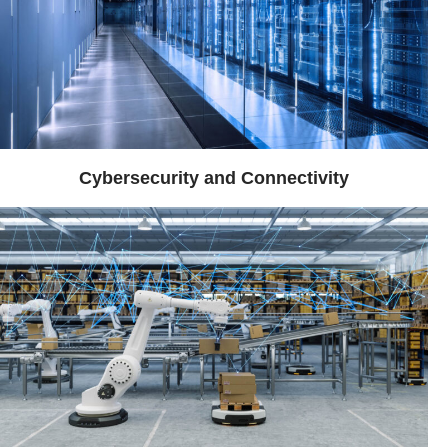
Cybersecurity and Connectivity