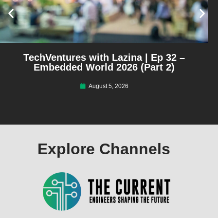
TechVentures with Lazina | Ep 32 –
Embedded World 2026 (Part 2)
August 5, 2026
Explore Channels