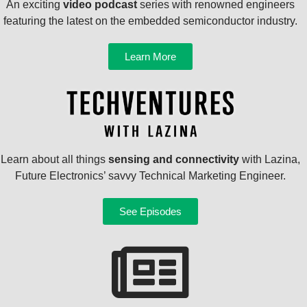
An exciting
video podcast
series with renowned engineers
featuring the latest on the embedded semiconductor industry.
Learn More
Learn about all things
sensing and connectivity
with Lazina,
Future Electronics’ savvy Technical Marketing Engineer.
See Episodes