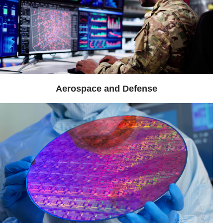
Aerospace and Defense