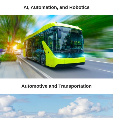
AI, Automation, and Robotics
Automotive and Transportation