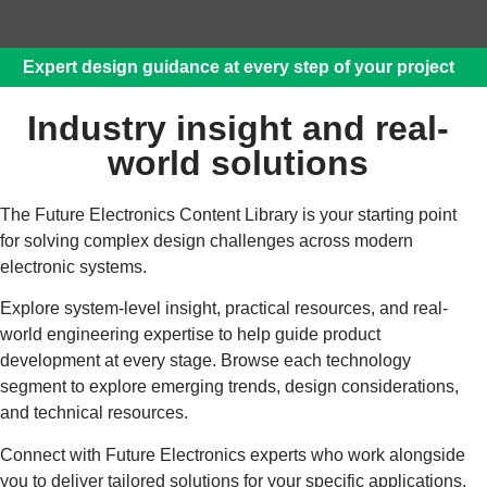
Expert design guidance at every step of your project
Industry insight and real-
world solutions
The Future Electronics Content Library is your starting point
for solving complex design challenges across modern
electronic systems.
Explore system‑level insight, practical resources, and real-
world engineering expertise to help guide product
development at every stage. Browse each technology
segment to explore emerging trends, design considerations,
and technical resources.
Connect with Future Electronics experts who work alongside
you to deliver tailored solutions for your specific applications.