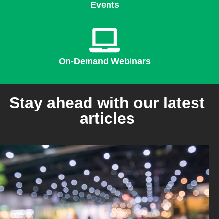
Events
On-Demand Webinars
Stay ahead with our latest
articles