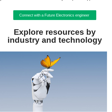
Connect with a Future Electronics engineer
Explore resources by
industry and technology