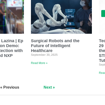
 Lazina | Ep
Surgical Robots and the
Te
ion Demo:
Future of Intelligent
29
tection with
Healthcare
th
nd NXP
September 30, 2025
ST
Tut
Read More »
Sept
Read
« Previous
Next »