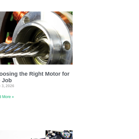
oosing the Right Motor for
e Job
 3, 2026
 More »