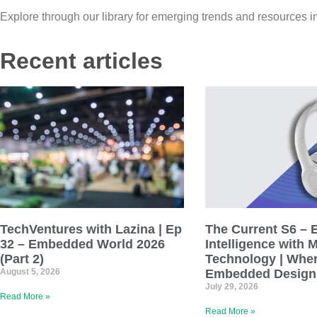
Explore through our library for emerging trends and resources i
Recent articles
TechVentures with Lazina | Ep
The Current S6 – 
32 – Embedded World 2026
Intelligence with 
(Part 2)
Technology | Wher
August 5, 2026
Embedded Design
July 29, 2026
Read More »
Read More »