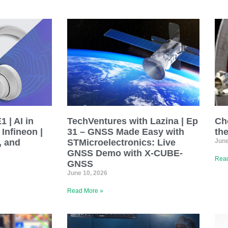
 | AI in
TechVentures with Lazina | Ep
Ch
Infineon |
31 – GNSS Made Easy with
th
, and
STMicroelectronics: Live
June
GNSS Demo with X-CUBE-
Read
GNSS
June 10, 2026
Read More »