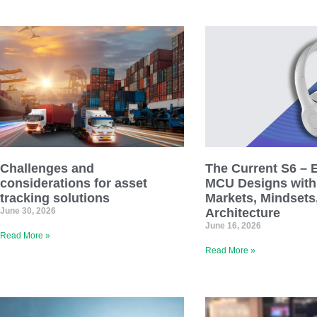
Challenges and
The Current S6 – E1
considerations for asset
MCU Designs with 
tracking solutions
Markets, Mindsets
June 30, 2026
Architecture
June 16, 2026
Read More »
Read More »