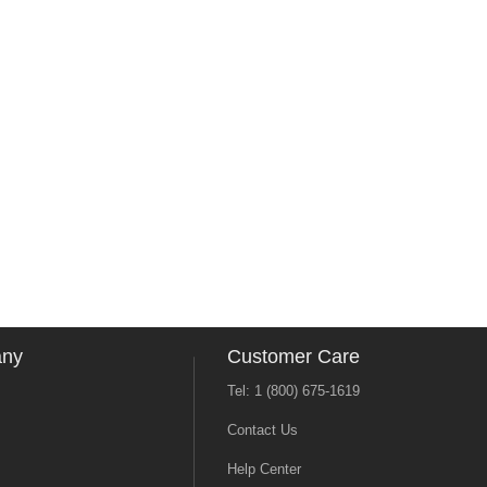
any
Customer Care
Tel: 1 (800) 675-1619
Contact Us
Help Center