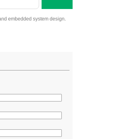
l, and embedded system design.