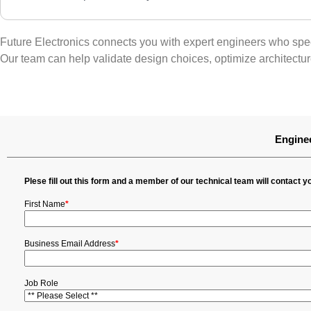
Future Electronics connects you with expert engineers who speci
Our team can help validate design choices, optimize architectu