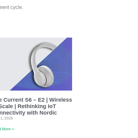
ment cycle.
 Current S6 – E2 | Wireless
Scale | Rethinking IoT
nnectivity with Nordic
 1, 2026
 More »