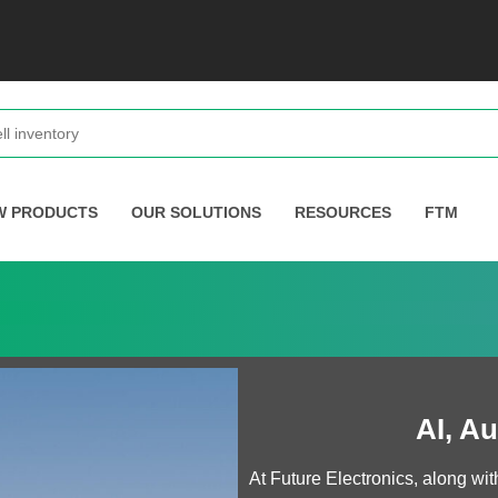
W PRODUCTS
OUR SOLUTIONS
RESOURCES
FTM
AI, A
At Future Electronics, along w