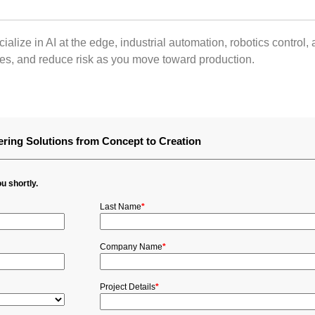
alize in AI at the edge, industrial automation, robotics contro
res, and reduce risk as you move toward production.