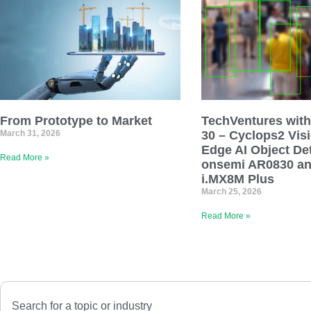
From Prototype to Market
TechVentures with
March 31, 2026
30 – Cyclops2 Vis
Edge AI Object De
Read More »
onsemi AR0830 a
i.MX8M Plus
March 25, 2026
Read More »