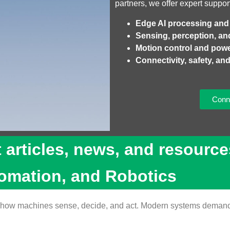
partners, we offer expert suppor
Edge AI processing and
Sensing, perception, an
Motion control and po
Connectivity, safety, and 
Conne
t articles, news, and resource
tomation, and Robotics
ing how machines sense, decide, and act. Modern systems demand 