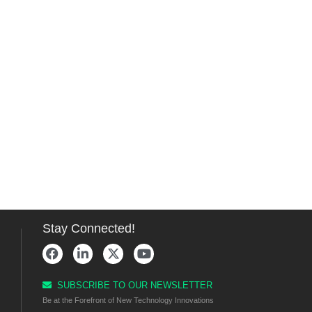
Stay Connected!
SUBSCRIBE TO OUR NEWSLETTER
Be at the Forefront of New Technology Innovations