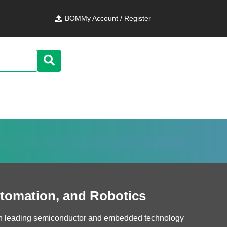
BOM
My Account / Register
utomation, and Robotics
ith leading semiconductor and embedded technology