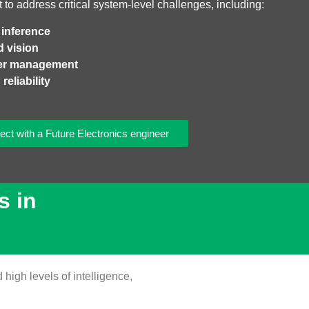
t to address critical system‑level challenges, including:
 inference
d vision
wer management
reliability
ct with a Future Electronics engineer
s in
high levels of intelligence,