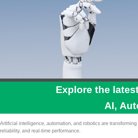
Explore the lates
AI, Au
Artificial intelligence, automation, and robotics are transform
reliability, and real‑time performance.