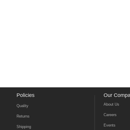
Policies
Our Comp
About Us
Quality
Careers
Returns
Events
Shipping