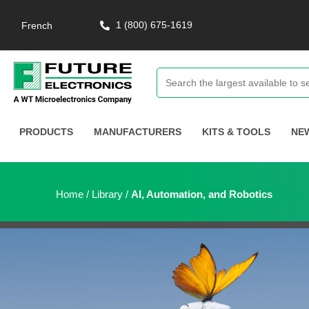
1 (800) 675-1619
French
PRODUCTS
MANUFACTURERS
KITS & TOOLS
NE
Home
/
Library
/
AI, Automation, and Robotics