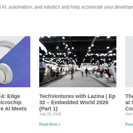
n AI, automation, and robotics and help accelerate your develop
E4: Edge
TechVentures with Lazina | Ep
The
Microchip
32 – Embedded World 2026
at 
e AI Meets
(Part 1)
Co
July 22, 2026
July
Read More »
Read