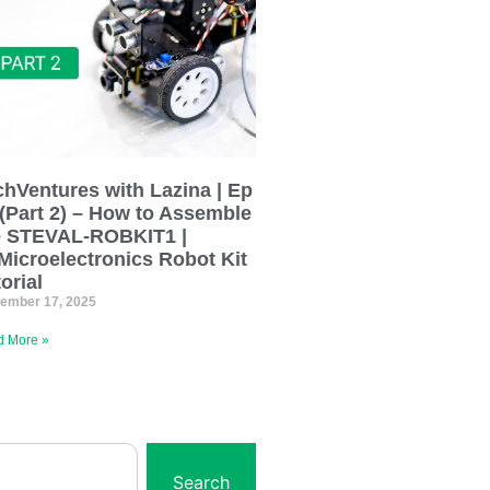
chVentures with Lazina | Ep
 (Part 2) – How to Assemble
e STEVAL-ROBKIT1 |
Microelectronics Robot Kit
orial
ember 17, 2025
 More »
Search