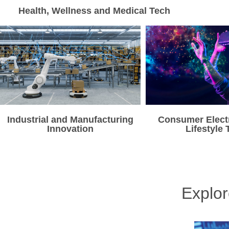
Health, Wellness and Medical Tech
Industrial and Manufacturing
Consumer Elect
Innovation
Lifestyle 
Explo