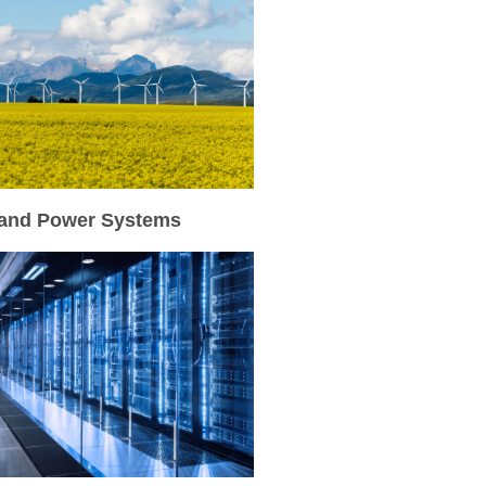
and Power Systems