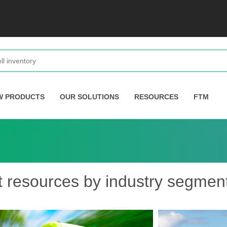
W PRODUCTS
OUR SOLUTIONS
RESOURCES
FTM
t resources by industry segmen