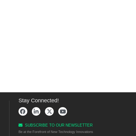
Stay Connected!
SUBSCRIBE TO OUR NEWSLETTER
Be at the Forefront of New Technology Innovations