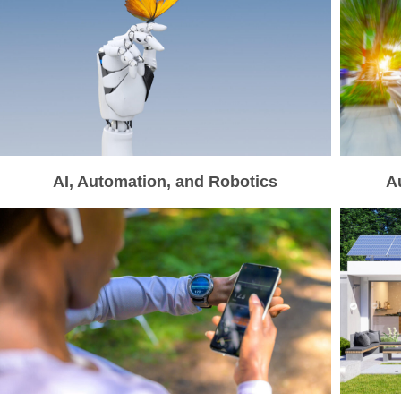
AI, Automation, and Robotics
A