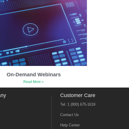
On-Demand Webinars
Read More »
any
Customer Care
Tel: 1 (800) 675-1619
Contact Us
Help Center