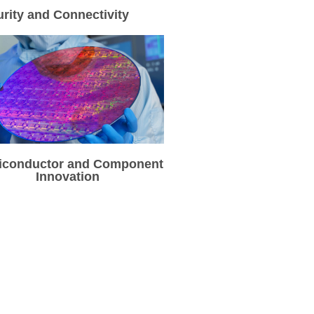
rity and Connectivity
iconductor and Component
Innovation