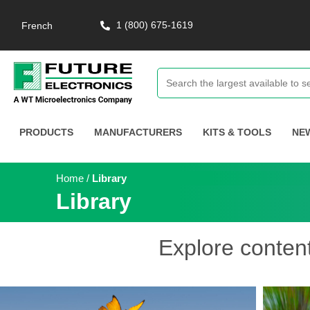
1 (800) 675-1619
French
PRODUCTS
MANUFACTURERS
KITS & TOOLS
NE
Home
/
Library
Library
Explore conten