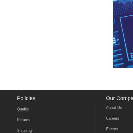
Policies
Our Comp
About Us
Quality
Careers
Returns
Events
Shipping