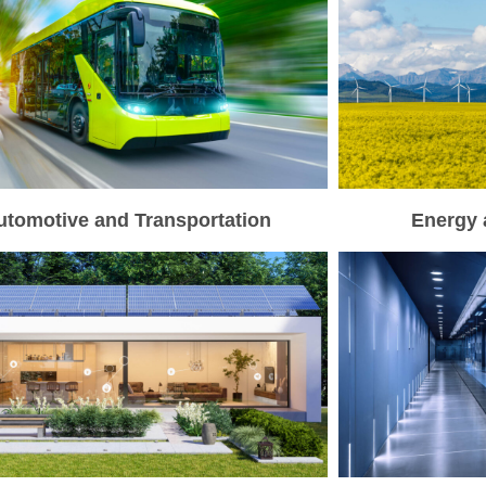
utomotive and Transportation
Energy 