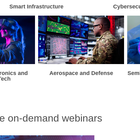
Smart Infrastructure
Cybersecu
ronics and
Aerospace and Defense
Sem
Tech
re on-demand webinars