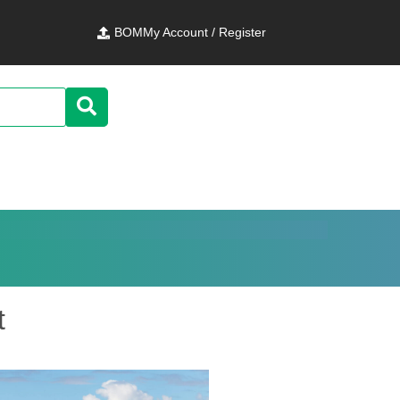
BOM
My Account / Register
t