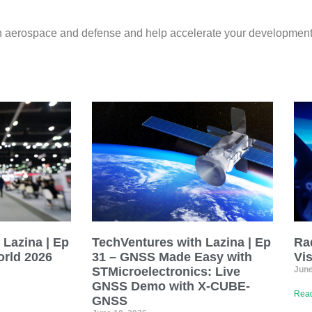
 in aerospace and defense and help accelerate your development
 Lazina | Ep
TechVentures with Lazina | Ep
Ra
rld 2026
31 – GNSS Made Easy with
Vi
STMicroelectronics: Live
June
GNSS Demo with X-CUBE-
Read
GNSS