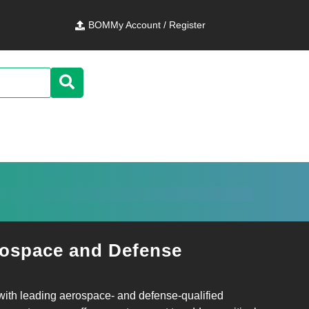
BOM
My Account / Register
ospace and Defense
 with leading aerospace‑ and defense‑qualified