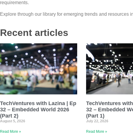
requirements.
Explore through our library for emerging trends and resources
Recent articles
TechVentures with Lazina | Ep
TechVentures with
32 – Embedded World 2026
32 – Embedded Wo
(Part 2)
(Part 1)
August 5, 2026
July 22, 2026
Read More »
Read More »