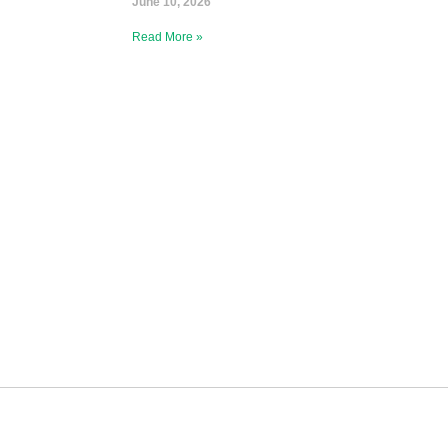
June 10, 2026
Read More »