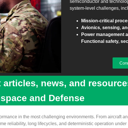
semiconductor and technology 
system‑level challenges, inc
Mission‑critical proc
Avionics, sensing, an
Power management an
Functional safety, sec
Conn
t articles, news, and resource
ospace and Defense
ance in the most challenging environments. From aircraft and
e reliability, long lifecycles, and deterministic operation under 