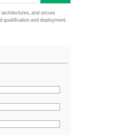
 architectures, and secure
 qualification and deployment.