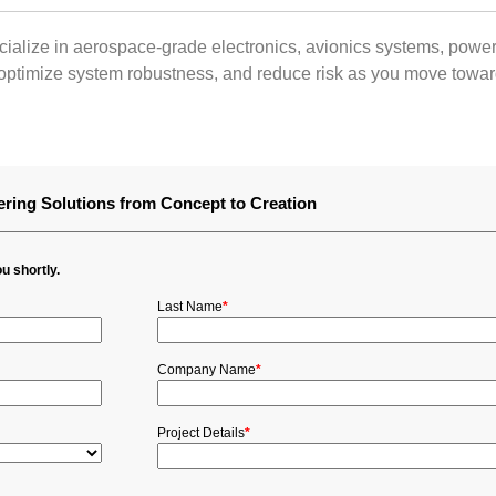
ialize in aerospace‑grade electronics, avionics systems, power
ptimize system robustness, and reduce risk as you move toward