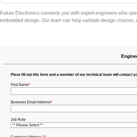
Future Electronics connects you with expert engineers who spec
embedded design. Our team can help validate design choices, o