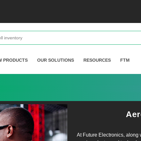
W PRODUCTS
OUR SOLUTIONS
RESOURCES
FTM
Aer
At Future Electronics, along