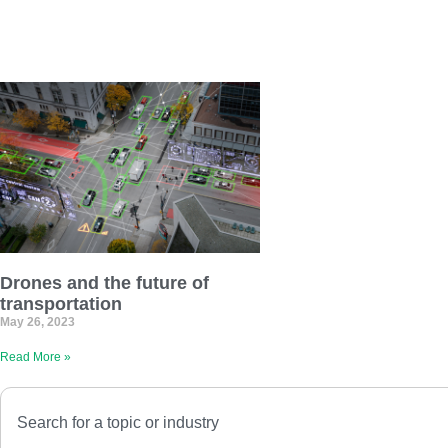
Drones and the future of
transportation
May 26, 2023
Read More »