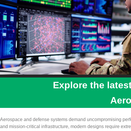
Explore the lates
Aer
Aerospace and defense systems demand uncompromising perform
and mission‑critical infrastructure, modern designs require extrem