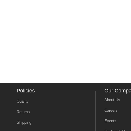
Policies
Our Comp
About Us
Quality
Careers
Returns
Events
Shipping