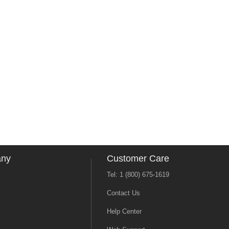
any
Customer Care
Tel: 1 (800) 675-1619
Contact Us
Help Center