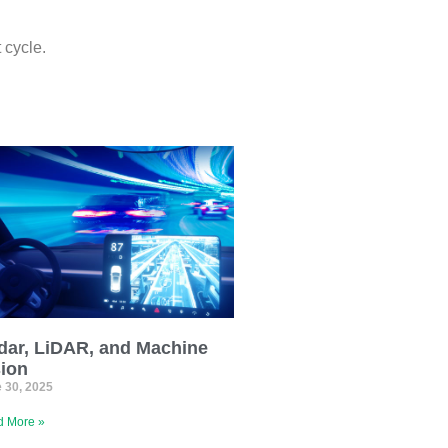
 cycle.
dar, LiDAR, and Machine
sion
 30, 2025
 More »