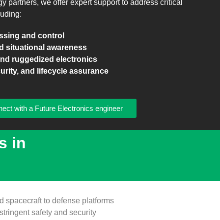
partners, we offer expert support to address critical
luding:
essing and control
d situational awareness
d ruggedized electronics
urity, and lifecycle assurance
ect with a Future Electronics engineer
s in
 spacecraft to defense platforms
stringent safety and security