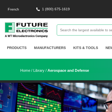
1 (800) 675-1619
French
PRODUCTS
MANUFACTURERS
KITS & TOOLS
NE
Home
/
Library
/
Aerospace and Defense