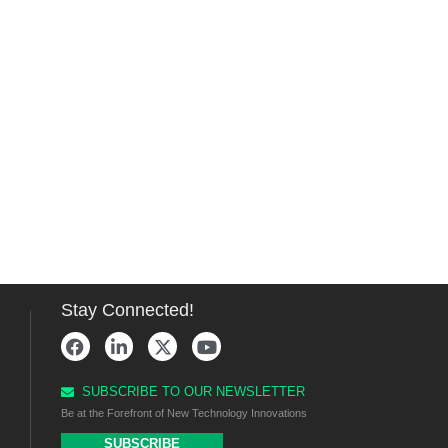
Stay Connected!
SUBSCRIBE TO OUR NEWSLETTER
Be at the Forefront of New Technology Innovations
SUBSCRIBE