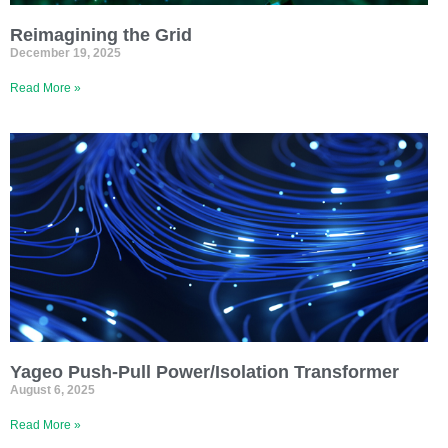
Reimagining the Grid
December 19, 2025
Read More »
Yageo Push-Pull Power/Isolation Transformer
August 6, 2025
Read More »