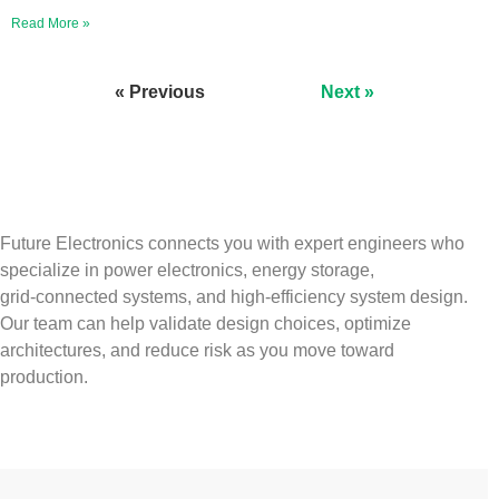
Read More »
« Previous
Next »
Future Electronics connects you with expert engineers who
specialize in power electronics, energy storage,
grid‑connected systems, and high‑efficiency system design.
Our team can help validate design choices, optimize
architectures, and reduce risk as you move toward
production.