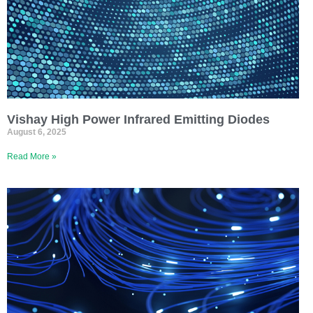
Vishay High Power Infrared Emitting Diodes
August 6, 2025
Read More »