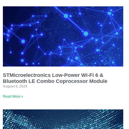
STMicroelectronics Low-Power Wi-Fi 6 &
Bluetooth LE Combo Coprocessor Module
August 6, 2025
Read More »