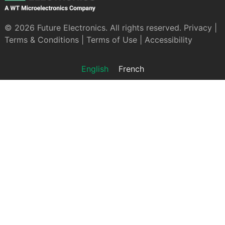
© 2026 Future Electronics. All rights reserved.
Privacy
|
Terms & Conditions
|
Terms of Use
|
Accessibility
English
French