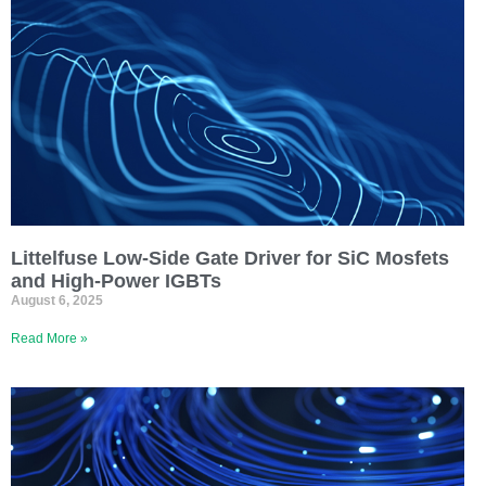
Littelfuse Low-Side Gate Driver for SiC Mosfets
and High-Power IGBTs
August 6, 2025
Read More »