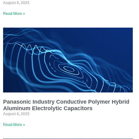
August 6, 2025
Read More »
Panasonic Industry Conductive Polymer Hybrid
Aluminum Electrolytic Capacitors
August 6, 2025
Read More »