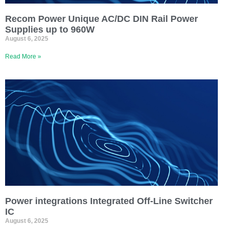
Recom Power Unique AC/DC DIN Rail Power
Supplies up to 960W
August 6, 2025
Read More »
Power integrations Integrated Off-Line Switcher
IC
August 6, 2025