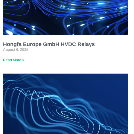
Hongfa Europe GmbH HVDC Relays
August 6, 2025
Read More »