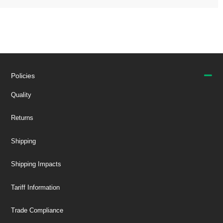
Policies
Quality
Returns
Shipping
Shipping Impacts
Tariff Information
Trade Compliance