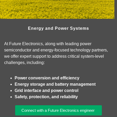
Energy and Power Systems
At Future Electronics, along with leading power
semiconductor and energy‑focused technology partners,
we offer expert support to address critical system‑level
challenges, including:
Power conversion and efficiency
Energy storage and battery management
Grid interface and power control
Safety, protection, and reliability
Connect with a Future Electronics engineer