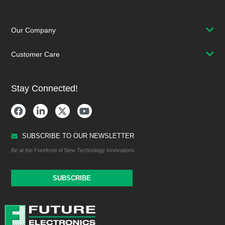
Our Company
Customer Care
Stay Connected!
SUBSCRIBE TO OUR NEWSLETTER
Be at the Forefront of New Technology Innovations
SUBSCRIBE