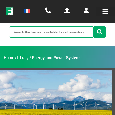
Home
/
Library
/
Energy and Power Systems