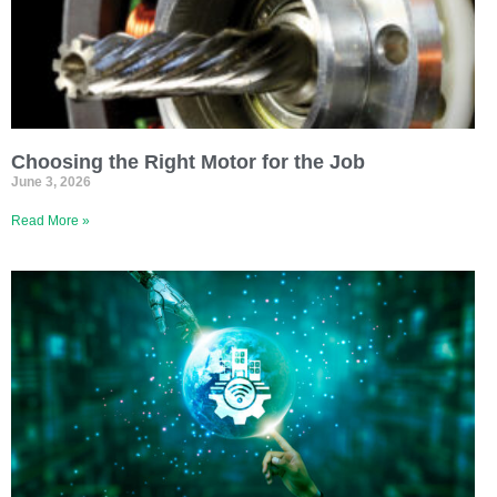
Choosing the Right Motor for the Job
June 3, 2026
Read More »