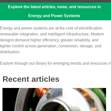
Explore the latest articles, news, and resources in
Energy and Power Systems
Energy and power systems are at the core of electrification,
renewable integration, and intelligent infrastructure. Modern
designs demand higher efficiency, greater reliability, and
tighter control across generation, conversion, storage, and
distribution.
Explore through our library for emerging trends and resources
Recent articles