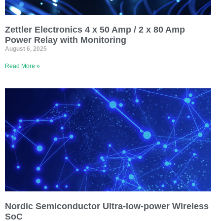
Zettler Electronics 4 x 50 Amp / 2 x 80 Amp
Power Relay with Monitoring
August 6, 2025
Read More »
Nordic Semiconductor Ultra-low-power Wireless
SoC