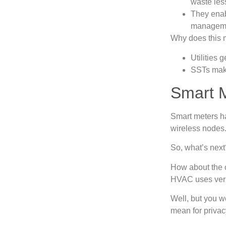
waste les
They enab
managem
Why does this 
Utilities 
SSTs make
Smart M
Smart meters h
wireless node
So, what’s nex
How about the c
HVAC uses vers
Well, but you w
mean for priva