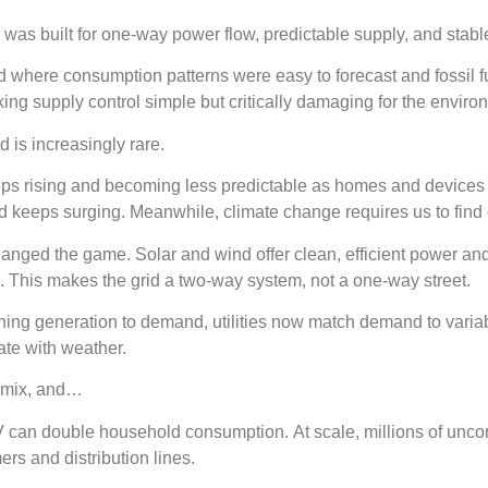
 was built for one-way power flow, predictable supply, and sta
ld where consumption patterns were easy to forecast and fossil 
ing supply control simple but critically damaging for the envir
ld is increasingly rare.
ps rising and becoming less predictable as homes and device
 keeps surging. Meanwhile, climate change requires us to find
nged the game. Solar and wind offer clean, efficient power an
 This makes the grid a two-way system, not a one-way street.
hing generation to demand, utilities now match demand to varia
ate with weather.
e mix, and…
 can double household consumption. At scale, millions of uncon
ers and distribution lines.