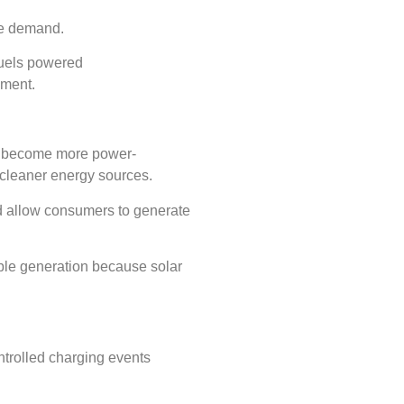
ble demand.
fuels powered
onment.
s become more power-
 cleaner energy sources.
d allow consumers to generate
ble generation because solar
trolled charging events