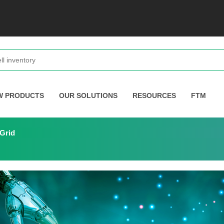
W PRODUCTS
OUR SOLUTIONS
RESOURCES
FTM
 Grid