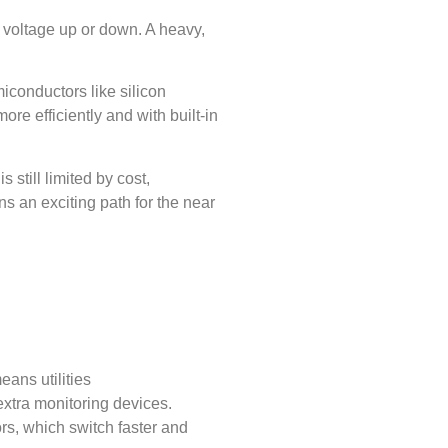
p voltage up or down. A heavy,
conductors like silicon
re efficiently and with built-in
 still limited by cost,
ns an exciting path for the near
ans utilities
 extra monitoring devices.
rs, which switch faster and