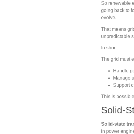
So renewable en
going back to f
evolve.
That means gri
unpredictable 
In short:
The grid must e
Handle po
Manage u
Support c
This is possibl
Solid‑S
Solid‑state tr
in power engin