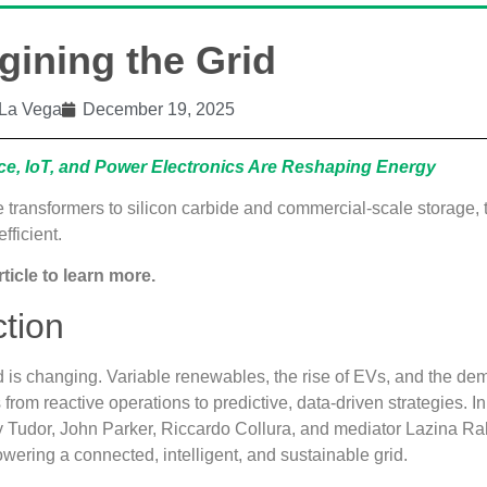
ining the Grid
La Vega
December 19, 2025
nce, IoT, and Power Electronics Are Reshaping Energy
e transformers to silicon carbide and commercial‑scale storage, t
efficient.
rticle to learn more.
ction
id is changing. Variable renewables, the rise of EVs, and the dem
s from reactive operations to predictive, data‑driven strategies. 
 Tudor, John Parker, Riccardo Collura, and mediator Lazina R
wering a connected, intelligent, and sustainable grid.