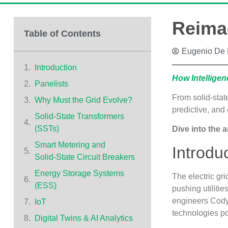
Reimag
Table of Contents
Eugenio De 
Introduction
How Intellige
Panelists
From solid‑stat
Why Must the Grid Evolve?
predictive, and 
Solid‑State Transformers
(SSTs)
Dive into the a
Smart Metering and
Introdu
Solid‑State Circuit Breakers
Energy Storage Systems
The electric gr
(ESS)
pushing utilitie
engineers Cody
IoT
technologies po
Digital Twins & AI Analytics