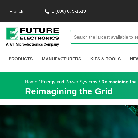
1 (800) 675-1619
French
PRODUCTS
MANUFACTURERS
KITS & TOOLS
NE
Home
/
Energy and Power Systems
/
Reimagining the
Reimagining the Grid