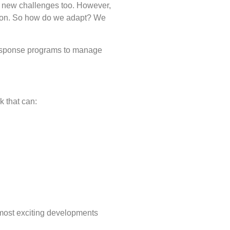
er new challenges too. However,
 soon. So how do we adapt? We
response programs to manage
k that can:
 most exciting developments