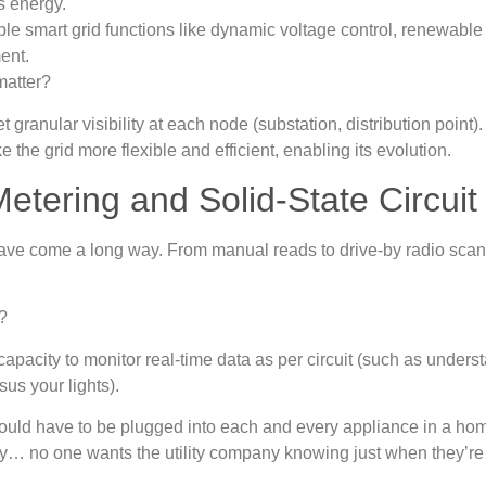
s energy.
le smart grid functions like dynamic voltage control, renewable
ent.
matter?
get granular visibility at each node (substation, distribution point)
 the grid more flexible and efficient, enabling its evolution.
etering and Solid‑State Circui
ave come a long way. From manual reads to drive-by radio sca
s.
t?
apacity to monitor real-time data as per circuit (such as unde
us your lights).
ould have to be plugged into each and every appliance in a hom
cy… no one wants the utility company knowing just when they’re