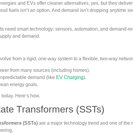
ergies and EVs offer cleaner alternatives, yes, but they deliv
ossil fuels isn’t an option. And demand isn’t dropping anytime
ds need smart technology: sensors, automation, and demand-
supply and demand.
volve from a rigid, one-way system to a flexible, two-way networ
wer from many sources (including homes).
npredictable demand (like
EV Charging
).
lean energy goals.
e today. Here’s how.
tate Transformers (SSTs)
ansformers (SSTs)
are a major technology trend and one of the
eering.