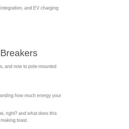
 integration, and EV charging
.
t Breakers
ns, and now to pole-mounted
rstanding how much energy your
e, right? and what does this
 making toast.