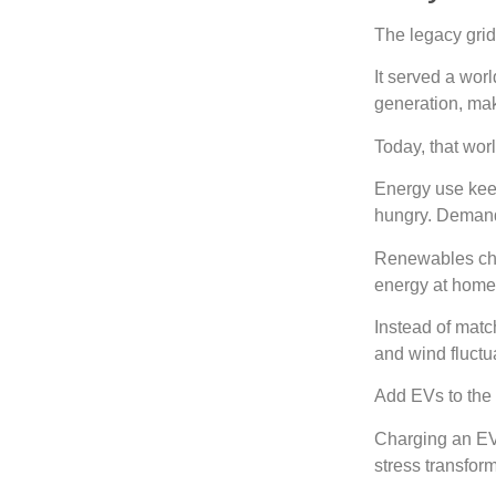
The legacy grid
It served a wor
generation, mak
Today, that wor
Energy use kee
hungry. Demand
Renewables cha
energy at home.
Instead of matc
and wind fluctu
Add EVs to th
Charging an EV
stress transform