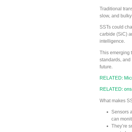
Traditional tra
slow, and bulky
SSTs could chan
carbide (SiC) 
intelligence.
This emerging tr
standards, and 
future.
RELATED: Micro
RELATED: onse
What makes SS
Sensors a
can monito
They’re s