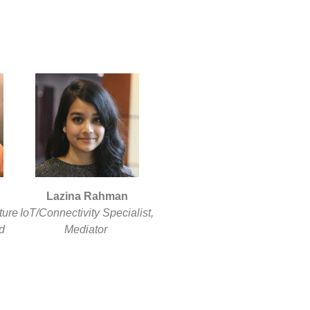
Lazina Rahman
ture
IoT/Connectivity Specialist,
d
Mediator