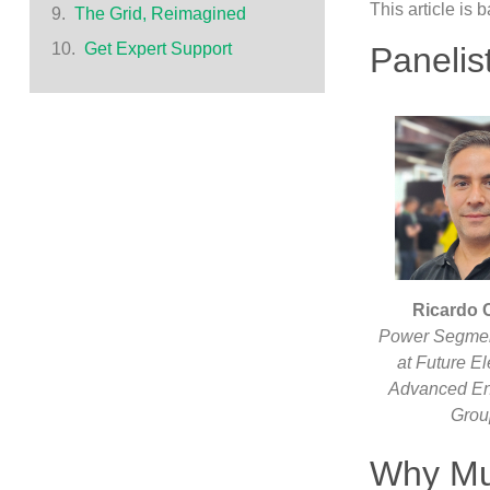
This article is
The Grid, Reimagined
Get Expert Support
Panelis
Ricardo C
Power Segme
at Future El
Advanced En
Gro
Why Mu