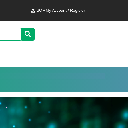
BOM
My Account / Register