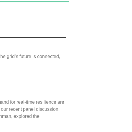
he grid’s future is connected,
and for real‑time resilience are
In our recent panel discussion,
ahman, explored the