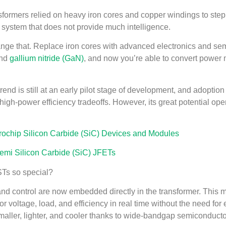
nsformers relied on heavy iron cores and copper windings to ste
 system that does not provide much intelligence.
ge that. Replace iron cores with advanced electronics and semi
and
gallium nitride (GaN)
, and now you’re able to convert power mo
end is still at an early pilot stage of development, and adoption is
high-power efficiency tradeoffs. However, its great potential ope
chip Silicon Carbide (SiC) Devices and Modules
mi Silicon Carbide (SiC) JFETs
Ts so special?
nd control are now embedded directly in the transformer. This me
r voltage, load, and efficiency in real time without the need for
maller, lighter, and cooler thanks to wide-bandgap semiconducto