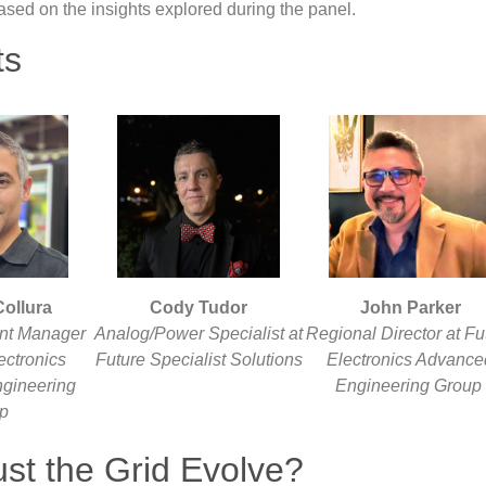
 based on the insights explored during the panel.
ts
ollura
Cody Tudor
John Parker
nt Manager
Analog/Power Specialist at
Regional Director at Fu
ectronics
Future Specialist Solutions
Electronics Advance
gineering
Engineering Group
up
st the Grid Evolve?