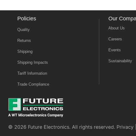
Policies
Our Comp
About Us
Quality
Careers
Returns
Events
Shipping
Sustainability
Shipping Impacts
Tariff Information
Trade Compliance
© 2026 Future Electronics. All rights reserved.
Privacy