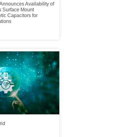
Announces Availability of
 Surface Mount
tic Capacitors for
tions
rid