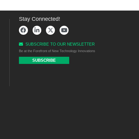
Stay Connected!
SUBSCRIBE TO OUR NEWSLETTER
Be at the Forefront of New Technology Innovations
SUBSCRIBE