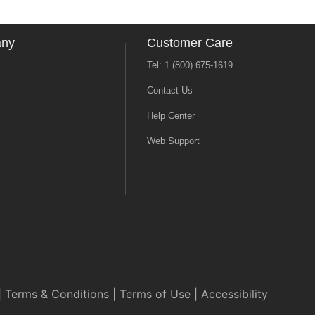
any
Customer Care
Tel: 1 (800) 675-1619
Contact Us
Help Center
Web Support
|
Terms & Conditions
|
Terms of Use
|
Accessibility