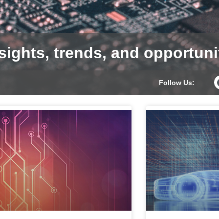
sights, trends, and opportuni
Follow Us: