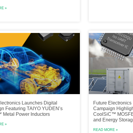
RE »
lectronics Launches Digital
Future Electronic
n Featuring TAIYO YUDEN’s
Campaign Highlight
Metal Power Inductors
CoolSiC™ MOSFET 
and Energy Storag
RE »
READ MORE »