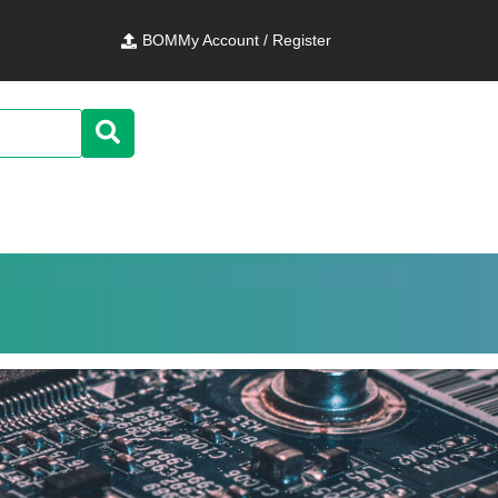
BOM
My Account / Register