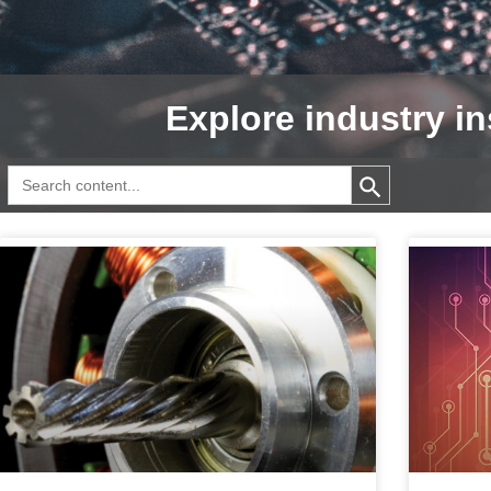
Explore industry in
Search Button
Search
for: