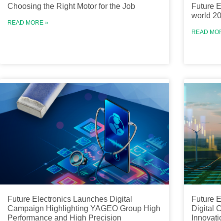
Choosing the Right Motor for the Job
Future E
world 2
READ MORE »
READ MO
Future Electronics Launches Digital
Future E
Campaign Highlighting YAGEO Group High
Digital
Performance and High Precision
Innovati