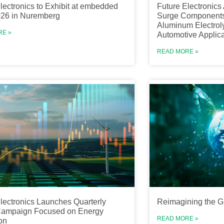
lectronics to Exhibit at embedded
Future Electronics 
026 in Nuremberg
Surge Components
Aluminum Electroly
RE »
Automotive Applica
READ MORE »
lectronics Launches Quarterly
Reimagining the G
 Campaign Focused on Energy
READ MORE »
on