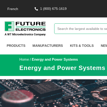
1 (800) 675-1619
French
PRODUCTS
MANUFACTURERS
KITS & TOOLS
NE
Home
/
Energy and Power Systems
Energy and Power Systems