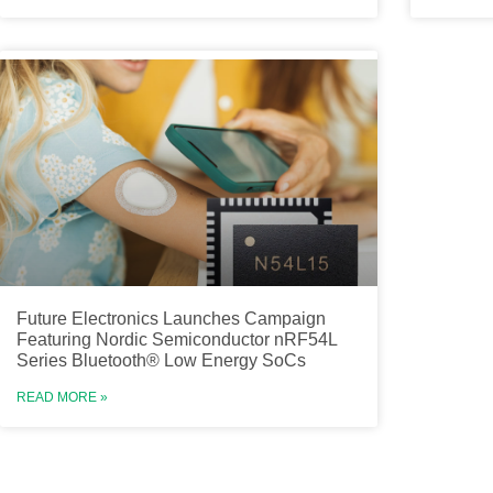
Future Electronics Launches Campaign
Featuring Nordic Semiconductor nRF54L
Series Bluetooth® Low Energy SoCs
READ MORE »