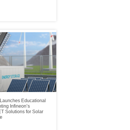
s Launches Educational
ing Infineon’s
Solutions for Solar
e