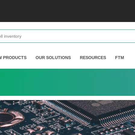
W PRODUCTS
OUR SOLUTIONS
RESOURCES
FTM