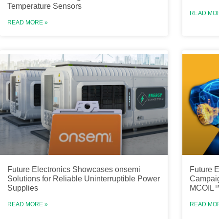
Temperature Sensors
READ MO
READ MORE »
Future Electronics Showcases onsemi
Future E
Solutions for Reliable Uninterruptible Power
Campaig
Supplies
MCOIL™ 
READ MORE »
READ MO