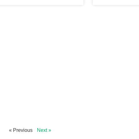
« Previous
Next »