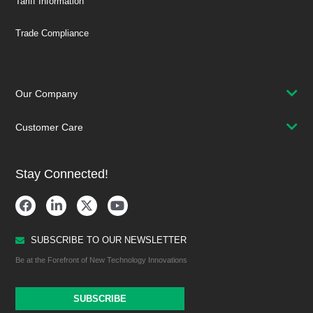
Tariff Information
Trade Compliance
Our Company
Customer Care
Stay Connected!
SUBSCRIBE TO OUR NEWSLETTER
Be at the Forefront of New Technology Innovations
SUBSCRIBE