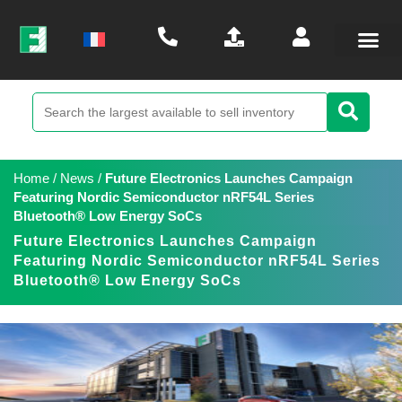
Home
/
News
/
Future Electronics Launches Campaign
Featuring Nordic Semiconductor nRF54L Series
Bluetooth® Low Energy SoCs
Future Electronics Launches Campaign
Featuring Nordic Semiconductor nRF54L Series
Bluetooth® Low Energy SoCs