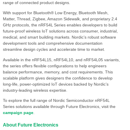
range of connected product designs.
With support for Bluetooth® Low Energy, Bluetooth Mesh,
Matter, Thread, Zigbee, Amazon Sidewalk, and proprietary 2.4
GHz protocols, the nRF54L Series enables developers to build
future-proof wireless IoT solutions across consumer, industrial,
medical, and smart building markets. Nordic’s robust software
development tools and comprehensive documentation
streamline design cycles and accelerate time to market.
Available in the nRF54L15, nRF54L10, and nRF54L05 variants,
the series offers flexible configurations to help engineers
balance performance, memory, and cost requirements. This
scalable platform gives designers the confidence to develop
long-life, power-optimized IoT devices backed by Nordic’s
industry-leading wireless expertise.
To explore the full range of Nordic Semiconductor nRF54L
Series solutions available through Future Electronics, visit the
campaign page
.
About Future Electronics