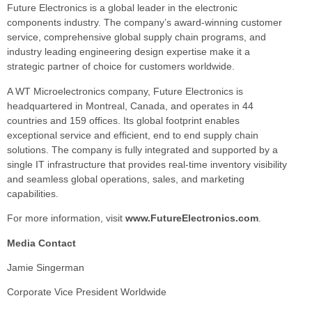
Future Electronics is a global leader in the electronic
components industry. The company’s award-winning customer
service, comprehensive global supply chain programs, and
industry leading engineering design expertise make it a
strategic partner of choice for customers worldwide.
A WT Microelectronics company, Future Electronics is
headquartered in Montreal, Canada, and operates in 44
countries and 159 offices. Its global footprint enables
exceptional service and efficient, end to end supply chain
solutions. The company is fully integrated and supported by a
single IT infrastructure that provides real-time inventory visibility
and seamless global operations, sales, and marketing
capabilities.
For more information, visit
www.FutureElectronics.com
.
Media Contact
Jamie Singerman
Corporate Vice President Worldwide