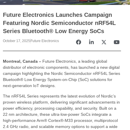
Future Electronics Launches Campaign
Featuring Nordic Semiconductor nRF54L
Series Bluetooth® Low Energy SoCs
October 17, 2025
Future Electronics
Montreal, Canada –
Future Electronics, a leading global
distributor of electronic components, has launched a new digital
campaign highlighting the Nordic Semiconductor nRF54L Series
Bluetooth® Low Energy System-on-Chip (SoC) solutions for
next-generation IoT designs.
The nRF54L Series represents the latest evolution of Nordic’s
proven wireless platform, delivering significant advancements in
power efficiency, processing capability, and security. Built on a
22 nm architecture, these ultra-low-power SoCs integrate a
high-performance Arm® Cortex®-M33 processor, multiprotocol
2.4 GHz radio, and scalable memory options to support a wide