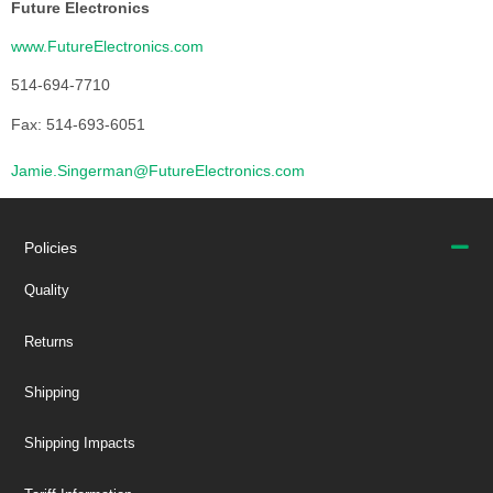
Future Electronics
www.FutureElectronics.com
514-694-7710
Fax: 514-693-6051
Jamie.Singerman@FutureElectronics.com
Policies
Quality
Returns
Shipping
Shipping Impacts