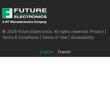
© 2026 Future Electronics. All rights reserved.
Privacy
|
Terms & Conditions
|
Terms of Use
|
Accessibility
English
French