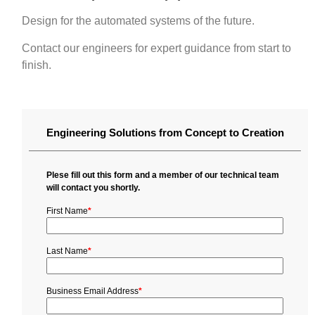
Design for the automated systems of the future.
Contact our engineers for expert guidance from start to
finish.