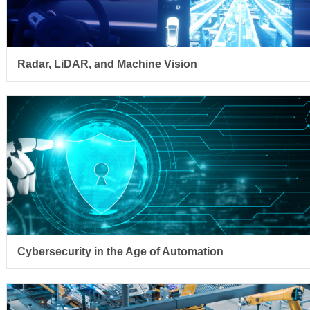
Radar, LiDAR, and Machine Vision
Cybersecurity in the Age of Automation