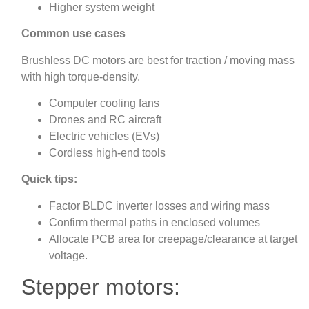
Higher system weight
Common use cases
Brushless DC motors are best for traction / moving mass
with high torque‑density.
Computer cooling fans
Drones and RC aircraft
Electric vehicles (EVs)
Cordless high-end tools
Quick tips:
Factor BLDC inverter losses and wiring mass
Confirm thermal paths in enclosed volumes
Allocate PCB area for creepage/clearance at target
voltage.
Stepper motors: