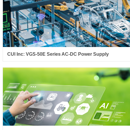
CUI Inc: VGS-50E Series AC-DC Power Supply