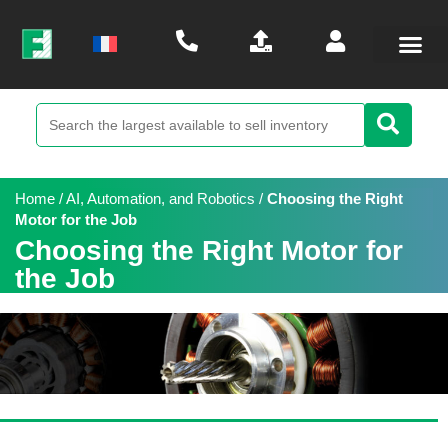
Home
/
AI, Automation, and Robotics
/
Choosing the Right
Motor for the Job
Choosing the Right Motor for
the Job