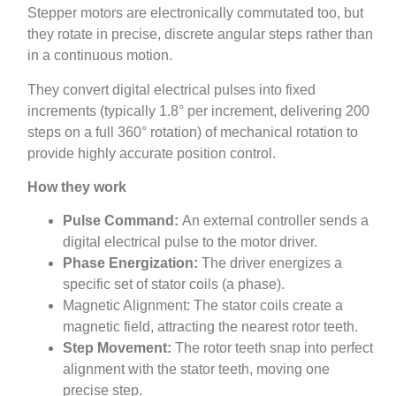
Stepper motors are electronically commutated too, but
they rotate in precise, discrete angular steps rather than
in a continuous motion.
They convert digital electrical pulses into fixed
increments (typically 1.8° per increment, delivering 200
steps on a full 360° rotation) of mechanical rotation to
provide highly accurate position control.
How they work
Pulse Command:
An external controller sends a
digital electrical pulse to the motor driver.
Phase Energization:
The driver energizes a
specific set of stator coils (a phase).
Magnetic Alignment: The stator coils create a
magnetic field, attracting the nearest rotor teeth.
Step Movement:
The rotor teeth snap into perfect
alignment with the stator teeth, moving one
precise step.