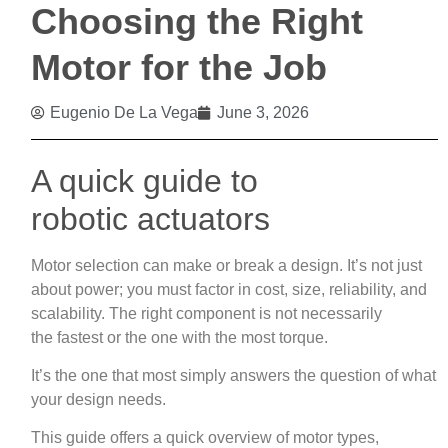
Choosing the Right
Motor for the Job
Eugenio De La Vega
June 3, 2026
A quick guide to
robotic actuators
Motor selection can make or break a design. It’s not just
about power; you must factor in cost, size, reliability, and
scalability. The right component is not necessarily
the fastest or the one with the most torque.
It’s the one that most simply answers the question of what
your design needs.
This guide offers a quick overview of motor types,