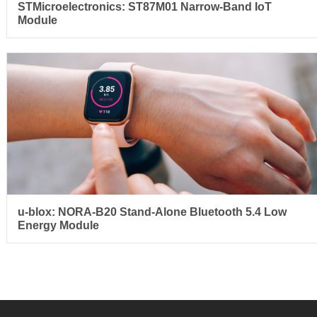
STMicroelectronics: ST87M01 Narrow-Band IoT
Module
u-blox: NORA-B20 Stand-Alone Bluetooth 5.4 Low
Energy Module