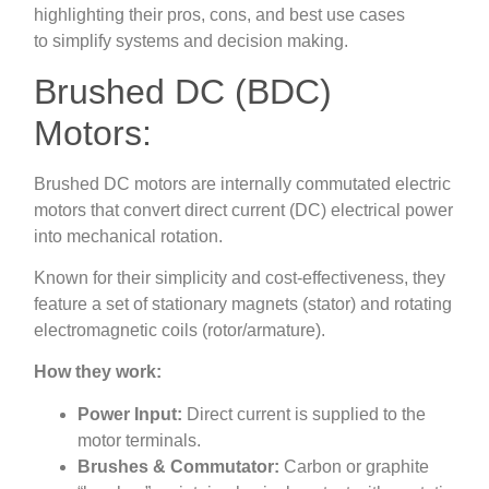
highlighting their pros, cons, and best use cases
to simplify systems and decision making.
Brushed DC (BDC)
Motors:
Brushed DC motors are internally commutated electric
motors that convert direct current (DC) electrical power
into mechanical rotation.
Known for their simplicity and cost-effectiveness, they
feature a set of stationary magnets (stator) and rotating
electromagnetic coils (rotor/armature).
How they work:
Power Input:
Direct current is supplied to the
motor terminals.
Brushes & Commutator:
Carbon or graphite