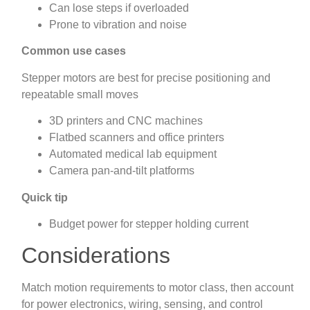
Can lose steps if overloaded
Prone to vibration and noise
Common use cases
Stepper motors are best for precise positioning and
repeatable small moves
3D printers and CNC machines
Flatbed scanners and office printers
Automated medical lab equipment
Camera pan-and-tilt platforms
Quick tip
Budget power for stepper holding current
Considerations
Match motion requirements to motor class, then account
for power electronics, wiring, sensing, and control