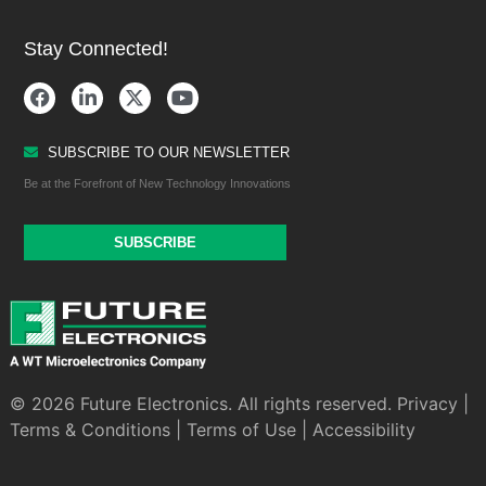
Stay Connected!
SUBSCRIBE TO OUR NEWSLETTER
Be at the Forefront of New Technology Innovations
SUBSCRIBE
© 2026 Future Electronics. All rights reserved.
Privacy
|
Terms & Conditions
|
Terms of Use
|
Accessibility