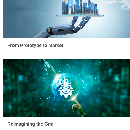
From Prototype to Market
Reimagining the Grid