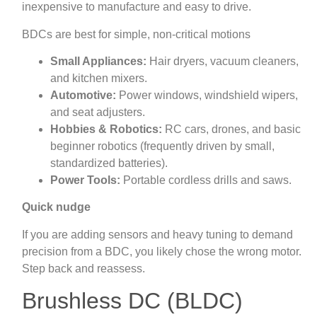
inexpensive to manufacture and easy to drive.
BDCs are best for simple, non‑critical motions
Small Appliances:
Hair dryers, vacuum cleaners,
and kitchen mixers.
Automotive:
Power windows, windshield wipers,
and seat adjusters.
Hobbies & Robotics:
RC cars, drones, and basic
beginner robotics (frequently driven by small,
standardized batteries).
Power Tools:
Portable cordless drills and saws.
Quick nudge
If you are adding sensors and heavy tuning to demand
precision from a BDC, you likely chose the wrong motor.
Step back and reassess.
Brushless DC (BLDC)