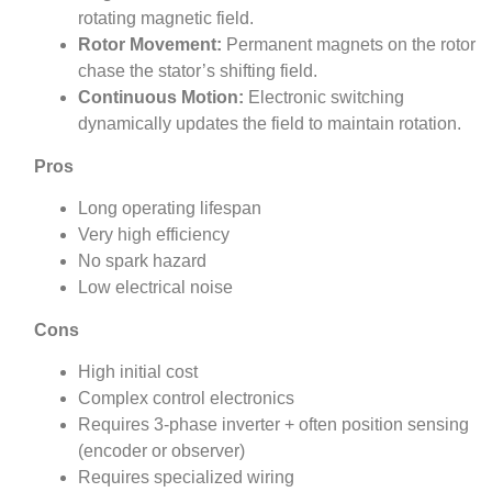
rotating magnetic field.
Rotor Movement:
Permanent magnets on the rotor
chase the stator’s shifting field.
Continuous Motion:
Electronic switching
dynamically updates the field to maintain rotation.
Pros
Long operating lifespan
Very high efficiency
No spark hazard
Low electrical noise
Cons
High initial cost
Complex control electronics
Requires 3‑phase inverter + often position sensing
(encoder or observer)
Requires specialized wiring