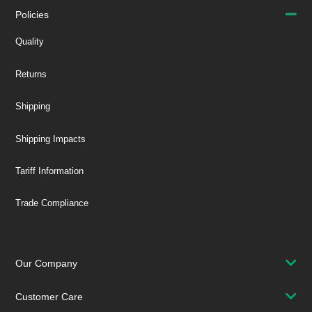
Policies
Quality
Returns
Shipping
Shipping Impacts
Tariff Information
Trade Compliance
Our Company
Customer Care