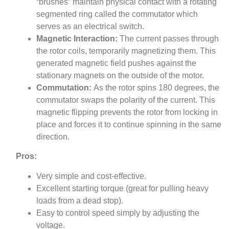
“brushes” maintain physical contact with a rotating
segmented ring called the commutator which
serves as an electrical switch.
Magnetic Interaction:
The current passes through
the rotor coils, temporarily magnetizing them. This
generated magnetic field pushes against the
stationary magnets on the outside of the motor.
Commutation:
As the rotor spins 180 degrees, the
commutator swaps the polarity of the current. This
magnetic flipping prevents the rotor from locking in
place and forces it to continue spinning in the same
direction.
Pros:
Very simple and cost-effective.
Excellent starting torque (great for pulling heavy
loads from a dead stop).
Easy to control speed simply by adjusting the
voltage.