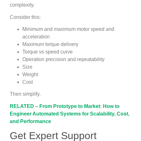
complexity.
Consider this:
Minimum and maximum motor speed and
acceleration
Maximum torque delivery
Torque vs speed curve
Operation precision and repeatability
Size
Weight
Cost
Then simplify.
RELATED – From Prototype to Market: How to
Engineer Automated Systems for Scalability, Cost,
and Performance
Get Expert Support