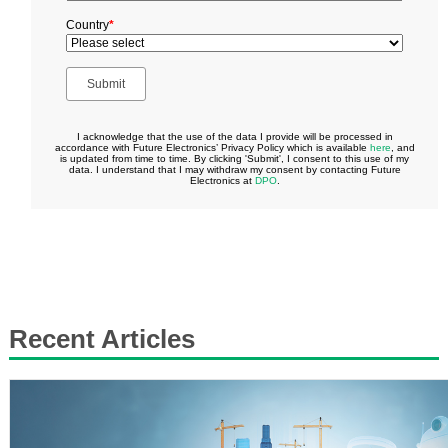
Recent Articles