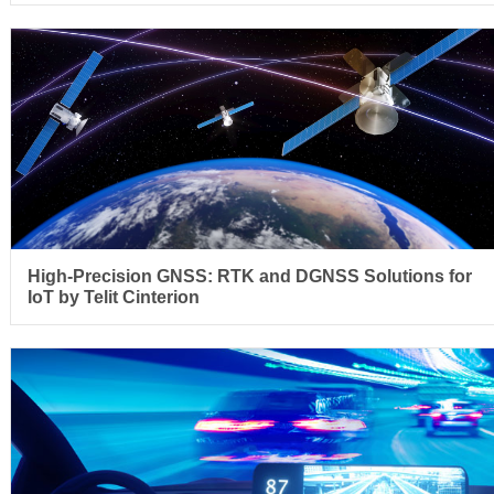
High-Precision GNSS: RTK and DGNSS Solutions for
IoT by Telit Cinterion