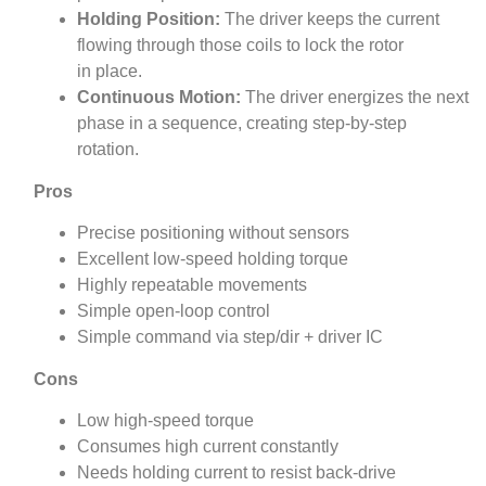
Holding Position:
The driver keeps the current
flowing through those coils to lock the rotor
in place.
Continuous Motion:
The driver energizes the next
phase in a sequence, creating step-by-step
rotation.
Pros
Precise positioning without sensors
Excellent low-speed holding torque
Highly repeatable movements
Simple open-loop control
Simple command via step/dir + driver IC
Cons
Low high-speed torque
Consumes high current constantly
Needs holding current to resist back‑drive