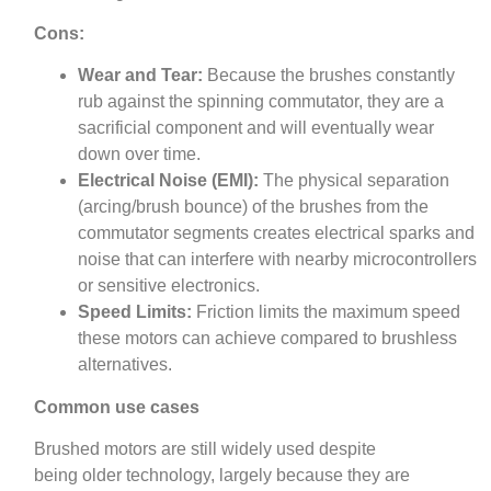
Cons:
Wear and Tear:
Because the brushes constantly
rub against the spinning commutator, they are a
sacrificial component and will eventually wear
down over time.
Electrical Noise (EMI):
The physical separation
(arcing/brush bounce) of the brushes from the
commutator segments creates electrical sparks and
noise that can interfere with nearby microcontrollers
or sensitive electronics.
Speed Limits:
Friction limits the maximum speed
these motors can achieve compared to brushless
alternatives.
Common use cases
Brushed motors are still widely used despite
being older technology, largely because they are