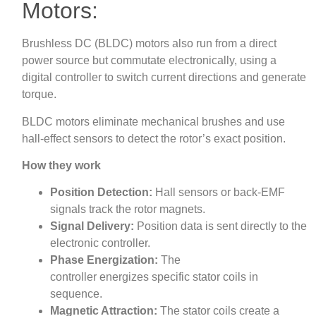
Motors:
Brushless DC (BLDC) motors also run from a direct
power source but commutate electronically, using a
digital controller to switch current directions and generate
torque.
BLDC motors eliminate mechanical brushes and use
hall-effect sensors to detect the rotor’s exact position.
How they work
Position Detection:
Hall sensors or back-EMF
signals track the rotor magnets.
Signal Delivery:
Position data is sent directly to the
electronic controller.
Phase Energization:
The
controller energizes specific stator coils in
sequence.
Magnetic Attraction:
The stator coils create a