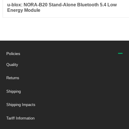
u-blox: NORA-B20 Stand-Alone Bluetooth 5.4 Low
Energy Module
Policies
Quality
Returns
Shipping
Shipping Impacts
Tariff Information