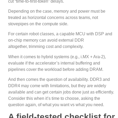
cut “time‑to‑first‑token” delays.
Depending on the case, memory and power must be
treated as horizontal concerns across teams, not
stovepipes on the compute side.
For certain robot classes, a capable MCU with DSP and
on‑chip memory can avoid external DDR
altogether, trimming cost and complexity.
When it comes to hybrid systems (e.g., i.MX + Ara‑2),
evaluate if the accelerator’s internal buffering and
pipelines cover the workload before adding DRAM.
And then comes the question of availability. DDR3 and
DDR4 may come with limitations, but they are widely
available and can get certain jobs done just as efficiently.
Consider this when it’s time to choose, asking the
question again, of what you want vs what you need.
A field
‑
tested checklist for