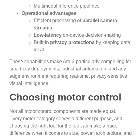
Multimodal inference pipelines
Operational advantages
Efficient processing of
parallel camera
streams
Low‑latency
on-device decision‑making
Built‑in
privacy protections
by keeping data
local
These capabilities make Ara‑2 particularly compelling for
smart‑city deployments, industrial automation, and any
edge environment requiring real‑time, privacy‑sensitive
visual intelligence.
Choosing motor control
Not all motor control components are made equal.
Every motor category serves a different purpose, and
choosing the right tool for the job can make a huge
difference when it comes to size, power, architecture, and