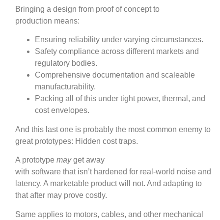
Bringing a design from proof of concept to
production means:
Ensuring reliability under varying circumstances.
Safety compliance across different markets and
regulatory bodies.
Comprehensive documentation and scaleable
manufacturability.
Packing all of this under tight power, thermal, and
cost envelopes.
And this last one is probably the most common enemy to
great prototypes: Hidden cost traps.
A prototype
may
get away
with software that isn’t hardened for real‑world noise and
latency. A marketable product will not. And adapting to
that after may prove costly.
Same applies to motors, cables, and other mechanical