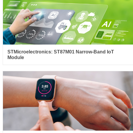
STMicroelectronics: ST87M01 Narrow-Band IoT
Module