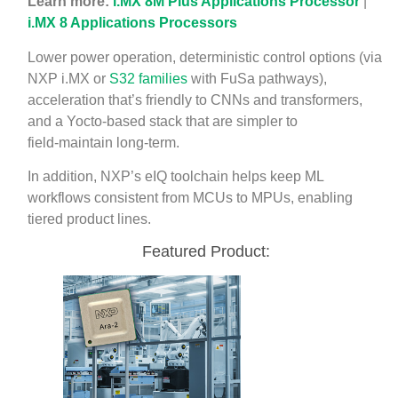
Learn more:
i.MX 8M Plus Applications Processor
|
i.MX 8 Applications Processors
Lower power operation, deterministic control options (via
NXP i.MX or
S32 families
with FuSa pathways),
acceleration that’s friendly to CNNs and transformers,
and a Yocto‑based stack that are simpler to
field‑maintain long‑term.
In addition, NXP’s eIQ toolchain helps keep ML
workflows consistent from MCUs to MPUs, enabling
tiered product lines.
Featured Product: