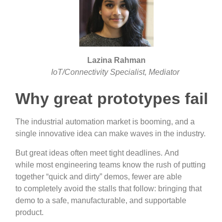
Lazina Rahman
IoT/Connectivity Specialist, Mediator
Why great prototypes fail
The industrial automation market is booming, and a
single innovative idea can make waves in the industry.
But great ideas often meet tight deadlines. And
while most engineering teams know the rush of putting
together “quick and dirty” demos, fewer are able
to completely avoid the stalls that follow: bringing that
demo to a safe, manufacturable, and supportable
product.