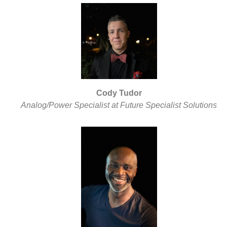
Cody Tudor
Analog/Power Specialist at Future Specialist Solutions