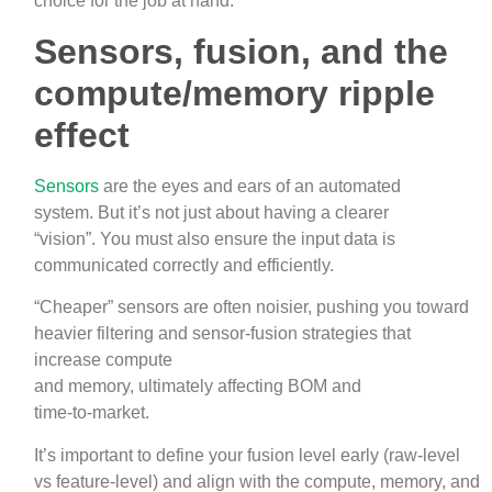
choice for the job at hand.
Sensors, fusion, and the
compute/memory ripple
effect
Sensors
are the eyes and ears of an automated
system. But it’s not just about having a clearer
“vision”. You must also ensure the input data is
communicated correctly and efficiently.
“Cheaper” sensors are often noisier, pushing you toward
heavier filtering and sensor‑fusion strategies that
increase compute
and memory, ultimately affecting BOM and
time‑to‑market.
It’s important to define your fusion level early (raw‑level
vs feature‑level) and align with the compute, memory, and