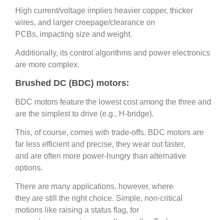
High current/voltage implies heavier copper, thicker
wires, and larger creepage/clearance on
PCBs, impacting size and weight.
Additionally, its control algorithms and power electronics
are more complex.
Brushed DC (BDC) motors:
BDC motors feature the lowest cost among the three and
are the simplest to drive (e.g., H‑bridge).
This, of course, comes with trade-offs. BDC motors are
far less efficient and precise, they wear out faster,
and are often more power‑hungry than alternative
options.
There are many applications, however, where
they are still the right choice. Simple, non-critical
motions like raising a status flag, for