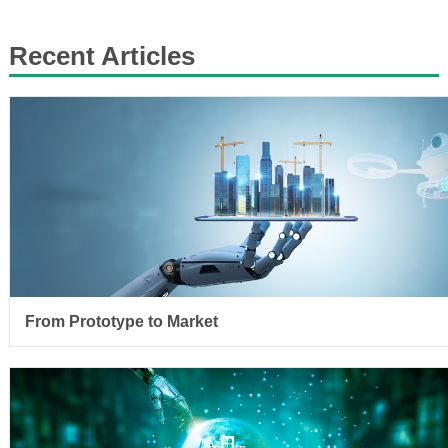
Recent Articles
From Prototype to Market