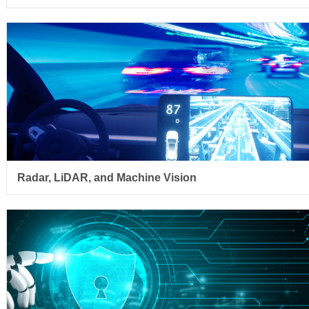
Radar, LiDAR, and Machine Vision