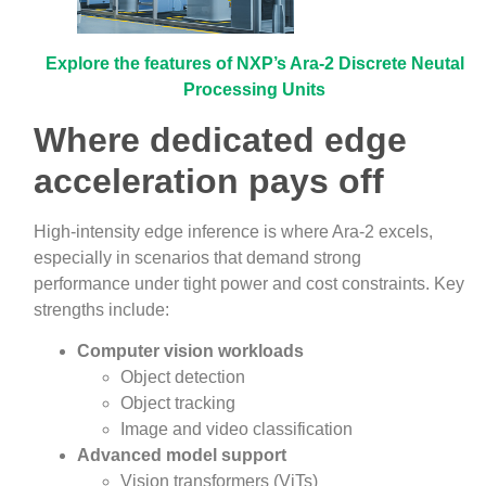
Explore the features of NXP’s Ara-2 Discrete Neutal
Processing Units
Where dedicated edge
acceleration pays off
High‑intensity edge inference is where Ara‑2 excels,
especially in scenarios that demand strong
performance under tight power and cost constraints. Key
strengths include:
Computer vision workloads
Object detection
Object tracking
Image and video classification
Advanced model support
Vision transformers (ViTs)