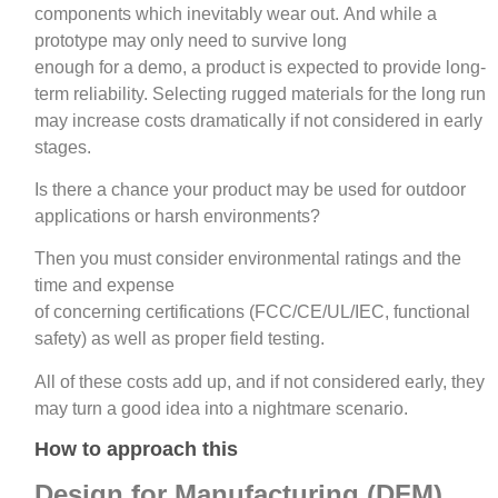
components which inevitably wear out. And while a
prototype may only need to survive long
enough for a demo, a product is expected to provide long-
term reliability. Selecting rugged materials for the long run
may increase costs dramatically if not considered in early
stages.
Is there a chance your product may be used for outdoor
applications or harsh environments?
Then you must consider environmental ratings and the
time and expense
of concerning certifications (FCC/CE/UL/IEC, functional
safety) as well as proper field testing.
All of these costs add up, and if not considered early, they
may turn a good idea into a nightmare scenario.
How to approach this
Design for Manufacturing (DFM)