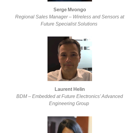
Serge Mvongo
Regional Sales Manager – Wireless and Sensors at
Future Specialist Solutions
Laurent Helin
BDM – Embedded at Future Electronics’ Advanced
Engineering Group