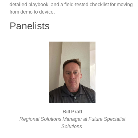
detailed playbook, and a field-tested checklist for moving
from demo to device.
Panelists
Bill Pratt
Regional Solutions Manager at Future Specialist
Solutions