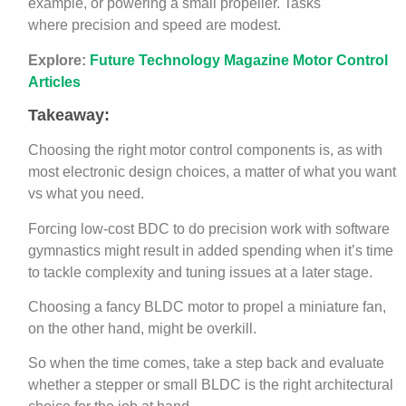
example, or powering a small propeller. Tasks
where precision and speed are modest.
Explore:
Future Technology Magazine Motor Control
Articles
Takeaway:
Choosing the right motor control components is, as with
most electronic design choices, a matter of what you want
vs what you need.
Forcing low-cost BDC to do precision work with software
gymnastics might result in added spending when it’s time
to tackle complexity and tuning issues at a later stage.
Choosing a fancy BLDC motor to propel a miniature fan,
on the other hand, might be overkill.
So when the time comes, take a step back and evaluate
whether a stepper or small BLDC is the right architectural