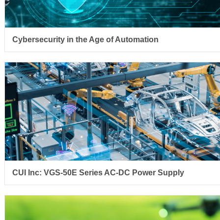
Cybersecurity in the Age of Automation
CUI Inc: VGS-50E Series AC-DC Power Supply