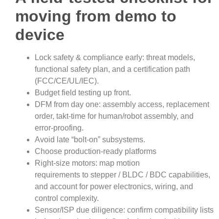
moving from demo to
device
Lock safety & compliance early: threat models,
functional safety plan, and a certification path
(FCC/CE/UL/IEC).
Budget field testing up front.
DFM from day one: assembly access, replacement
order, takt‑time for human/robot assembly, and
error‑proofing.
Avoid late “bolt‑on” subsystems.
Choose production‑ready platforms
Right‑size motors: map motion
requirements to stepper / BLDC / BDC capabilities,
and account for power electronics, wiring, and
control complexity.
Sensor/ISP due diligence: confirm compatibility lists