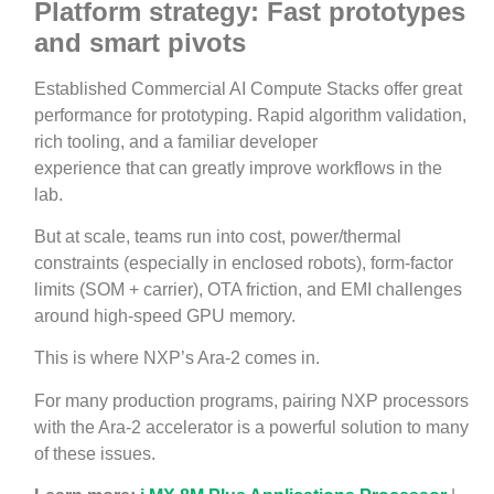
Platform strategy: Fast prototypes
and smart pivots
Established Commercial AI Compute Stacks offer great
performance for prototyping. Rapid algorithm validation,
rich tooling, and a familiar developer
experience that can greatly improve workflows in the
lab.
But at scale, teams run into cost, power/thermal
constraints (especially in enclosed robots), form‑factor
limits (SOM + carrier), OTA friction, and EMI challenges
around high‑speed GPU memory.
This is where NXP’s Ara-2 comes in.
For many production programs, pairing NXP processors
with the Ara‑2 accelerator is a powerful solution to many
of these issues.