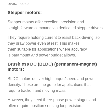
overall costs.
Stepper motors:
Stepper motors offer excellent precision and
straightforward command via dedicated stepper drivers.
They require holding current to resist back‑driving, so
they draw power even at rest. This makes
them suitable for applications where accuracy
is paramount
and
power budget allows.
Brushless DC (BLDC) (permanent‑magnet)
motors:
BLDC motors deliver high torque/speed and power
density. These are the go‑to for applications that
require traction and moving mass.
However, they need three‑phase power stages and
often require position sensing for precision.