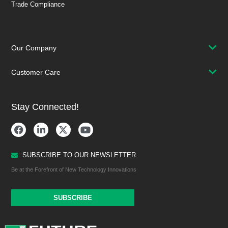
Trade Compliance
Our Company
Customer Care
Stay Connected!
SUBSCRIBE TO OUR NEWSLETTER
Be at the Forefront of New Technology Innovations
SUBSCRIBE