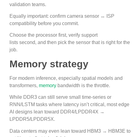
validation teams.
Equally important: confirm camera sensor ↔ ISP
compatibility before you commit.
Choose the processor first, verify support
lists second, and then pick the sensor that is right for the
job.
Memory strategy
For modern inference, especially spatial models and
transformers,
memory
bandwidth is the throttle.
While DDR3 can still serve small time‑series or
RNN/LSTM tasks where latency isn’t critical, most edge
AI designs lean toward DDR4/LPDDR4X →
LPDDR5/LPDDR5X.
Data centers may even lean toward HBM3 → HBM3E to