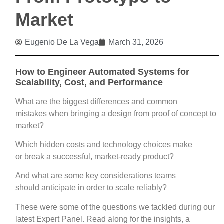
Market
Eugenio De La Vega
March 31, 2026
How to Engineer Automated Systems for
Scalability, Cost, and Performance
What are the biggest differences and common
mistakes when bringing a design from proof of concept to
market?
Which hidden costs and technology choices make
or break a successful, market-ready product?
And what are some key considerations teams
should anticipate in order to scale reliably?
These were some of the questions we tackled during our
latest Expert Panel. Read along for the insights, a