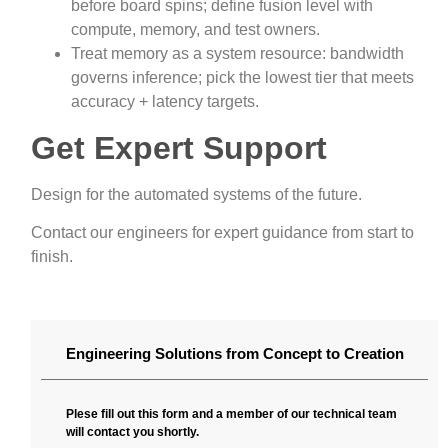
before board spins; define fusion level with
compute, memory, and test owners.
Treat memory as a system resource: bandwidth
governs inference; pick the lowest tier that meets
accuracy + latency targets.
Get Expert Support
Design for the automated systems of the future.
Contact our engineers for expert guidance from start to
finish.