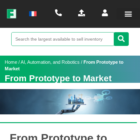
Home
/
AI, Automation, and Robotics
/
From Prototype to
Market
From Prototype to Market
From Prototype to