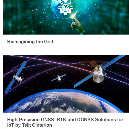
Reimagining the Grid
High-Precision GNSS: RTK and DGNSS Solutions for
IoT by Telit Cinterion