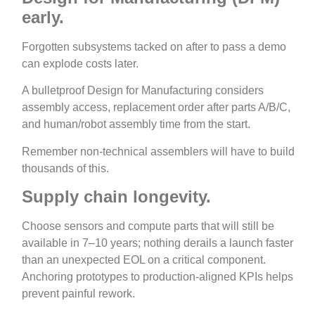
early.
Forgotten subsystems tacked on after to pass a demo
can explode costs later.
A bulletproof Design for Manufacturing considers
assembly access, replacement order after parts A/B/C,
and human/robot assembly time from the start.
Remember non‑technical assemblers will have to build
thousands of this.
Supply chain longevity.
Choose sensors and compute parts that will still be
available in 7–10 years; nothing derails a launch faster
than an unexpected EOL on a critical component.
Anchoring prototypes to production‑aligned KPIs helps
prevent painful rework.