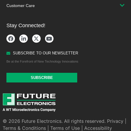
Customer Care
Stay Connected!
SUBSCRIBE TO OUR NEWSLETTER
Be at the Forefront of New Technology Innovations
SUBSCRIBE
© 2026 Future Electronics. All rights reserved.
Privacy
|
Terms & Conditions
|
Terms of Use
|
Accessibility