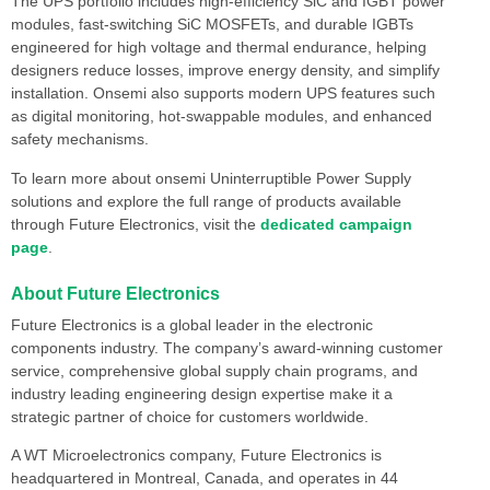
The UPS portfolio includes high-efficiency SiC and IGBT power
modules, fast-switching SiC MOSFETs, and durable IGBTs
engineered for high voltage and thermal endurance, helping
designers reduce losses, improve energy density, and simplify
installation. Onsemi also supports modern UPS features such
as digital monitoring, hot-swappable modules, and enhanced
safety mechanisms.
To learn more about onsemi Uninterruptible Power Supply
solutions and explore the full range of products available
through Future Electronics, visit the
dedicated campaign
page
.
About Future Electronics
Future Electronics is a global leader in the electronic
components industry. The company’s award-winning customer
service, comprehensive global supply chain programs, and
industry leading engineering design expertise make it a
strategic partner of choice for customers worldwide.
A WT Microelectronics company, Future Electronics is
headquartered in Montreal, Canada, and operates in 44