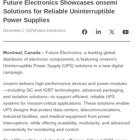
Future Electronics Showcases onsemi
Solutions for Reliable Uninterruptible
Power Supplies
December 1, 2025
Future Electronics
Montreal, Canada –
Future Electronics, a leading global
distributor of electronic components, is featuring onsemi’s
Uninterruptible Power Supply (UPS) solutions in a new digital
campaign.
onsemi delivers high-performance devices and power modules
—including SiC and IGBT technologies, advanced packaging,
and isolation solutions—to support efficient, reliable UPS
systems for mission-critical applications. These solutions enable
UPS designs that protect data centers, telecommunications,
industrial facilities, and medical equipment from power
interruptions, while offering scalability, modularity, and advanced
connectivity for monitoring and control.