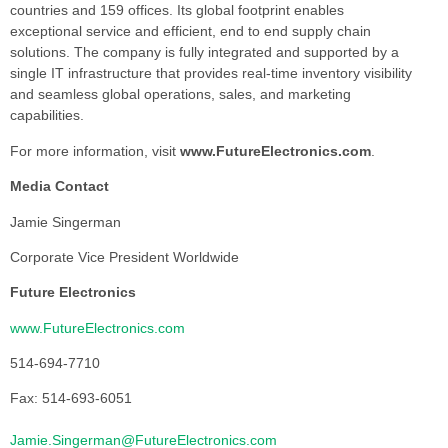
countries and 159 offices. Its global footprint enables
exceptional service and efficient, end to end supply chain
solutions. The company is fully integrated and supported by a
single IT infrastructure that provides real-time inventory visibility
and seamless global operations, sales, and marketing
capabilities.
For more information, visit
www.FutureElectronics.com
.
Media Contact
Jamie Singerman
Corporate Vice President Worldwide
Future Electronics
www.FutureElectronics.com
514-694-7710
Fax: 514-693-6051
Jamie.Singerman@FutureElectronics.com