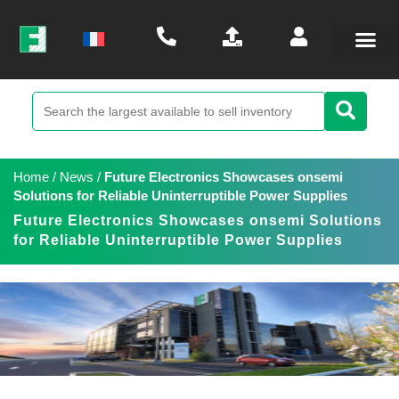
Home
/
News
/
Future Electronics Showcases onsemi
Solutions for Reliable Uninterruptible Power Supplies
Future Electronics Showcases onsemi Solutions
for Reliable Uninterruptible Power Supplies