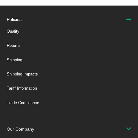
Policies
Quality
Returns
Shipping
Shipping Impacts
Tariff Information
Trade Compliance
Our Company