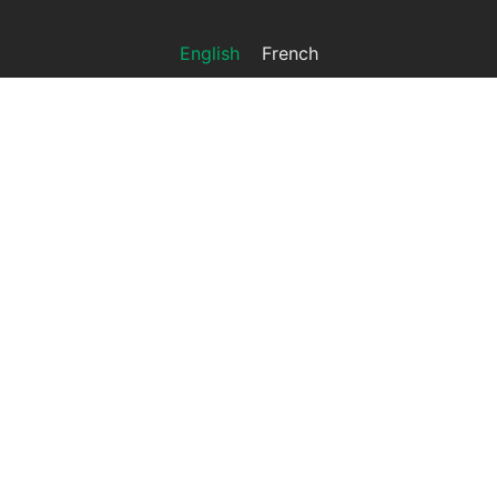
English
French