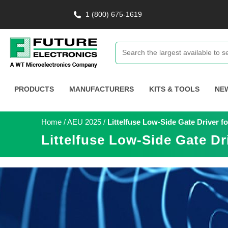
1 (800) 675-1619
PRODUCTS
MANUFACTURERS
KITS & TOOLS
NE
Home
/
AEU 2025
/
Littelfuse Low-Side Gate Driver 
Littelfuse Low-Side Gate D