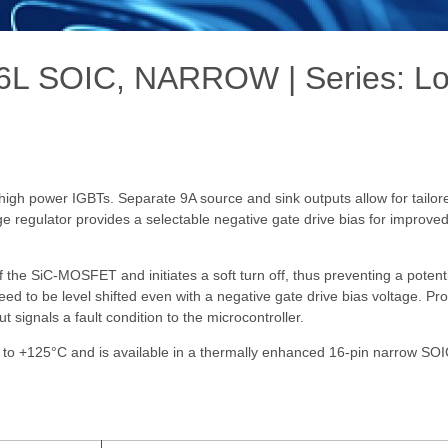
L SOIC, NARROW | Series: Lo
gh power IGBTs. Separate 9A source and sink outputs allow for tailore
ge regulator provides a selectable negative gate drive bias for improve
of the SiC-MOSFET and initiates a soft turn off, thus preventing a poten
d to be level shifted even with a negative gate drive bias voltage. Pro
ignals a fault condition to the microcontroller.
 to +125°C and is available in a thermally enhanced 16-pin narrow SO