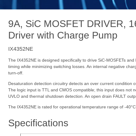
9A, SiC MOSFET DRIVER, 16
Driver with Charge Pump
IX4352NE
The IX4352NE is designed specifically to drive SiC-MOSFETs and hi
timing while minimizing switching losses. An internal negative char
turn-off.
Desaturation detection circuitry detects an over current condition 
The logic input is TTL and CMOS compatible; this input does not nee
UVLO and thermal shutdown detection. An open drain FAULT output s
The IX4352NE is rated for operational temperature range of -40°C
Specifications