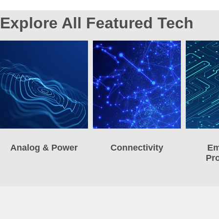
Explore All Featured Tech
Analog & Power
Connectivity
Em
Pr