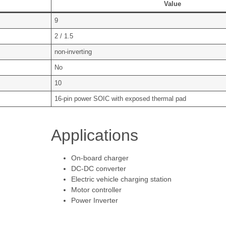
Value
9
2 / 1.5
non-inverting
No
10
16-pin power SOIC with exposed thermal pad
Applications
On-board charger
DC-DC converter
Electric vehicle charging station
Motor controller
Power Inverter