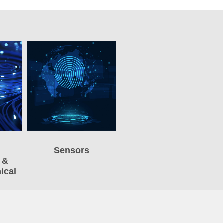
Sensors
 &
ical