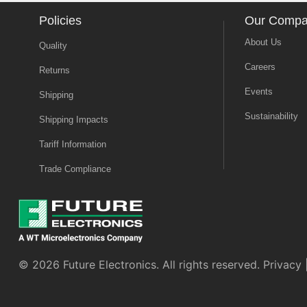
Policies
Our Comp
About Us
Quality
Careers
Returns
Events
Shipping
Sustainability
Shipping Impacts
Tariff Information
Trade Compliance
© 2026 Future Electronics. All rights reserved.
Privacy