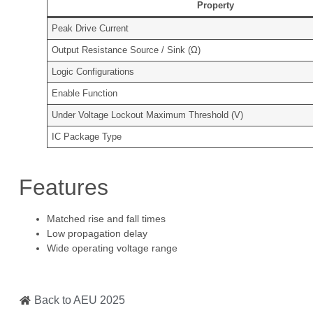
Property
Peak Drive Current
Output Resistance Source / Sink (Ω)
Logic Configurations
Enable Function
Under Voltage Lockout Maximum Threshold (V)
IC Package Type
Features
Matched rise and fall times
Low propagation delay
Wide operating voltage range
Back to AEU 2025