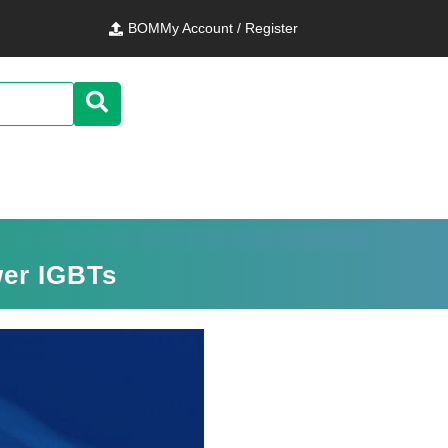
BOM
My Account / Register
wer IGBTs