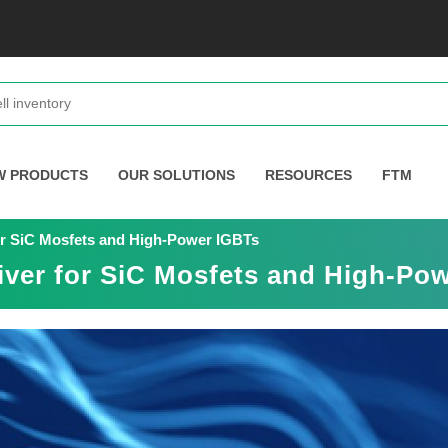
W PRODUCTS
OUR SOLUTIONS
RESOURCES
FTM
for SiC Mosfets and High-Power IGBTs
river for SiC Mosfets and High-Po