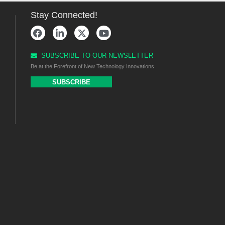
Stay Connected!
SUBSCRIBE TO OUR NEWSLETTER
Be at the Forefront of New Technology Innovations
SUBSCRIBE