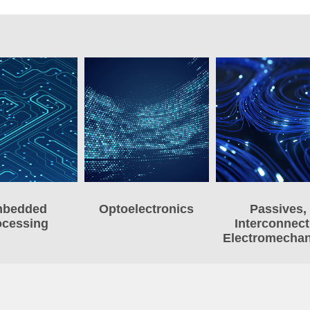
bedded
Optoelectronics
Passives,
ocessing
Interconnect
Electromechan