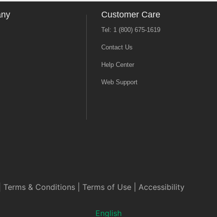
any
Customer Care
Tel: 1 (800) 675-1619
Contact Us
Help Center
Web Support
|
Terms & Conditions
|
Terms of Use
|
Accessibility
English