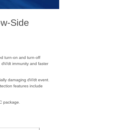
w-Side
d turn-on and turn-off
d dV/dt immunity and faster
tially damaging dV/dt event.
tection features include
IC package.