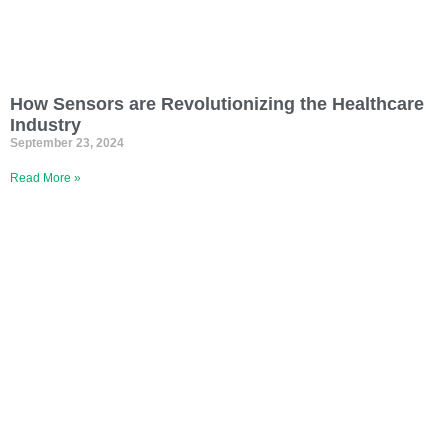
How Sensors are Revolutionizing the Healthcare
Industry
September 23, 2024
Read More »