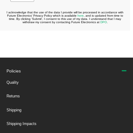
Policies
Quality
Returns
Shipping
Shipping Impacts