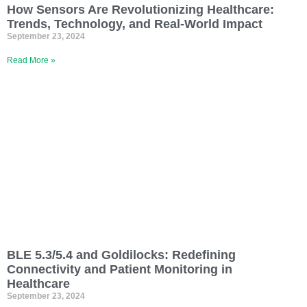
How Sensors Are Revolutionizing Healthcare:
Trends, Technology, and Real-World Impact
September 23, 2024
Read More »
BLE 5.3/5.4 and Goldilocks: Redefining
Connectivity and Patient Monitoring in
Healthcare
September 23, 2024