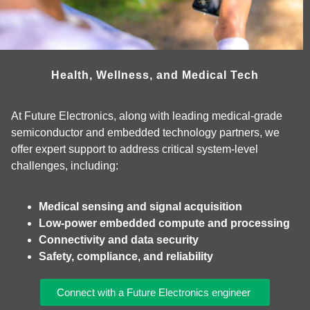
Health, Wellness, and Medical Tech
At Future Electronics, along with leading medical‑grade
semiconductor and embedded technology partners, we
offer expert support to address critical system‑level
challenges, including:
Medical sensing and signal acquisition
Low‑power embedded compute and processing
Connectivity and data security
Safety, compliance, and reliability
Connect with a Future Electronics engineer