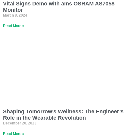
Vital Signs Demo with ams OSRAM AS7058
Monitor
March 8, 2024
Read More »
Shaping Tomorrow’s Wellness: The Engineer’s
Role in the Wearable Revolution
December 20, 2023
Read More »