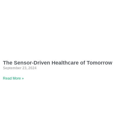
The Sensor-Driven Healthcare of Tomorrow
September 23, 2024
Read More »