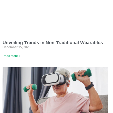
Unveiling Trends in Non-Traditional Wearables
December 15, 2023
Read More »