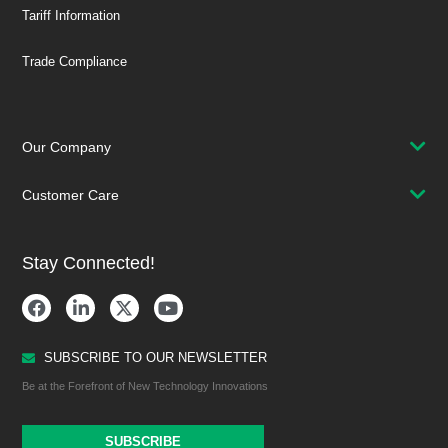
Tariff Information
Trade Compliance
Our Company
Customer Care
Stay Connected!
SUBSCRIBE TO OUR NEWSLETTER
Be at the Forefront of New Technology Innovations
SUBSCRIBE