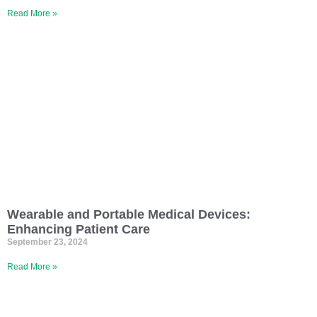
Read More »
Wearable and Portable Medical Devices:
Enhancing Patient Care
September 23, 2024
Read More »