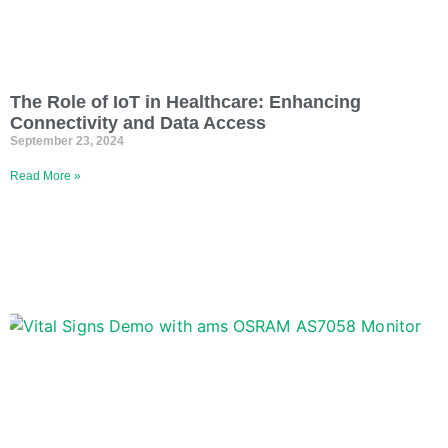
The Role of IoT in Healthcare: Enhancing
Connectivity and Data Access
September 23, 2024
Read More »