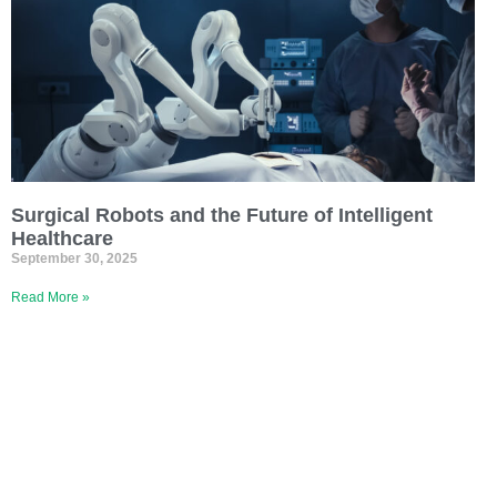
Surgical Robots and the Future of Intelligent
Healthcare
September 30, 2025
Read More »