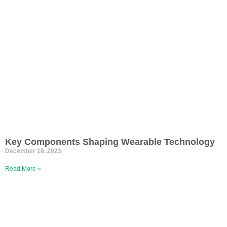
Key Components Shaping Wearable Technology
December 18, 2023
Read More »