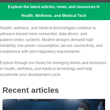
Explore the latest articles, news, and resources in
Health, Wellness, and Medical Tech
Health, wellness, and medical technologies continue to
advance toward more connected, data‑driven, and
patient‑centric systems. Modern designs demand high
reliability, low power consumption, secure connectivity, and
compliance with strict regulatory requirements.
Explore through our library for emerging trends and resources
in health, wellness, and medical technology and help
accelerate your development cycle.
Recent articles