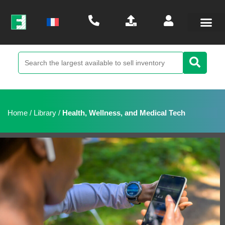
Home
/
Library
/
Health, Wellness, and Medical Tech