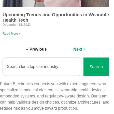
Upcoming Trends and Opportunities in Wearable
Health Tech
December 12, 2023
Read More »
« Previous
Next »
Search
Future Electronics connects you with expert engineers who
specialize in medical electronics, wearable health devices,
embedded systems, and regulatory‑aware design. Our team
can help validate design choices, optimize architectures, and
reduce risk as you move toward production.