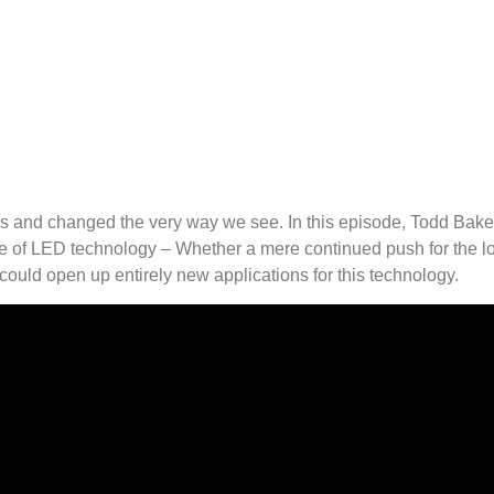
rs and changed the very way we see. In this episode, Todd Bak
e of LED technology – Whether a mere continued push for the low
ould open up entirely new applications for this technology.