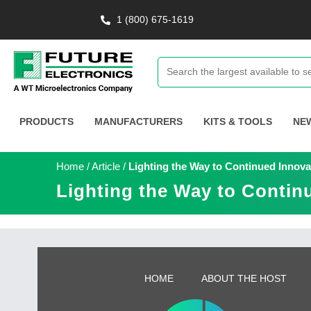
1 (800) 675-1619
PRODUCTS
MANUFACTURERS
KITS & TOOLS
NE
Home
/
Article
/
Lighting the Way to Continued Innova
Lighting the Way to Contin
HOME
ABOUT THE HOST