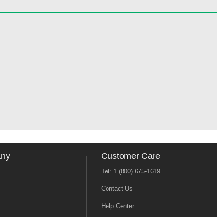
any
Customer Care
Tel: 1 (800) 675-1619
Contact Us
Help Center