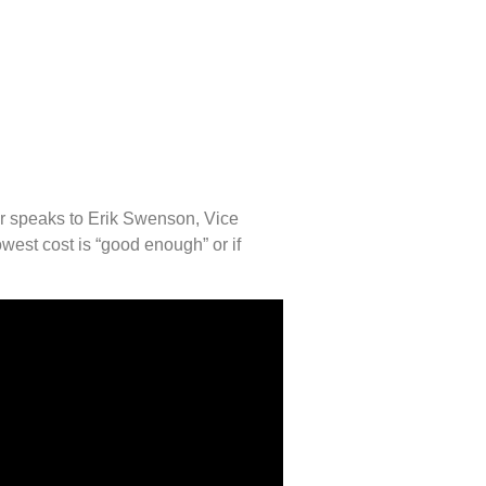
er speaks to Erik Swenson, Vice
est cost is “good enough” or if