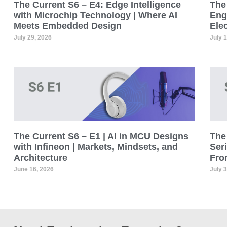
The Current S6 – E4: Edge Intelligence
The 
with Microchip Technology | Where AI
Eng
Meets Embedded Design
Ele
July 29, 2026
July 
The Current S6 – E1 | AI in MCU Designs
The 
with Infineon | Markets, Mindsets, and
Seri
Architecture
Fro
June 16, 2026
July 