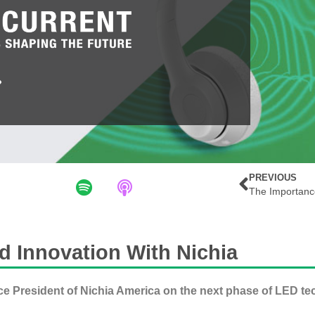
PREVIOUS
d Innovation With Nichia
ce President of Nichia America on the next phase of LED te