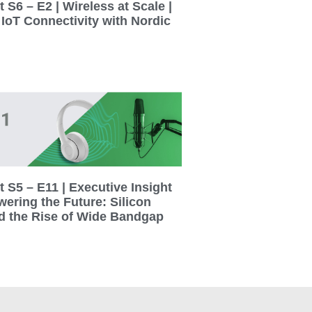
 S6 – E2 | Wireless at Scale |
 IoT Connectivity with Nordic
 S5 – E11 | Executive Insight
wering the Future: Silicon
d the Rise of Wide Bandgap