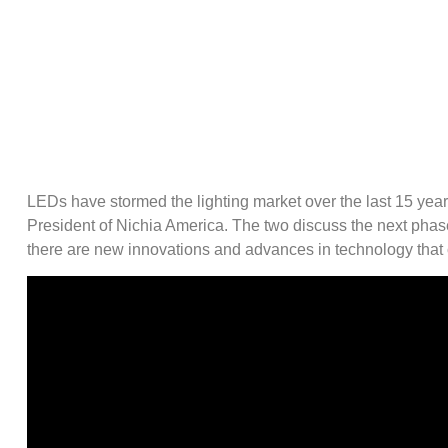
LEDs have stormed the lighting market over the last 15 yea
President of Nichia America. The two discuss the next phas
there are new innovations and advances in technology that c