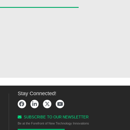
Stay Connected!
SUBSCRIBE TO OUR NEWSLETTER
Be at the Forefront of New Technology Innovations