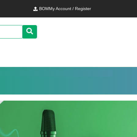
BOM
My Account / Register