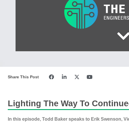
Share This Post
Lighting The Way To Continue
In this episode, Todd Baker speaks to Erik Swenson, Vi