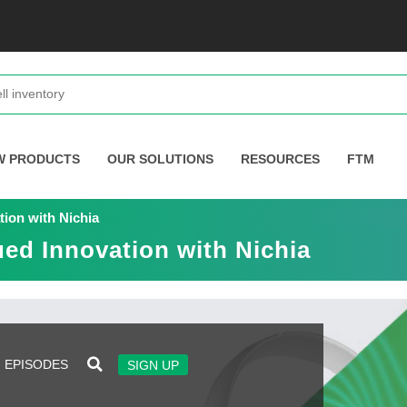
W PRODUCTS
OUR SOLUTIONS
RESOURCES
FTM
tion with Nichia
ued Innovation with Nichia
EPISODES
SIGN UP