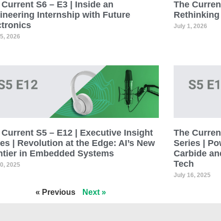
Current S6 – E3 | Inside an
The Current
ineering Internship with Future
Rethinking
ctronics
July 1, 2026
15, 2026
Current S5 – E12 | Executive Insight
The Current
es | Revolution at the Edge: AI’s New
Series | Po
ntier in Embedded Systems
Carbide an
Tech
30, 2025
July 16, 2025
« Previous
Next »