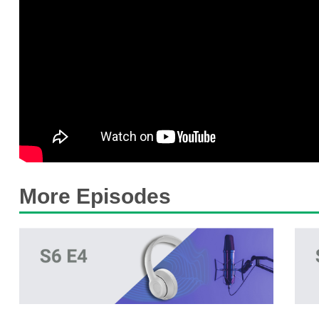
More Episodes