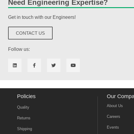
Need Engineering Expertise?
Get in touch with our Engineers!
CONTACT US
Follow us:
Policies
Our Comp
About Us
Quality
Careers
Returns
Events
Shipping