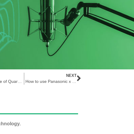
NEXT
The Importance of Quartz Timing Technology
How to use Panasonic x Future Electronics Gatekeeper Doorbell Board in Patient Monitoring Applications
chnology.