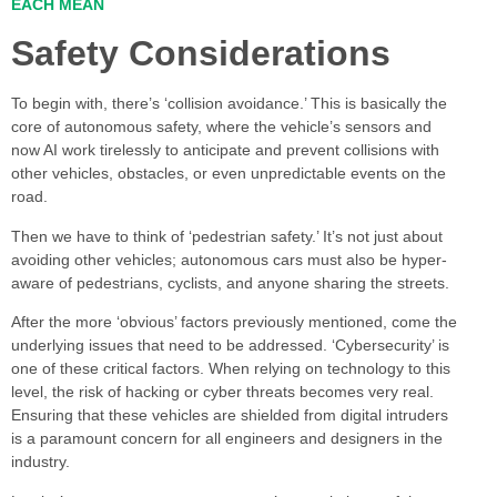
EACH MEAN
Safety Considerations
To begin with, there’s ‘collision avoidance.’ This is basically the
core of autonomous safety, where the vehicle’s sensors and
now AI work tirelessly to anticipate and prevent collisions with
other vehicles, obstacles, or even unpredictable events on the
road.
Then we have to think of ‘pedestrian safety.’ It’s not just about
avoiding other vehicles; autonomous cars must also be hyper-
aware of pedestrians, cyclists, and anyone sharing the streets.
After the more ‘obvious’ factors previously mentioned, come the
underlying issues that need to be addressed. ‘Cybersecurity’ is
one of these critical factors. When relying on technology to this
level, the risk of hacking or cyber threats becomes very real.
Ensuring that these vehicles are shielded from digital intruders
is a paramount concern for all engineers and designers in the
industry.