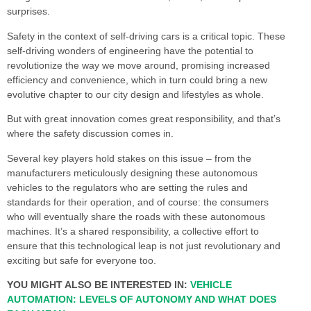
surprises.
Safety in the context of self-driving cars is a critical topic. These
self-driving wonders of engineering have the potential to
revolutionize the way we move around, promising increased
efficiency and convenience, which in turn could bring a new
evolutive chapter to our city design and lifestyles as whole.
But with great innovation comes great responsibility, and that’s
where the safety discussion comes in.
Several key players hold stakes on this issue – from the
manufacturers meticulously designing these autonomous
vehicles to the regulators who are setting the rules and
standards for their operation, and of course: the consumers
who will eventually share the roads with these autonomous
machines. It’s a shared responsibility, a collective effort to
ensure that this technological leap is not just revolutionary and
exciting but safe for everyone too.
YOU MIGHT ALSO BE INTERESTED IN:
VEHICLE
AUTOMATION: LEVELS OF AUTONOMY AND WHAT DOES