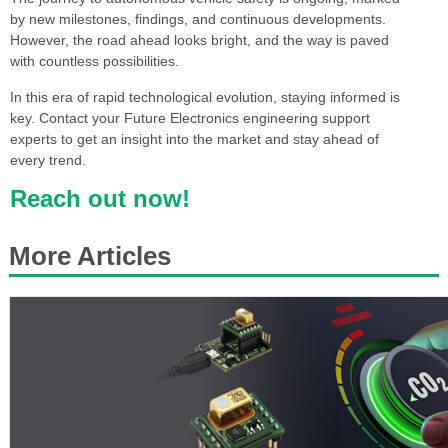
by new milestones, findings, and continuous developments.
However, the road ahead looks bright, and the way is paved
with countless possibilities.
In this era of rapid technological evolution, staying informed is
key. Contact your Future Electronics engineering support
experts to get an insight into the market and stay ahead of
every trend.
Reach out now!
More Articles