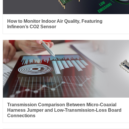
How to Monitor Indoor Air Quality, Featuring
Infineon’s CO2 Sensor
Transmission Comparison Between Micro-Coaxial
Harness Jumper and Low-Transmission-Loss Board
Connections