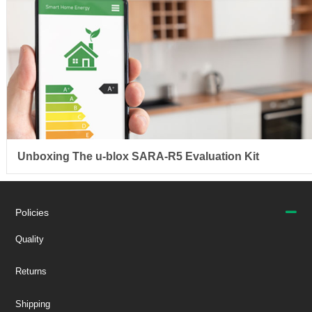
Unboxing The u-blox SARA-R5 Evaluation Kit
Policies
Quality
Returns
Shipping