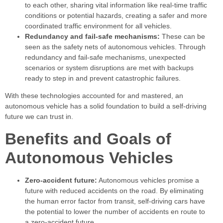
to each other, sharing vital information like real-time traffic
conditions or potential hazards, creating a safer and more
coordinated traffic environment for all vehicles.
Redundancy and fail-safe mechanisms:
These can be
seen as the safety nets of autonomous vehicles. Through
redundancy and fail-safe mechanisms, unexpected
scenarios or system disruptions are met with backups
ready to step in and prevent catastrophic failures.
With these technologies accounted for and mastered, an
autonomous vehicle has a solid foundation to build a self-driving
future we can trust in.
Benefits and Goals of
Autonomous Vehicles
Zero-accident future:
Autonomous vehicles promise a
future with reduced accidents on the road. By eliminating
the human error factor from transit, self-driving cars have
the potential to lower the number of accidents en route to
a zero-accident future.