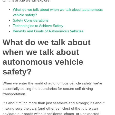
On this article we will explore:
What do we talk about when we talk about autonomous
vehicle safety?
Safety Considerations
Technologies to Achieve Safety
Benefits and Goals of Autonomous Vehicles
What do we talk about
when we talk about
autonomous vehicle
safety?
When we enter the world of autonomous vehicle safety, we’re
essentially setting the boundaries for secure self-driving
transportation.
It’s about much more than just seatbelts and airbags; it’s about
making sure the cars (and other vehicles) of the future can
navigate our roads without accidents, chaos, or unexpected