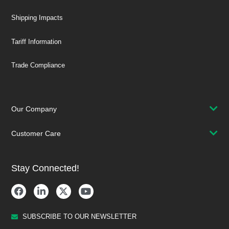
Shipping Impacts
Tariff Information
Trade Compliance
Our Company
Customer Care
Stay Connected!
SUBSCRIBE TO OUR NEWSLETTER