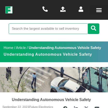
Home
/
Article
/
Understanding Autonomous Vehicle Safety
Understanding Autonomous Vehicle Safety
Understanding Autonomous Vehicle Safety
September 22, 2023
Future Electronics