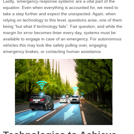
Lastly, ’emergency response systems’ are a vital part of the
equation. Even when everything is accounted for, we need to
take a step further and expect the unexpected. Again, when
relying on technology to this level, questions arise, one of them
being “but what if technology fails”. Fair question, and while the
margin for error becomes tinier every day, systems must be
available to engage in case of an emergency. For autonomous
vehicles this may look like safely pulling over, engaging
emergency brakes, or contacting human assistance.