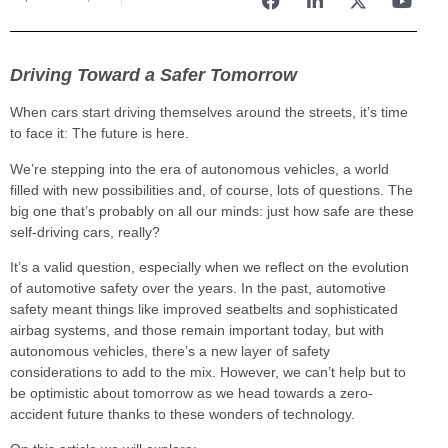
Driving Toward a Safer Tomorrow
When cars start driving themselves around the streets, it’s time
to face it: The future is here.
We’re stepping into the era of autonomous vehicles, a world
filled with new possibilities and, of course, lots of questions. The
big one that’s probably on all our minds: just how safe are these
self-driving cars, really?
It’s a valid question, especially when we reflect on the evolution
of automotive safety over the years. In the past, automotive
safety meant things like improved seatbelts and sophisticated
airbag systems, and those remain important today, but with
autonomous vehicles, there’s a new layer of safety
considerations to add to the mix. However, we can’t help but to
be optimistic about tomorrow as we head towards a zero-
accident future thanks to these wonders of technology.