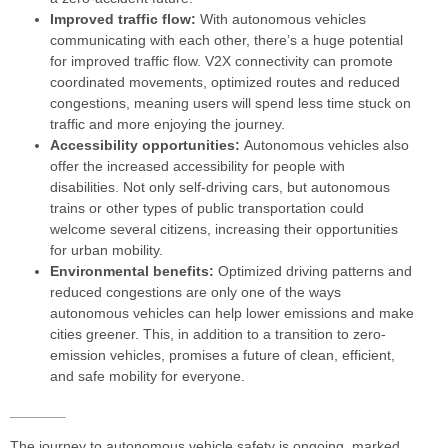
Improved traffic flow:
With autonomous vehicles
communicating with each other, there’s a huge potential
for improved traffic flow. V2X connectivity can promote
coordinated movements, optimized routes and reduced
congestions, meaning users will spend less time stuck on
traffic and more enjoying the journey.
Accessibility opportunities:
Autonomous vehicles also
offer the increased accessibility for people with
disabilities. Not only self-driving cars, but autonomous
trains or other types of public transportation could
welcome several citizens, increasing their opportunities
for urban mobility.
Environmental benefits:
Optimized driving patterns and
reduced congestions are only one of the ways
autonomous vehicles can help lower emissions and make
cities greener. This, in addition to a transition to zero-
emission vehicles, promises a future of clean, efficient,
and safe mobility for everyone.
_______
The journey to autonomous vehicle safety is ongoing, marked