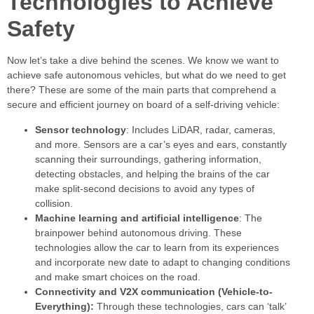
Technologies to Achieve
Safety
Now let’s take a dive behind the scenes. We know we want to
achieve safe autonomous vehicles, but what do we need to get
there? These are some of the main parts that comprehend a
secure and efficient journey on board of a self-driving vehicle:
Sensor technology
: Includes LiDAR, radar, cameras,
and more. Sensors are a car’s eyes and ears, constantly
scanning their surroundings, gathering information,
detecting obstacles, and helping the brains of the car
make split-second decisions to avoid any types of
collision.
Machine learning and artificial intelligence
: The
brainpower behind autonomous driving. These
technologies allow the car to learn from its experiences
and incorporate new date to adapt to changing conditions
and make smart choices on the road.
Connectivity and V2X communication (Vehicle-to-
Everything):
Through these technologies, cars can ‘talk’