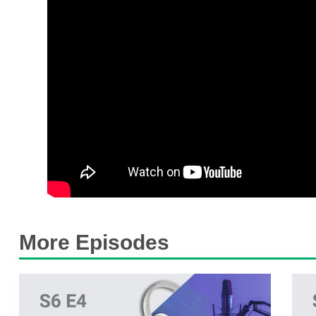
More Episodes