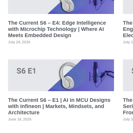
The Current S6 – E4: Edge Intelligence
The 
with Microchip Technology | Where AI
Eng
Meets Embedded Design
Ele
July 29, 2026
July 
The Current S6 – E1 | AI in MCU Designs
The 
with Infineon | Markets, Mindsets, and
Seri
Architecture
Fro
June 16, 2026
July 