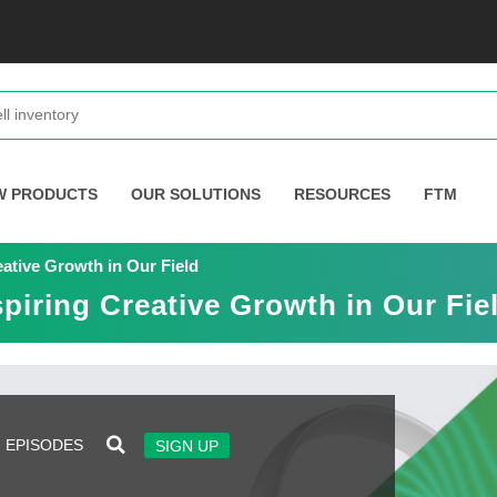
W PRODUCTS
OUR SOLUTIONS
RESOURCES
FTM
ative Growth in Our Field
piring Creative Growth in Our Fie
EPISODES
SIGN UP