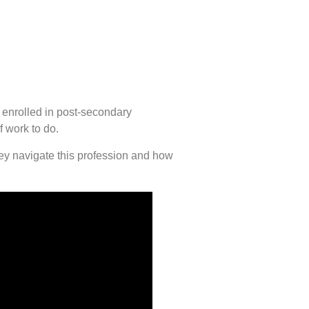
 enrolled in post-secondary
f work to do.
hey navigate this profession and how