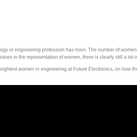
logy or engineering profession has risen. The number of women
ses in the representation of women, there is clearly still a lot o
 brightest women in engineering at Future Electronics, on how t