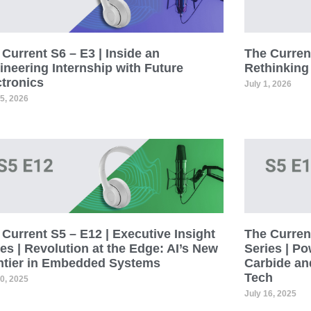
Current S6 – E3 | Inside an
The Current
ineering Internship with Future
Rethinking
ctronics
July 1, 2026
15, 2026
Current S5 – E12 | Executive Insight
The Current
es | Revolution at the Edge: AI’s New
Series | Po
ntier in Embedded Systems
Carbide an
Tech
30, 2025
July 16, 2025