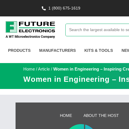
1 (800) 675-1619
PRODUCTS
MANUFACTURERS
KITS & TOOLS
NE
Home
/
Article
/
Women in Engineering – Inspiring Cre
Women in Engineering – Ins
HOME
ABOUT THE HOST