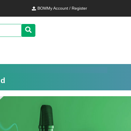
BOM
My Account / Register
ld