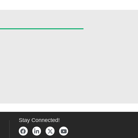
Stay Connected!