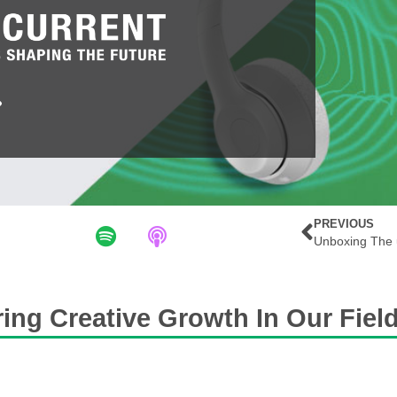
PREVIOUS
ing Creative Growth In Our Fiel