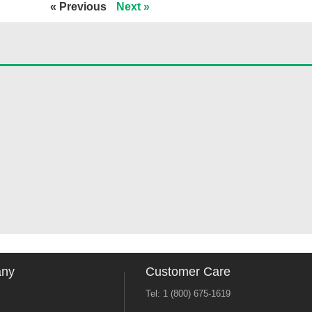
« Previous
Next »
any
Customer Care
Tel: 1 (800) 675-1619