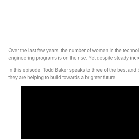
Over the last few years, the number of women in the techno
engineering programs is on the rise. Yet despite steady increa
In this episode, Todd Baker speaks to three of the best and
they are helping to build towards a brighter future.