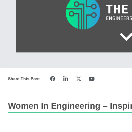
Share This Post
Women In Engineering – Inspir