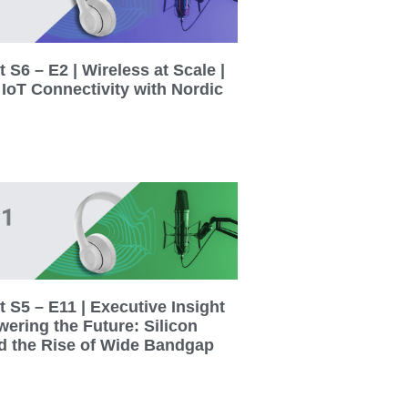
 S6 – E2 | Wireless at Scale |
 IoT Connectivity with Nordic
 S5 – E11 | Executive Insight
wering the Future: Silicon
d the Rise of Wide Bandgap