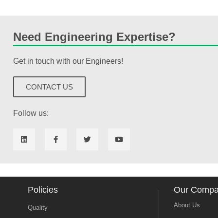
Need Engineering Expertise?
Get in touch with our Engineers!
CONTACT US
Follow us:
Policies
Our Comp
About Us
Quality