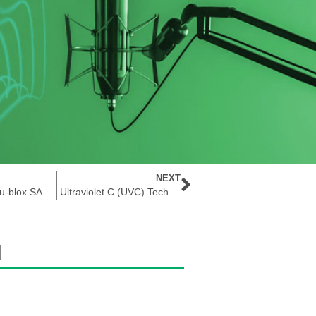
NEXT
Unboxing The u-blox SARA-R5 Evaluation Kit
Ultraviolet C (UVC) Technology That Cleans
d