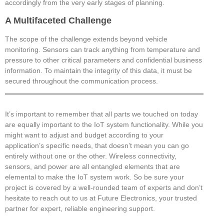
accordingly from the very early stages of planning.
A Multifaceted Challenge
The scope of the challenge extends beyond vehicle
monitoring. Sensors can track anything from temperature and
pressure to other critical parameters and confidential business
information. To maintain the integrity of this data, it must be
secured throughout the communication process.
It’s important to remember that all parts we touched on today
are equally important to the IoT system functionality. While you
might want to adjust and budget according to your
application’s specific needs, that doesn’t mean you can go
entirely without one or the other. Wireless connectivity,
sensors, and power are all entangled elements that are
elemental to make the IoT system work. So be sure your
project is covered by a well-rounded team of experts and don’t
hesitate to reach out to us at Future Electronics, your trusted
partner for expert, reliable engineering support.