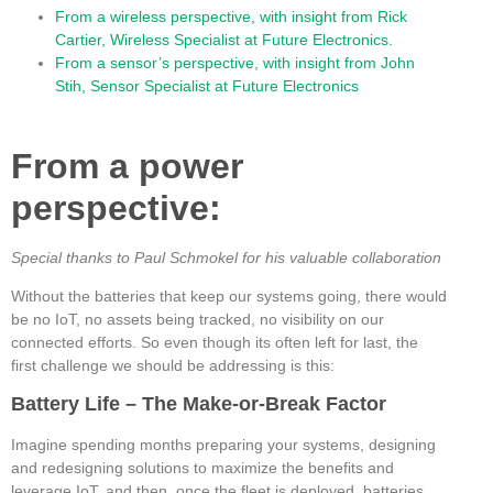
From a wireless perspective, with insight from Rick
Cartier, Wireless Specialist at Future Electronics.
From a sensor’s perspective, with insight from John
Stih, Sensor Specialist at Future Electronics
From a power
perspective:
Special thanks to Paul Schmokel for his valuable collaboration
Without the batteries that keep our systems going, there would
be no IoT, no assets being tracked, no visibility on our
connected efforts. So even though its often left for last, the
first challenge we should be addressing is this:
Battery Life – The Make-or-Break Factor
Imagine spending months preparing your systems, designing
and redesigning solutions to maximize the benefits and
leverage IoT, and then, once the fleet is deployed, batteries