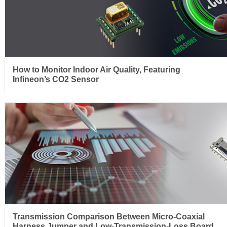
How to Monitor Indoor Air Quality, Featuring
Infineon’s CO2 Sensor
Transmission Comparison Between Micro-Coaxial
Harness Jumper and Low-Transmission-Loss Board