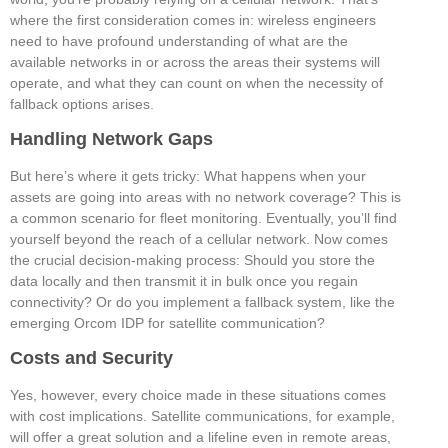
where the first consideration comes in: wireless engineers
need to have profound understanding of what are the
available networks in or across the areas their systems will
operate, and what they can count on when the necessity of
fallback options arises.
Handling Network Gaps
But here’s where it gets tricky: What happens when your
assets are going into areas with no network coverage? This is
a common scenario for fleet monitoring. Eventually, you’ll find
yourself beyond the reach of a cellular network. Now comes
the crucial decision-making process: Should you store the
data locally and then transmit it in bulk once you regain
connectivity? Or do you implement a fallback system, like the
emerging Orcom IDP for satellite communication?
Costs and Security
Yes, however, every choice made in these situations comes
with cost implications. Satellite communications, for example,
will offer a great solution and a lifeline even in remote areas,