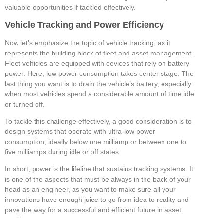
valuable opportunities if tackled effectively.
Vehicle Tracking and Power Efficiency
Now let’s emphasize the topic of vehicle tracking, as it
represents the building block of fleet and asset management.
Fleet vehicles are equipped with devices that rely on battery
power. Here, low power consumption takes center stage. The
last thing you want is to drain the vehicle’s battery, especially
when most vehicles spend a considerable amount of time idle
or turned off.
To tackle this challenge effectively, a good consideration is to
design systems that operate with ultra-low power
consumption, ideally below one milliamp or between one to
five milliamps during idle or off states.
In short, power is the lifeline that sustains tracking systems. It
is one of the aspects that must be always in the back of your
head as an engineer, as you want to make sure all your
innovations have enough juice to go from idea to reality and
pave the way for a successful and efficient future in asset