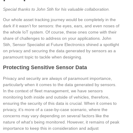
Special thanks to John Stih for his valuable collaboration.
Our whole asset tracking journey would be completely in the
dark if it wasn’t for sensors: the eyes, ears, and even noses of
the whole IoT system. Of course, these ones come with their
share of challenges to address on your applications. John
Stih, Sensor Specialist at Future Electronics shined a spotlight
on privacy and securing the data generated by sensors as a
paramount topic to tackle when designing.
Protecting Sensitive Sensor Data
Privacy and security are always of paramount importance,
particularly when it comes to the data generated by sensors.
In the context of fleet management, we have sensors
monitoring both inside and outside of vehicles, therefore,
ensuring the security of this data is crucial. When it comes to
privacy, it’s more of a case-by-case scenario, where the
concerns may vary depending on several factors like the
nature of what’s being monitored. However, it remains of peak
importance to keep this in consideration and adjust