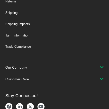
Returns
Shipping
Shipping Impacts
Tariff Information
Trade Compliance
Our Company
Customer Care
Stay Connected!