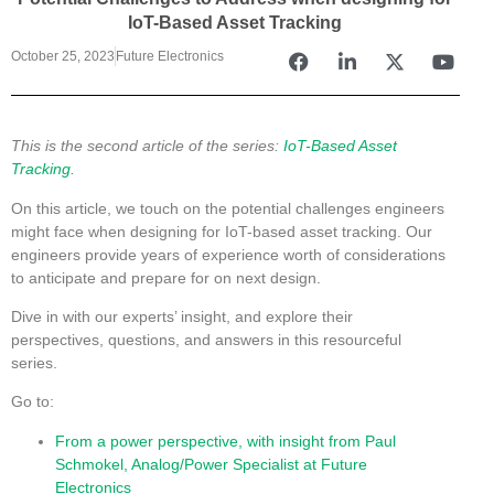
IoT-Based Asset Tracking
October 25, 2023
Future Electronics
This is the second article of the series:
IoT-Based Asset
Tracking.
On this article, we touch on the potential challenges engineers
might face when designing for IoT-based asset tracking. Our
engineers provide years of experience worth of considerations
to anticipate and prepare for on next design.
Dive in with our experts’ insight, and explore their
perspectives, questions, and answers in this resourceful
series.
Go to:
From a power perspective, with insight from Paul
Schmokel, Analog/Power Specialist at Future
Electronics