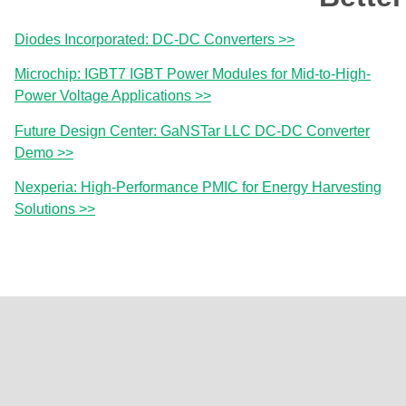
Diodes Incorporated: DC-DC Converters >>
Microchip: IGBT7 IGBT Power Modules for Mid-to-High-
Power Voltage Applications >>
Future Design Center: GaNSTar LLC DC-DC Converter
Demo >>
Nexperia: High-Performance PMIC for Energy Harvesting
Solutions >>