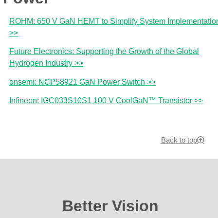
ROHM: 650 V GaN HEMT to Simplify System Implementatio
>>
Future Electronics: Supporting the Growth of the Global
Hydrogen Industry >>
onsemi: NCP58921 GaN Power Switch >>
Infineon: IGC033S10S1 100 V CoolGaN™ Transistor >>
Back to top
Better Vision