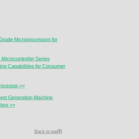
-Grade Microprocessors for
Microcontroller Series
ng Capabilities for Consumer
ocessor >>
ext Generation Machine
lers >>
Back to top