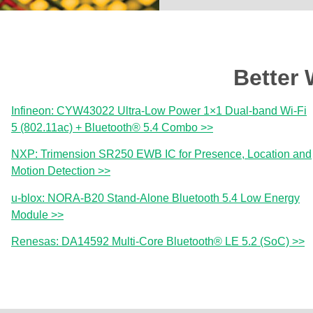
Better 
Infineon: CYW43022 Ultra-Low Power 1×1 Dual-band Wi-Fi
5 (802.11ac) + Bluetooth® 5.4 Combo >>
NXP: Trimension SR250 EWB IC for Presence, Location and
Motion Detection >>
u-blox: NORA-B20 Stand-Alone Bluetooth 5.4 Low Energy
Module >>
Renesas: DA14592 Multi-Core Bluetooth® LE 5.2 (SoC) >>