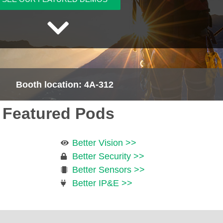
Booth location: 4A-312
Featured Pods
Better Vision >>
Better Security >>
Better Sensors >>
Better IP&E >>