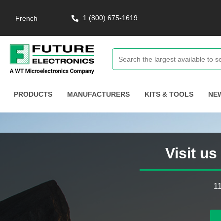
1 (800) 675-1619
French
PRODUCTS
MANUFACTURERS
KITS & TOOLS
NE
Visit u
1