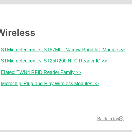
Wireless
STMicroelectronics: ST87M01 Narrow-Band IoT Module >>
STMicroelectronics: ST25R200 NFC Reader IC >>
Elatec: TWN4 RFID Reader Family >>
Microchip: Plug-and-Play Wireless Modules >>
Back to top