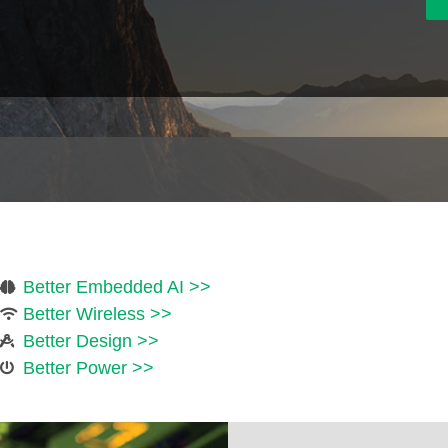
Better Embedded AI >>
Better Wireless >>
Better Design >>
Better Power >>