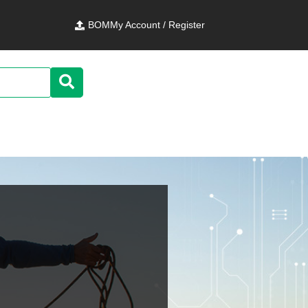
BOM
My Account / Register