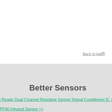
Back to top
Better Sensors
Ready Dual Channel Resistive Sensor Signal Conditioner IC 
PF80 Infrared Sensor >>