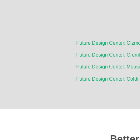
Future Design Center: Gizm
Future Design Center: Grem
Future Design Center: Mous
Future Design Center: Goldi
Bette