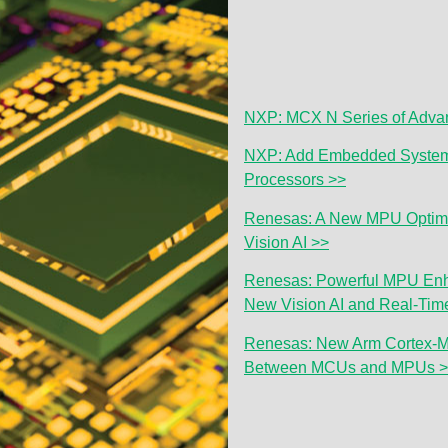
NXP: MCX N Series of Advan
NXP: Add Embedded System 
Processors >>
Renesas: A New MPU Optim
Vision AI >>
Renesas: Powerful MPU Enh
New Vision AI and Real-Time
Renesas: New Arm Cortex-M
Between MCUs and MPUs 