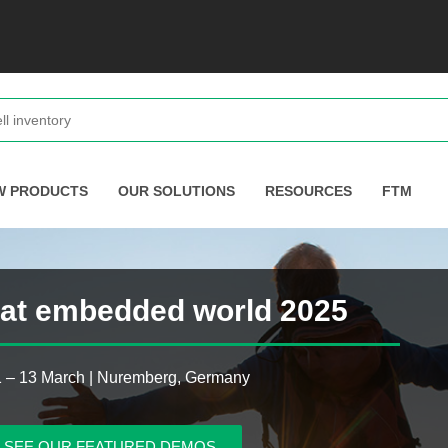
W PRODUCTS
OUR SOLUTIONS
RESOURCES
FTM
s at embedded world 2025
1 – 13 March | Nuremberg, Germany
SEE OUR FEATURED DEMOS