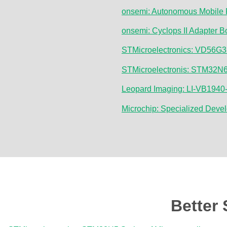
onsemi: Autonomous Mobile 
onsemi: Cyclops II Adapter 
STMicroelectronics: VD56G3 
STMicroelectronis: STM32N6 
Leopard Imaging: LI-VB194
Microchip: Specialized Deve
Better 