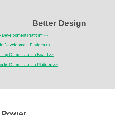
Better Design
o Development Platform >>
lin Development Platform >>
etrap Demonstration Board >>
locks Demonstration Platform >>
r Power