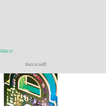
FPGAs >>
Back to top