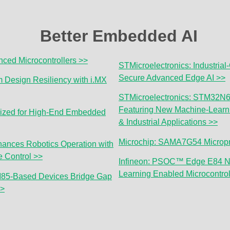
Better Embedded AI
ced Microcontrollers >>
STMicroelectronics: Industrial
Secure Advanced Edge AI >>
Design Resiliency with i.MX
STMicroelectronics: STM32N6 
Featuring New Machine-Learni
ized for High-End Embedded
& Industrial Applications >>
Microchip: SAMA7G54 Micropr
ances Robotics Operation with
 Control >>
Infineon: PSOC™ Edge E84 N
Learning Enabled Microcontrol
85-Based Devices Bridge Gap
>>