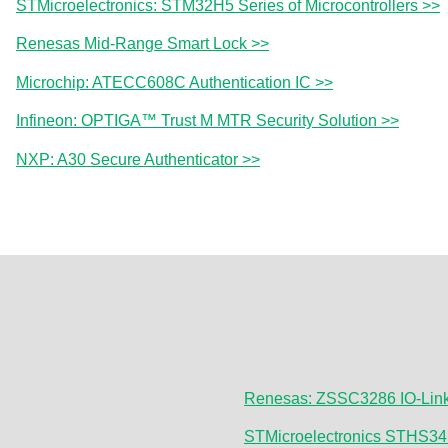
STMicroelectronics: STM32H5 Series of Microcontrollers >>
Renesas Mid-Range Smart Lock >>
Microchip: ATECC608C Authentication IC >>
Infineon: OPTIGA™ Trust M MTR Security Solution >>
NXP: A30 Secure Authenticator >>
Renesas: ZSSC3286 IO-Link 
STMicroelectronics STHS34