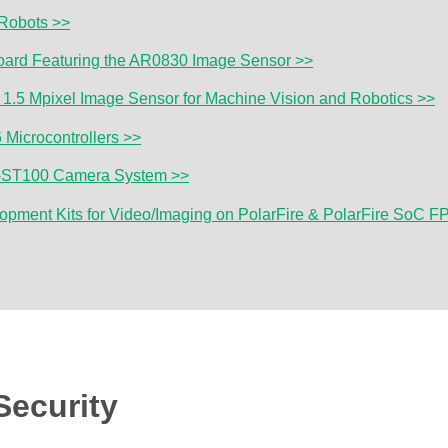
Robots >>
Board Featuring the AR0830 Image Sensor >>
1.5 Mpixel Image Sensor for Machine Vision and Robotics >>
Microcontrollers >>
0-ST100 Camera System >>
lopment Kits for Video/Imaging on PolarFire & PolarFire SoC 
Security