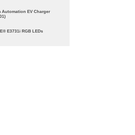
rn Automation EV Charger
01)
E® E3731i RGB LEDs