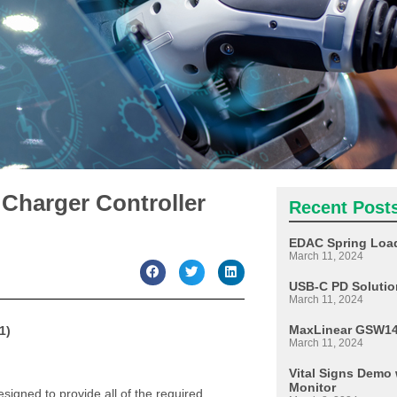
 Charger Controller
Recent Post
EDAC Spring Load
March 11, 2024
USB-C PD Soluti
March 11, 2024
MaxLinear GSW140
1)
March 11, 2024
Vital Signs Dem
Monitor
igned to provide all of the required