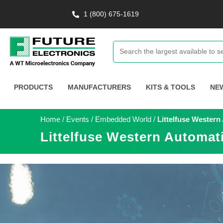
1 (800) 675-1619
PRODUCTS
MANUFACTURERS
KITS & TOOLS
NE
Home
/
Events
/
Embedded World
/
Littelfuse Wester
Littelfuse Western Automat