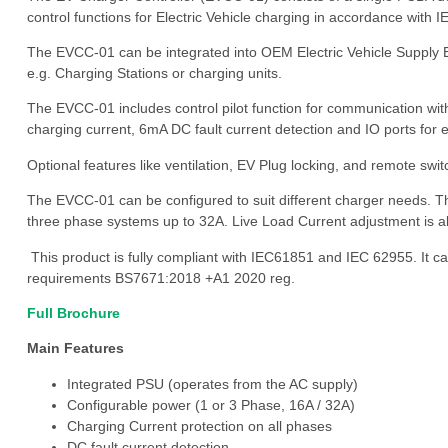
control functions for Electric Vehicle charging in accordance wit
The EVCC-01 can be integrated into OEM Electric Vehicle Supply
e.g. Charging Stations or charging units.
The EVCC-01 includes control pilot function for communication wit
charging current, 6mA DC fault current detection and IO ports fo
Optional features like ventilation, EV Plug locking, and remote swi
The EVCC-01 can be configured to suit different charger needs. T
three phase systems up to 32A. Live Load Current adjustment is al
This product is fully compliant with IEC61851 and IEC 62955. It c
requirements BS7671:2018 +A1 2020 reg.
Full Brochure
Main Features
Integrated PSU (operates from the AC supply)
Configurable power (1 or 3 Phase, 16A / 32A)
Charging Current protection on all phases
DC fault current detection