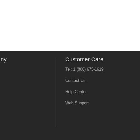
any
Customer Care
Tel: 1 (800) 675-1619
Contact Us
Help Center
Web Support