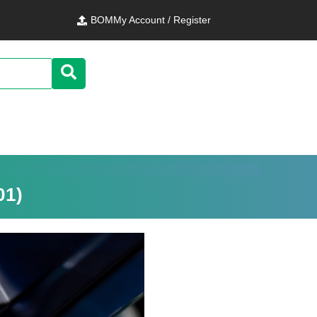
BOM
My Account / Register
01)