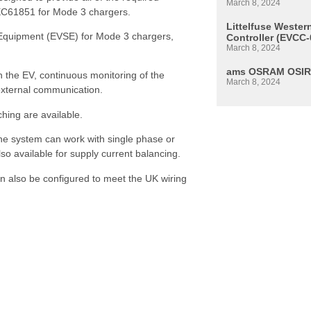
March 8, 2024
h IEC61851 for Mode 3 chargers.
Littelfuse Weste
 Equipment (EVSE) for Mode 3 chargers,
Controller (EVCC-
March 8, 2024
ams OSRAM OSIR
h the EV, continuous monitoring of the
March 8, 2024
r external communication.
tching are available.
he system can work with single phase or
so available for supply current balancing.
an also be configured to meet the UK wiring