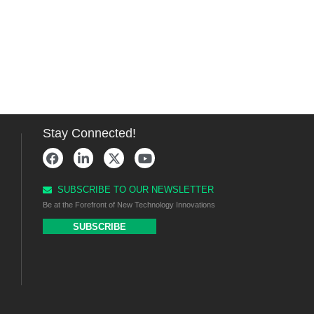
Stay Connected!
SUBSCRIBE TO OUR NEWSLETTER
Be at the Forefront of New Technology Innovations
SUBSCRIBE