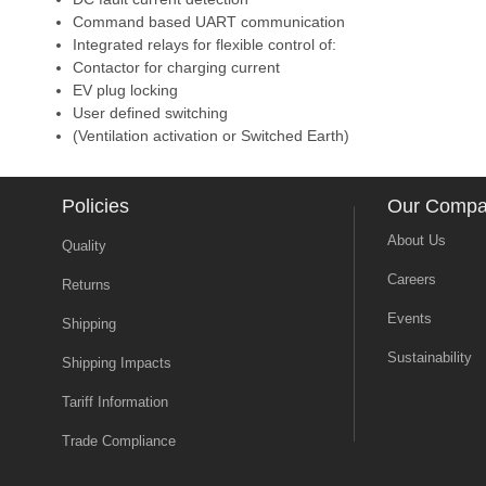
Command based UART communication
Integrated relays for flexible control of:
Contactor for charging current
EV plug locking
User defined switching
(Ventilation activation or Switched Earth)
Policies
Our Comp
About Us
Quality
Careers
Returns
Events
Shipping
Sustainability
Shipping Impacts
Tariff Information
Trade Compliance