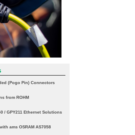
s
ed (Pogo Pin) Connectors
ons from ROHM
 / GPY211 Ethernet Solutions
o with ams OSRAM AS7058