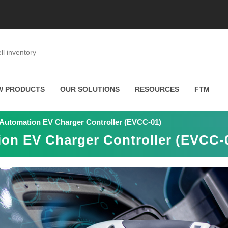
W PRODUCTS
OUR SOLUTIONS
RESOURCES
FTM
n Automation EV Charger Controller (EVCC-01)
ion EV Charger Controller (EVCC-