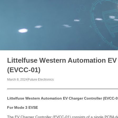
Littelfuse Western Automation EV
(EVCC-01)
March 8, 2024
Future Electronics
Littelfuse Western Automation EV Charger Controller (EVCC-0
For Mode 3 EVSE
The EV Charger Controller (EVCC-01) consists of a single PCBA des