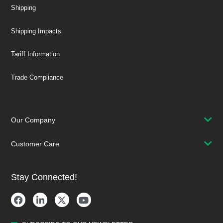
Shipping
Shipping Impacts
Tariff Information
Trade Compliance
Our Company
Customer Care
Stay Connected!