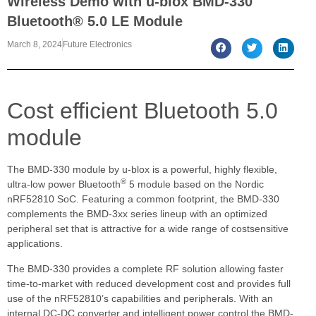
Wireless Demo with u-blox BMD-330
Bluetooth® 5.0 LE Module
March 8, 2024
Future Electronics
Cost efficient Bluetooth 5.0
module
The BMD-330 module by u-blox is a powerful, highly flexible,
®
ultra-low power Bluetooth
5 module based on the Nordic
nRF52810 SoC. Featuring a common footprint, the BMD-330
complements the BMD-3xx series lineup with an optimized
peripheral set that is attractive for a wide range of costsensitive
applications.
The BMD-330 provides a complete RF solution allowing faster
time-to-market with reduced development cost and provides full
use of the nRF52810’s capabilities and peripherals. With an
internal DC-DC converter and intelligent power control the BMD-