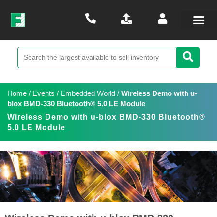
Home
/
Events
/
Embedded World
/
Wireless Demo with u-
blox BMD-330 Bluetooth® 5.0 LE Module
Wireless Demo with u-blox BMD-330 Bluetooth®
5.0 LE Module