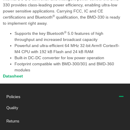
330 provides class-leading power efficiency, enabling ultra-low
power sensitive applications. Carrying FCC, IC and CE
®
certifications and Bluetooth
qualification, the BMD-330 is ready
to implement right away.
®
Supports the key Bluetooth
5.0 features of high
throughput and increased broadcast capacity
Powerful and ultra-efficient 64 MHz 32-bit Arm® Cortex®-
M4 CPU with 192 kB Flash and 24 kB RAM
Built-in DC-DC converter for low power operation
Footprint compatible with BMD-300/301 and BMD-360
modules
Datasheet
Policies
Quality
Returns