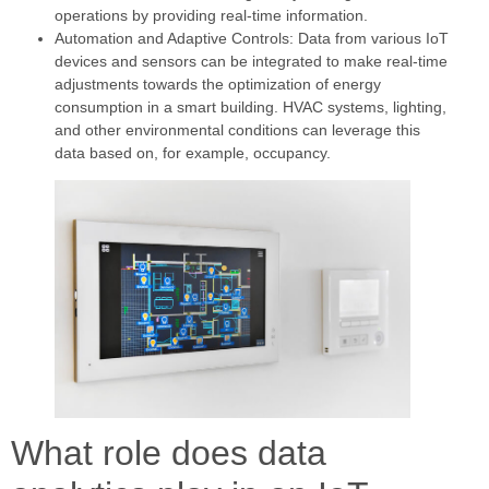
operations by providing real-time information.
Automation and Adaptive Controls: Data from various IoT
devices and sensors can be integrated to make real-time
adjustments towards the optimization of energy
consumption in a smart building. HVAC systems, lighting,
and other environmental conditions can leverage this
data based on, for example, occupancy.
What role does data