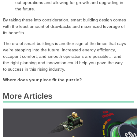
out operations and allowing for growth and upgrading in
the future.
By taking these into consideration, smart building design comes
with the least amount of drawbacks and maximized leverage of
its benefits.
The era of smart buildings is another sign of the times that says
we’re stepping into the future. Increased energy efficiency,
occupant comfort, and smooth operations are possible… and
the right planning and innovation could help you pave the way
to success in this rising industry.
Where does your piece fit the puzzle?
More Articles