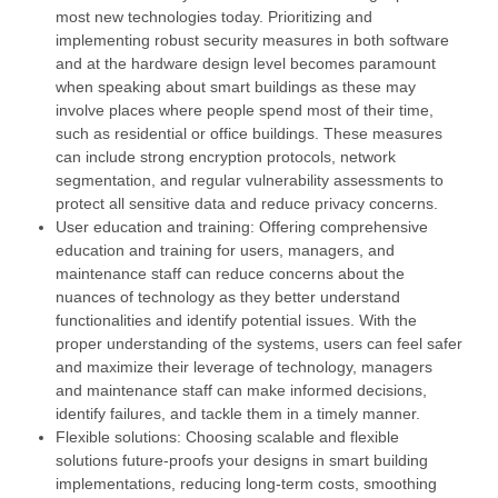
most new technologies today. Prioritizing and
implementing robust security measures in both software
and at the hardware design level becomes paramount
when speaking about smart buildings as these may
involve places where people spend most of their time,
such as residential or office buildings. These measures
can include strong encryption protocols, network
segmentation, and regular vulnerability assessments to
protect all sensitive data and reduce privacy concerns.
User education and training: Offering comprehensive
education and training for users, managers, and
maintenance staff can reduce concerns about the
nuances of technology as they better understand
functionalities and identify potential issues. With the
proper understanding of the systems, users can feel safer
and maximize their leverage of technology, managers
and maintenance staff can make informed decisions,
identify failures, and tackle them in a timely manner.
Flexible solutions: Choosing scalable and flexible
solutions future-proofs your designs in smart building
implementations, reducing long-term costs, smoothing