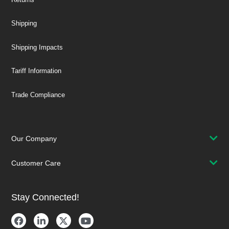
Shipping
Shipping Impacts
Tariff Information
Trade Compliance
Our Company
Customer Care
Stay Connected!