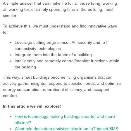
A simple answer that can make life for all those living, working
at, working for, or simply spending time in the building, much
simpler.
To achieve this, we must understand and find innovative ways
to:
Leverage cutting edge sensor, AI, security and IoT
connectivity technologies
Integrate them into the fabric of a building
Intelligently and remotely control/monitor functions within
the building
This way, smart buildings become living organisms that can
actively gather insights, respond to specific needs, and optimize
energy consumption, operational efficiency, and occupant
comfort.
In this article we will explore:
How is technology making buildings smarter and more
efficient?
What role does data analytics play in an IoT-based BMS