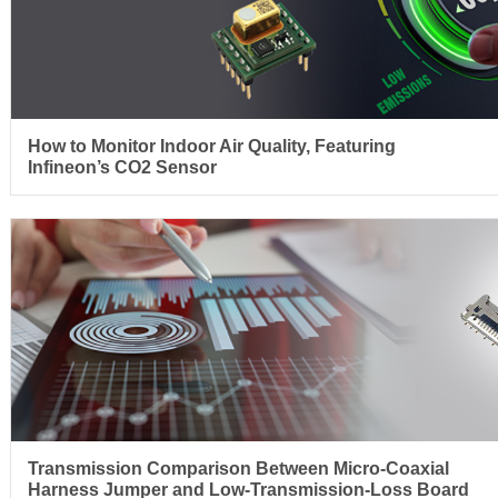
How to Monitor Indoor Air Quality, Featuring
Infineon’s CO2 Sensor
Transmission Comparison Between Micro-Coaxial
Harness Jumper and Low-Transmission-Loss Board