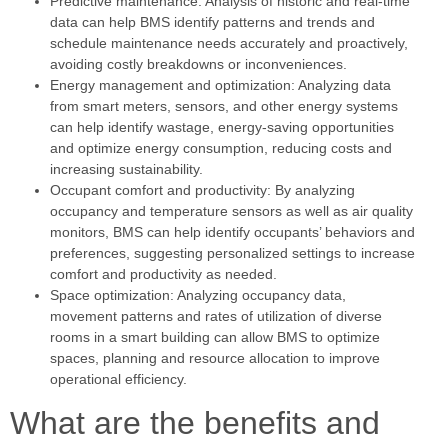
Predictive maintenance: Analysis of historic and real-time
data can help BMS identify patterns and trends and
schedule maintenance needs accurately and proactively,
avoiding costly breakdowns or inconveniences.
Energy management and optimization: Analyzing data
from smart meters, sensors, and other energy systems
can help identify wastage, energy-saving opportunities
and optimize energy consumption, reducing costs and
increasing sustainability.
Occupant comfort and productivity: By analyzing
occupancy and temperature sensors as well as air quality
monitors, BMS can help identify occupants’ behaviors and
preferences, suggesting personalized settings to increase
comfort and productivity as needed.
Space optimization: Analyzing occupancy data,
movement patterns and rates of utilization of diverse
rooms in a smart building can allow BMS to optimize
spaces, planning and resource allocation to improve
operational efficiency.
What are the benefits and