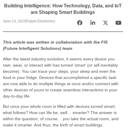
Building Intelligence: How Technology, Data, and IoT
are Shaping Smart Buildings
June 13, 2023
Future Electronics
This article was written in collaboration with the FIS
(Future Intelligent Solutions) team
After the latest industry evolution, it seems every device you
own, wear, or interact with has turned ‘smart’ (or will inevitably
become). You can trace your steps, your sleep and even the
food in your fridge. Devices that accomplished a specific task
are now able to do multiple things at once and/or connect with
other devices of yours to create seamless interactions in your
day-to-day life.
But once your whole room is filled with devices turned smart,
what follows? How can life be, well… smarter? The answer is
within the question, of course… you take the actual room, and
make it smarter. And thus, the birth of smart buildings.