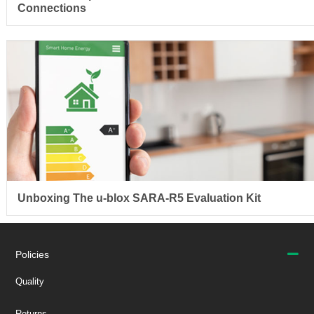
Connections
Unboxing The u-blox SARA-R5 Evaluation Kit
Policies
Quality
Returns