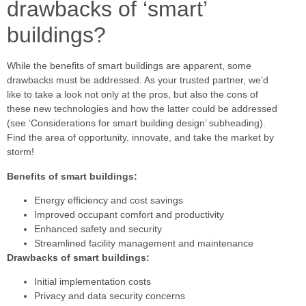
drawbacks of ‘smart’
buildings?
While the benefits of smart buildings are apparent, some
drawbacks must be addressed. As your trusted partner, we’d
like to take a look not only at the pros, but also the cons of
these new technologies and how the latter could be addressed
(see ‘Considerations for smart building design’ subheading).
Find the area of opportunity, innovate, and take the market by
storm!
Benefits of smart buildings:
Energy efficiency and cost savings
Improved occupant comfort and productivity
Enhanced safety and security
Streamlined facility management and maintenance
Drawbacks of smart buildings:
Initial implementation costs
Privacy and data security concerns