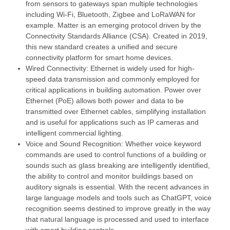
from sensors to gateways span multiple technologies
including Wi-Fi, Bluetooth, Zigbee and LoRaWAN for
example. Matter is an emerging protocol driven by the
Connectivity Standards Alliance (CSA). Created in 2019,
this new standard creates a unified and secure
connectivity platform for smart home devices.
Wired Connectivity: Ethernet is widely used for high-
speed data transmission and commonly employed for
critical applications in building automation. Power over
Ethernet (PoE) allows both power and data to be
transmitted over Ethernet cables, simplifying installation
and is useful for applications such as IP cameras and
intelligent commercial lighting.
Voice and Sound Recognition: Whether voice keyword
commands are used to control functions of a building or
sounds such as glass breaking are intelligently identified,
the ability to control and monitor buildings based on
auditory signals is essential. With the recent advances in
large language models and tools such as ChatGPT, voice
recognition seems destined to improve greatly in the way
that natural language is processed and used to interface
with smart building controls.