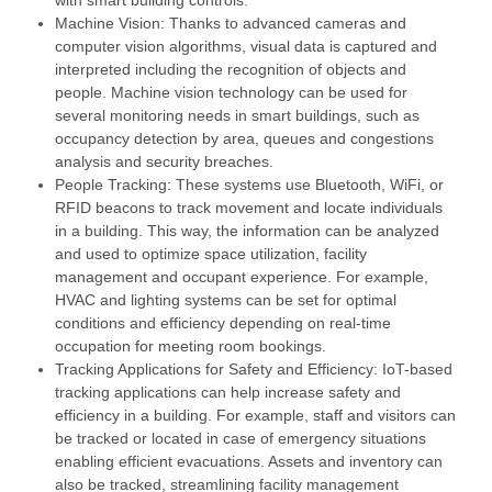
Machine Vision: Thanks to advanced cameras and
computer vision algorithms, visual data is captured and
interpreted including the recognition of objects and
people. Machine vision technology can be used for
several monitoring needs in smart buildings, such as
occupancy detection by area, queues and congestions
analysis and security breaches.
People Tracking: These systems use Bluetooth, WiFi, or
RFID beacons to track movement and locate individuals
in a building. This way, the information can be analyzed
and used to optimize space utilization, facility
management and occupant experience. For example,
HVAC and lighting systems can be set for optimal
conditions and efficiency depending on real-time
occupation for meeting room bookings.
Tracking Applications for Safety and Efficiency: IoT-based
tracking applications can help increase safety and
efficiency in a building. For example, staff and visitors can
be tracked or located in case of emergency situations
enabling efficient evacuations. Assets and inventory can
also be tracked, streamlining facility management