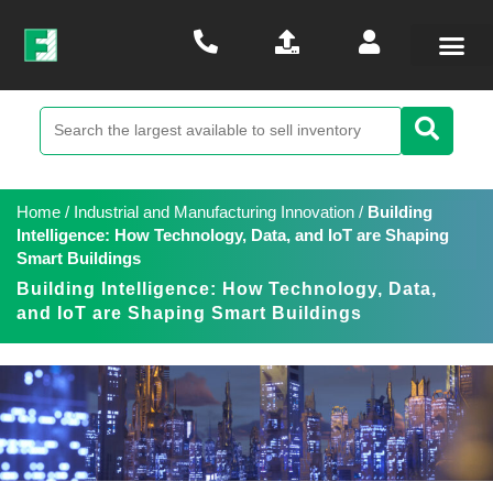
Home
/
Industrial and Manufacturing Innovation
/
Building
Intelligence: How Technology, Data, and IoT are Shaping
Smart Buildings
Building Intelligence: How Technology, Data,
and IoT are Shaping Smart Buildings