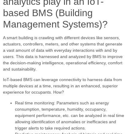
analytics play in an IoT-
based BMS (Building
Management Systems)?
A smart building is crawling with different devices like sensors,
actuators, controllers, meters, and other systems that generate
a vast amount of data with everyday interactions with and by
users. This data is harnessed and analyzed by BMS to improve
the decision-making intelligence, operational efficiency, comfort
and sustainability.
IoT-based BMS can leverage connectivity to harness data from
multiple devices at a time, resulting in an enhanced, superior
experience for occupants. How?
Real time monitoring: Parameters such as energy
consumption, temperature, humidity, occupancy,
equipment performance, etc. can be analyzed in real time
allowing identification of anomalies or inefficacies and
trigger alerts to take required actions.