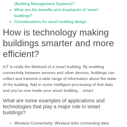
(Building Management Systems)?
What are the benefits and drawbacks of ‘smart’
buildings?
Considerations for smart building design
How is technology making
buildings smarter and more
efficient?
IoT is really the lifeblood of a smart building. By enabling
connectivity between sensors and other devices, buildings can
collect and transmit a wide range of information about the state
of the building. Add in some intelligent processing of that data
and you’ve now made your smart building… smart.
What are some examples of applications and
technologies that play a major role in smart
buildings?
Wireless Connectivity: Wireless links connecting data