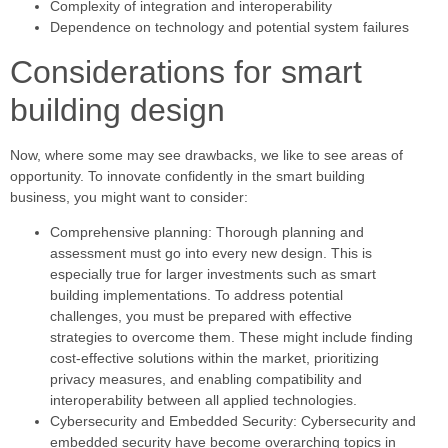
Complexity of integration and interoperability
Dependence on technology and potential system failures
Considerations for smart
building design
Now, where some may see drawbacks, we like to see areas of
opportunity. To innovate confidently in the smart building
business, you might want to consider:
Comprehensive planning: Thorough planning and
assessment must go into every new design. This is
especially true for larger investments such as smart
building implementations. To address potential
challenges, you must be prepared with effective
strategies to overcome them. These might include finding
cost-effective solutions within the market, prioritizing
privacy measures, and enabling compatibility and
interoperability between all applied technologies.
Cybersecurity and Embedded Security: Cybersecurity and
embedded security have become overarching topics in