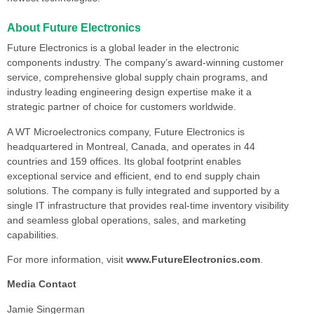
About Future Electronics
Future Electronics is a global leader in the electronic
components industry. The company’s award-winning customer
service, comprehensive global supply chain programs, and
industry leading engineering design expertise make it a
strategic partner of choice for customers worldwide.
A WT Microelectronics company, Future Electronics is
headquartered in Montreal, Canada, and operates in 44
countries and 159 offices. Its global footprint enables
exceptional service and efficient, end to end supply chain
solutions. The company is fully integrated and supported by a
single IT infrastructure that provides real-time inventory visibility
and seamless global operations, sales, and marketing
capabilities.
For more information, visit
www.FutureElectronics.com
.
Media Contact
Jamie Singerman