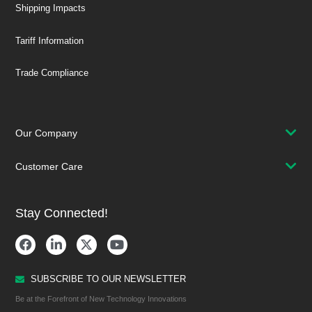
Shipping Impacts
Tariff Information
Trade Compliance
Our Company
Customer Care
Stay Connected!
SUBSCRIBE TO OUR NEWSLETTER
Be at the Forefront of New Technology Innovations