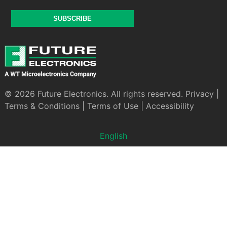
SUBSCRIBE
© 2026 Future Electronics. All rights reserved.
Privacy
|
Terms & Conditions
|
Terms of Use
|
Accessibility
English