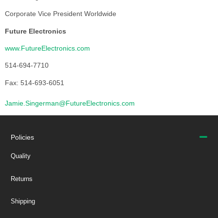
Corporate Vice President Worldwide
Future Electronics
www.FutureElectronics.com
514-694-7710
Fax: 514-693-6051
Jamie.Singerman@FutureElectronics.com
Policies
Quality
Returns
Shipping