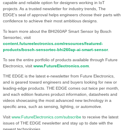
capable and reliable option for designers working in IoT
projects. As a trusted newsletter for industry trends, The
EDGE’s seal of approval helps engineers choose their parts with
confidence to achieve their most ambitious designs.
To learn more about the BHI260AP Smart Sensor by Bosch
Sensortec, visit
content.futureelectronics.com/resources/featured-
products/bosch-sensortec-bhi260ap-ai-smart-sensor
.
To see the entire portfolio of products available through Future
Electronics, visit
www.FutureElectronics.com
.
THE EDGE is the latest e-newsletter from Future Electronics,
and is geared toward engineers and buyers looking for new or
leading-edge products. THE EDGE comes out twice per month,
and each edition features product information, datasheets and
videos showcasing the most advanced new technology in a
specific area, such as sensing, lighting, or automotive.
Visit
www.FutureElectronics.com/subscribe
to receive the latest
issues of THE EDGE newsletter and stay up to date with the
newest technologies.