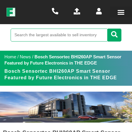
Home
/
News
/
Bosch Sensortec BHI260AP Smart Sensor
Featured by Future Electronics in THE EDGE
Bosch Sensortec BHI260AP Smart Sensor
Featured by Future Electronics in THE EDGE