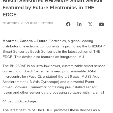
Bosch Sensortec BHI260AP Smart Sensor
Featured by Future Electronics in THE
EDGE
November 4, 2022
Future Electronics
Montreal, Canada –
Future Electronics, a global leading
distributor of electronic components, is promoting the BHI260AP
Smart Sensor by Bosch Sensortec in the latest edition of THE
EDGE. This device also features an integrated IMU.
The BHI260AP is an ultra-low power, customizable smart sensor
consisting of Bosch Sensortec’s new, programmable 32-bit
microcontroller (Fuser2), a stateof-the-art 6-axis IMU (3-Axis
Accelerometer + 3-Axis Gyroscope) and a powerful Event-
driven Software Framework containing pre-installed sensor
fusion and other sensor data processing software within a small
44 pad LGA package.
The latest feature of The EDGE promotes these devices as a