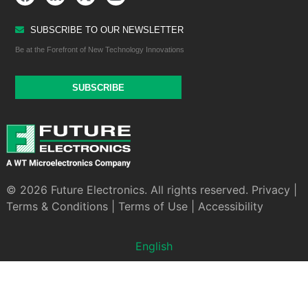
SUBSCRIBE TO OUR NEWSLETTER
Be at the Forefront of New Technology Innovations
SUBSCRIBE
© 2026 Future Electronics. All rights reserved.
Privacy
|
Terms & Conditions
|
Terms of Use
|
Accessibility
English