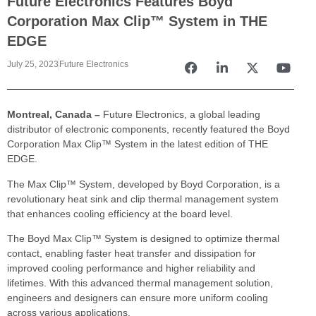
Future Electronics Features Boyd
Corporation Max Clip™ System in THE
EDGE
July 25, 2023
Future Electronics
Montreal, Canada –
Future Electronics, a global leading
distributor of electronic components, recently featured the Boyd
Corporation Max Clip™ System in the latest edition of THE
EDGE.
The Max Clip™ System, developed by Boyd Corporation, is a
revolutionary heat sink and clip thermal management system
that enhances cooling efficiency at the board level.
The Boyd Max Clip™ System is designed to optimize thermal
contact, enabling faster heat transfer and dissipation for
improved cooling performance and higher reliability and
lifetimes. With this advanced thermal management solution,
engineers and designers can ensure more uniform cooling
across various applications.