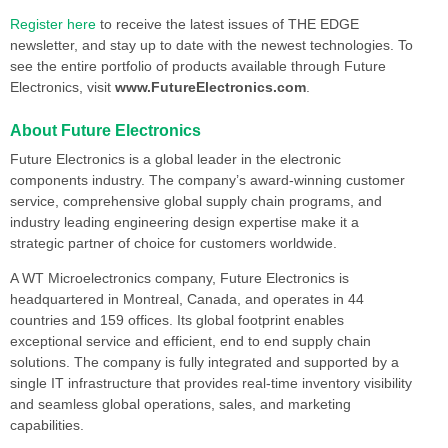
Register here
to receive the latest issues of THE EDGE
newsletter, and stay up to date with the newest technologies. To
see the entire portfolio of products available through Future
Electronics, visit
www.FutureElectronics.com
.
About Future Electronics
Future Electronics is a global leader in the electronic
components industry. The company’s award-winning customer
service, comprehensive global supply chain programs, and
industry leading engineering design expertise make it a
strategic partner of choice for customers worldwide.
A WT Microelectronics company, Future Electronics is
headquartered in Montreal, Canada, and operates in 44
countries and 159 offices. Its global footprint enables
exceptional service and efficient, end to end supply chain
solutions. The company is fully integrated and supported by a
single IT infrastructure that provides real-time inventory visibility
and seamless global operations, sales, and marketing
capabilities.