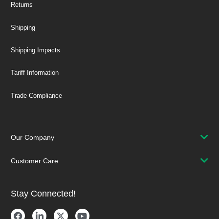
Returns
Shipping
Shipping Impacts
Tariff Information
Trade Compliance
Our Company
Customer Care
Stay Connected!