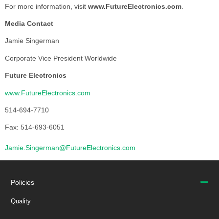
For more information, visit
www.FutureElectronics.com
.
Media Contact
Jamie Singerman
Corporate Vice President Worldwide
Future Electronics
www.FutureElectronics.com
514-694-7710
Fax: 514-693-6051
Jamie.Singerman@FutureElectronics.com
Policies
Quality