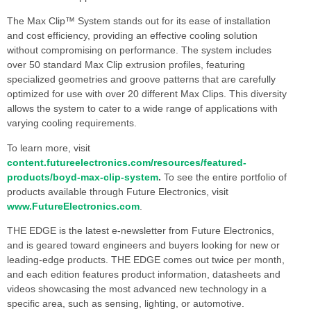
The Max Clip™ System stands out for its ease of installation
and cost efficiency, providing an effective cooling solution
without compromising on performance. The system includes
over 50 standard Max Clip extrusion profiles, featuring
specialized geometries and groove patterns that are carefully
optimized for use with over 20 different Max Clips. This diversity
allows the system to cater to a wide range of applications with
varying cooling requirements.
To learn more, visit
content.futureelectronics.com/resources/featured-
products/boyd-max-clip-system
.
To see the entire portfolio of
products available through Future Electronics, visit
www.FutureElectronics.com
.
THE EDGE is the latest e-newsletter from Future Electronics,
and is geared toward engineers and buyers looking for new or
leading-edge products. THE EDGE comes out twice per month,
and each edition features product information, datasheets and
videos showcasing the most advanced new technology in a
specific area, such as sensing, lighting, or automotive.