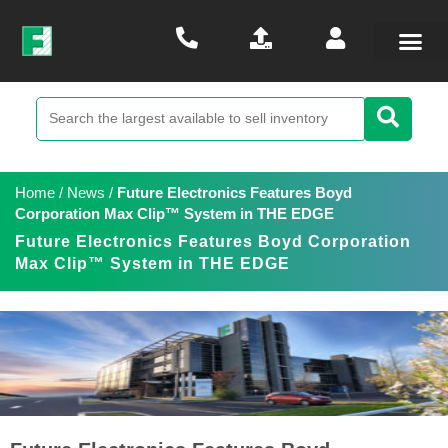
Home
/
News
/
Future Electronics Features Boyd
Corporation Max Clip™ System in THE EDGE
Future Electronics Features Boyd Corporation
Max Clip™ System in THE EDGE