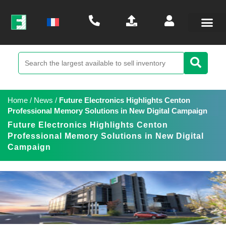
Home
/
News
/
Future Electronics Highlights Centon
Professional Memory Solutions in New Digital Campaign
Future Electronics Highlights Centon
Professional Memory Solutions in New Digital
Campaign