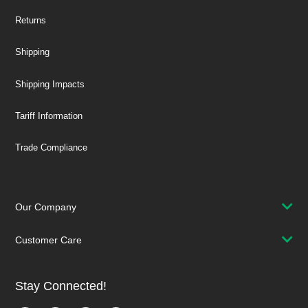
Returns
Shipping
Shipping Impacts
Tariff Information
Trade Compliance
Our Company
Customer Care
Stay Connected!