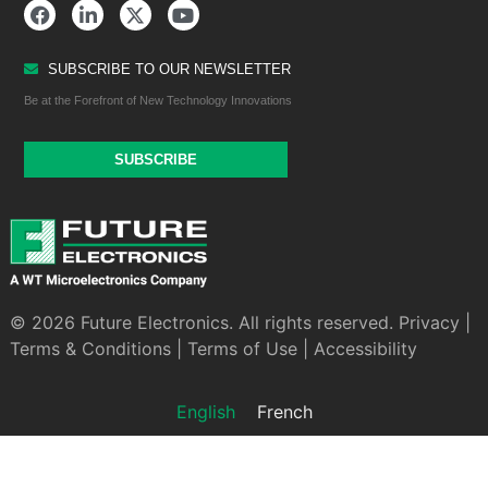
SUBSCRIBE TO OUR NEWSLETTER
Be at the Forefront of New Technology Innovations
SUBSCRIBE
© 2026 Future Electronics. All rights reserved.
Privacy
|
Terms & Conditions
|
Terms of Use
|
Accessibility
English
French