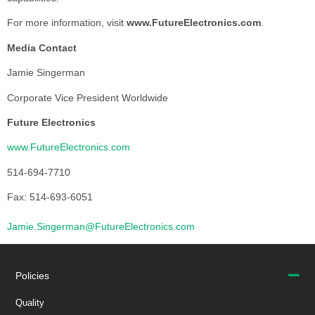
For more information, visit
www.FutureElectronics.com
.
Media Contact
Jamie Singerman
Corporate Vice President Worldwide
Future Electronics
www.FutureElectronics.com
514-694-7710
Fax: 514-693-6051
Jamie.Singerman@FutureElectronics.com
Policies
Quality