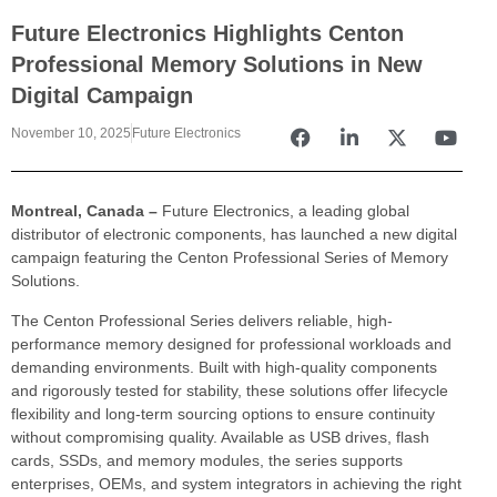
Future Electronics Highlights Centon
Professional Memory Solutions in New
Digital Campaign
November 10, 2025
Future Electronics
Montreal, Canada –
Future Electronics, a leading global
distributor of electronic components, has launched a new digital
campaign featuring the Centon Professional Series of Memory
Solutions.
The Centon Professional Series delivers reliable, high-
performance memory designed for professional workloads and
demanding environments. Built with high-quality components
and rigorously tested for stability, these solutions offer lifecycle
flexibility and long-term sourcing options to ensure continuity
without compromising quality. Available as USB drives, flash
cards, SSDs, and memory modules, the series supports
enterprises, OEMs, and system integrators in achieving the right