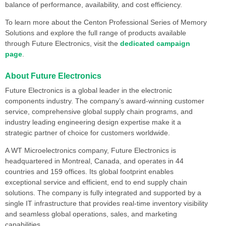
balance of performance, availability, and cost efficiency.
To learn more about the Centon Professional Series of Memory
Solutions and explore the full range of products available
through Future Electronics, visit the
dedicated campaign
page
.
About Future Electronics
Future Electronics is a global leader in the electronic
components industry. The company’s award-winning customer
service, comprehensive global supply chain programs, and
industry leading engineering design expertise make it a
strategic partner of choice for customers worldwide.
A WT Microelectronics company, Future Electronics is
headquartered in Montreal, Canada, and operates in 44
countries and 159 offices. Its global footprint enables
exceptional service and efficient, end to end supply chain
solutions. The company is fully integrated and supported by a
single IT infrastructure that provides real-time inventory visibility
and seamless global operations, sales, and marketing
capabilities.