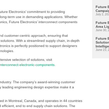
Future 
Campaig
 Future Electronics’ commitment to providing
July 2, 20
long-term use in demanding applications. Whether
onics, Future Electronics’ interconnect components
Future E
Area Li
June 30, 
nd customer-centric approach, ensuring that
Future 
solutions. With a streamlined supply chain, in-depth
Solutio
onics is perfectly positioned to support designers
Intellig
June 23, 
hnologies.
sive selection of solutions, visit
/interconnect-electronic-components
.
s industry. The company’s award-winning customer
 leading engineering design expertise make it a
ed in Montreal, Canada, and operates in 44 countries
d efficient, end to end supply chain solutions. The