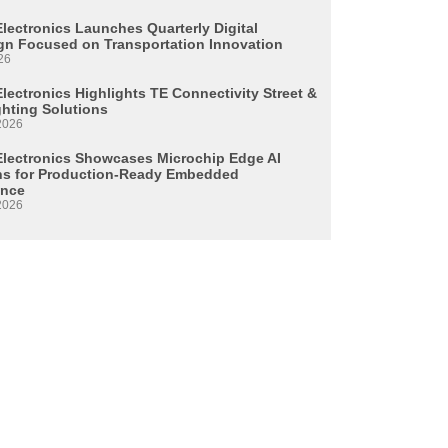
Electronics Launches Quarterly Digital
n Focused on Transportation Innovation
26
lectronics Highlights TE Connectivity Street &
ghting Solutions
2026
Electronics Showcases Microchip Edge AI
ns for Production-Ready Embedded
ence
2026