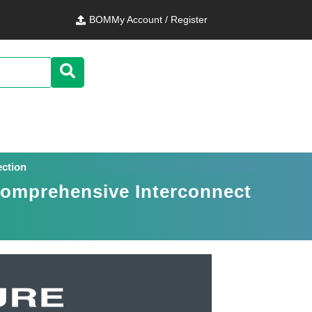
BOM
My Account / Register
ection
Comprehensive Interconnect