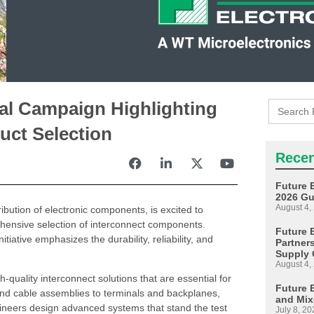
Search
al Campaign Highlighting
for:
uct Selection
Recen
Future 
2026 Gu
August 4,
ribution of electronic components, is excited to
hensive selection of interconnect components.
Future E
iative emphasizes the durability, reliability, and
Partner
Supply 
August 4,
-quality interconnect solutions that are essential for
Future 
and cable assemblies to terminals and backplanes,
and Mix
gineers design advanced systems that stand the test
July 8, 20