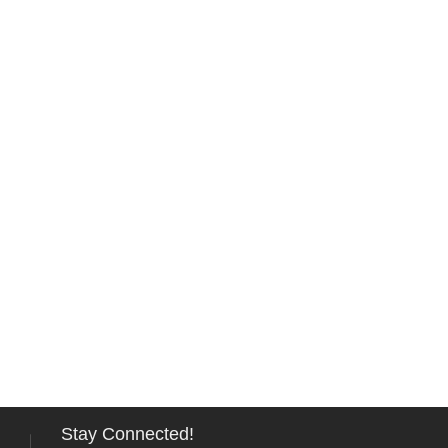
Stay Connected!