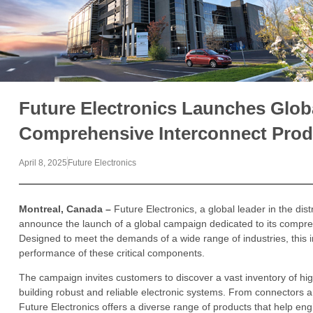
Future Electronics Launches Glob
Comprehensive Interconnect Prod
April 8, 2025
Future Electronics
Montreal, Canada
–
Future Electronics, a global leader in the dist
announce the launch of a global campaign dedicated to its compre
Designed to meet the demands of a wide range of industries, this init
performance of these critical components.
The campaign invites customers to discover a vast inventory of high
building robust and reliable electronic systems. From connectors 
Future Electronics offers a diverse range of products that help en