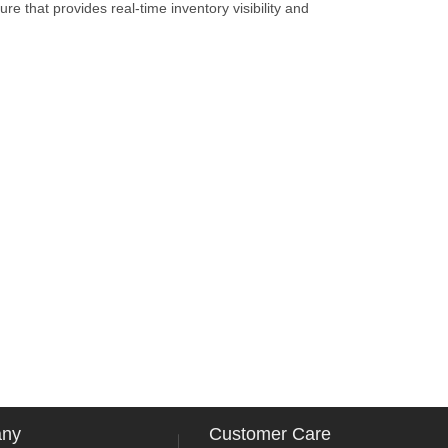
re that provides real-time inventory visibility and
any
Customer Care