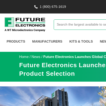
1 (800) 675-1619
PRODUCTS
MANUFACTURERS
KITS & TOOLS
NE
Home
/
News
/
Future Electronics Launches Global 
Future Electronics Launch
Product Selection