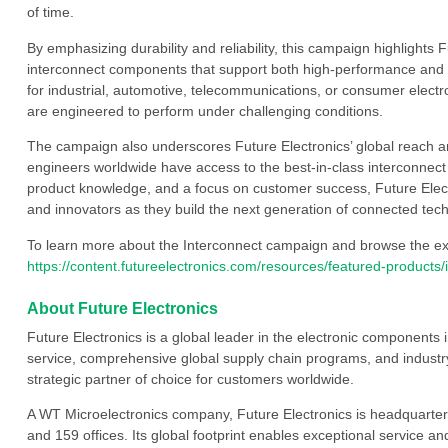
of time.
By emphasizing durability and reliability, this campaign highlights
interconnect components that support both high-performance and 
for industrial, automotive, telecommunications, or consumer electr
are engineered to perform under challenging conditions.
The campaign also underscores Future Electronics’ global reach a
engineers worldwide have access to the best-in-class interconnect 
product knowledge, and a focus on customer success, Future Electr
and innovators as they build the next generation of connected tec
To learn more about the Interconnect campaign and browse the exten
https://content.futureelectronics.com/resources/featured-products
About Future Electronics
Future Electronics is a global leader in the electronic component
service, comprehensive global supply chain programs, and industry
strategic partner of choice for customers worldwide.
A WT Microelectronics company, Future Electronics is headquarter
and 159 offices. Its global footprint enables exceptional service an