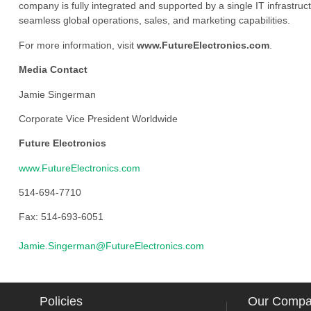
company is fully integrated and supported by a single IT infrastructu
seamless global operations, sales, and marketing capabilities.
For more information, visit
www.FutureElectronics.com
.
Media Contact
Jamie Singerman
Corporate Vice President Worldwide
Future Electronics
www.FutureElectronics.com
514-694-7710
Fax: 514-693-6051
Jamie.Singerman@FutureElectronics.com
Policies
Our Comp