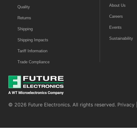
About Us
Quality
Careers
Returns
Events
Shipping
Sustainability
Shipping Impacts
Tariff Information
Trade Compliance
© 2026 Future Electronics. All rights reserved.
Privacy