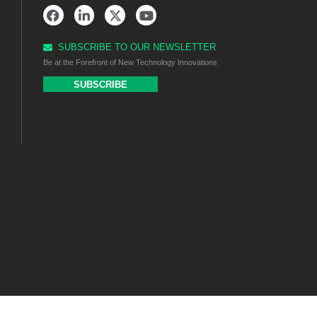
SUBSCRIBE TO OUR NEWSLETTER
Be at the Forefront of New Technology Innovations
SUBSCRIBE