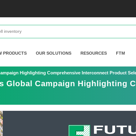
W PRODUCTS
OUR SOLUTIONS
RESOURCES
FTM
Campaign Highlighting Comprehensive Interconnect Product Sel
es Global Campaign Highlighting 