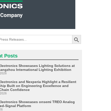
Search Button
t Posts
Electronics Showcases Lighting Solutions at
angzhou International Lighting Exhibition
 2026
lectronics and Nexperia Highlight a Resilient
ship Built on Engineering Excellence and
Chain Confidence
 2026
Electronics Showcases onsemi TREO Analog
ed-Signal Platform
26