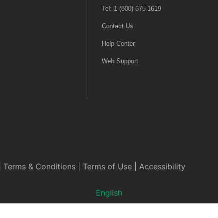
Tel: 1 (800) 675-1619
Contact Us
Help Center
Web Support
|
Terms & Conditions
|
Terms of Use
|
Accessibility
English