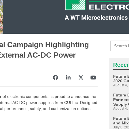
Search
tal Campaign Highlighting
for:
External AC-DC Power
Recen
Future 
2026 Gu
August 4,
Future E
tor of electronic components, is proud to announce the
Partner
f external AC-DC power supplies from CUI Inc. Designed
Supply 
al performance, safety, and customization options,
August 4,
Future 
and Mix
July 8, 20