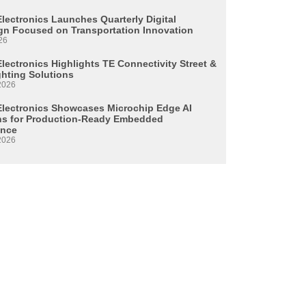
Electronics Launches Quarterly Digital
n Focused on Transportation Innovation
26
lectronics Highlights TE Connectivity Street &
ghting Solutions
2026
Electronics Showcases Microchip Edge AI
ns for Production-Ready Embedded
ence
2026