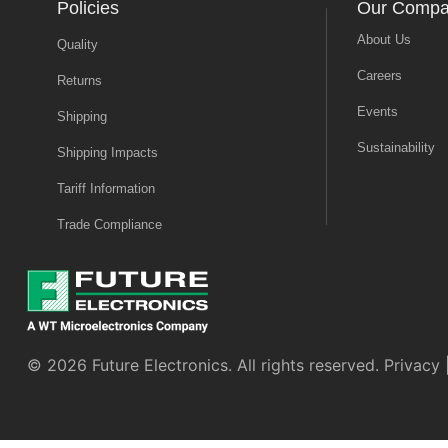
Policies
Our Comp
About Us
Quality
Careers
Returns
Events
Shipping
Sustainability
Shipping Impacts
Tariff Information
Trade Compliance
© 2026 Future Electronics. All rights reserved.
Privacy