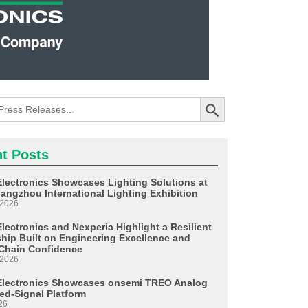
Search Button
t Posts
Electronics Showcases Lighting Solutions at
angzhou International Lighting Exhibition
 2026
lectronics and Nexperia Highlight a Resilient
ship Built on Engineering Excellence and
Chain Confidence
 2026
Electronics Showcases onsemi TREO Analog
ed-Signal Platform
26