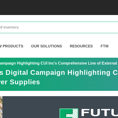
W PRODUCTS
OUR SOLUTIONS
RESOURCES
FTM
Campaign Highlighting CUI Inc’s Comprehensive Line of Extern
s Digital Campaign Highlighting 
er Supplies