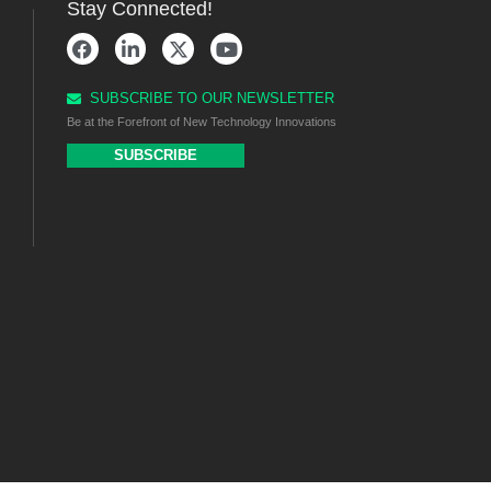
Stay Connected!
SUBSCRIBE TO OUR NEWSLETTER
Be at the Forefront of New Technology Innovations
SUBSCRIBE