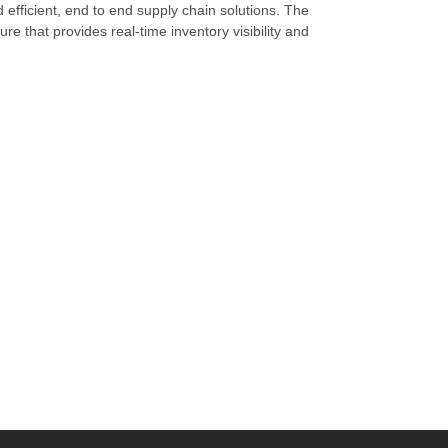
d efficient, end to end supply chain solutions. The
re that provides real-time inventory visibility and