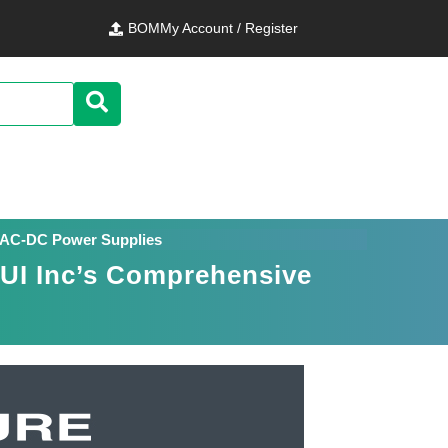
BOM
My Account / Register
al AC-DC Power Supplies
CUI Inc’s Comprehensive