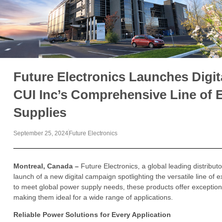
Future Electronics Launches Digi
CUI Inc’s Comprehensive Line of 
Supplies
September 25, 2024
Future Electronics
Montreal, Canada –
Future Electronics, a global leading distribu
launch of a new digital campaign spotlighting the versatile line o
to meet global power supply needs, these products offer exception
making them ideal for a wide range of applications.
Reliable Power Solutions for Every Application