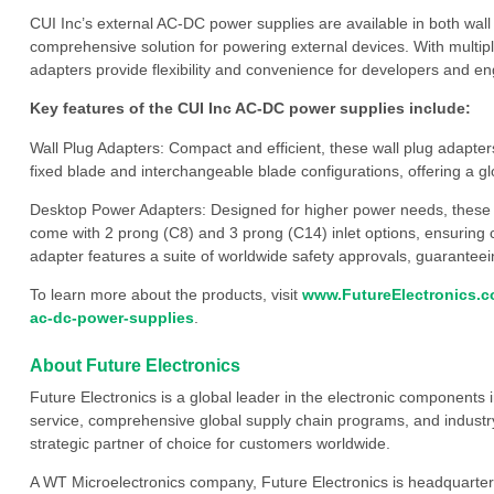
CUI Inc’s external AC-DC power supplies are available in both wall
comprehensive solution for powering external devices. With multi
adapters provide flexibility and convenience for developers and eng
Key features of the CUI Inc AC-DC power supplies include:
Wall Plug Adapters: Compact and efficient, these wall plug adapte
fixed blade and interchangeable blade configurations, offering a gl
Desktop Power Adapters: Designed for higher power needs, these
come with 2 prong (C8) and 3 prong (C14) inlet options, ensuring co
adapter features a suite of worldwide safety approvals, guaranteei
To learn more about the products, visit
www.FutureElectronics.co
ac-dc-power-supplies
.
About Future Electronics
Future Electronics is a global leader in the electronic component
service, comprehensive global supply chain programs, and industry
strategic partner of choice for customers worldwide.
A WT Microelectronics company, Future Electronics is headquarter