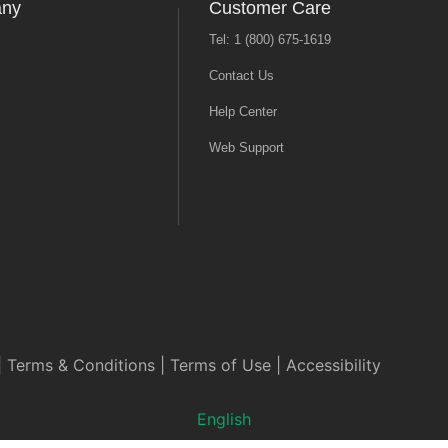
any
Customer Care
Tel: 1 (800) 675-1619
Contact Us
Help Center
Web Support
|
Terms & Conditions
|
Terms of Use
|
Accessibility
English