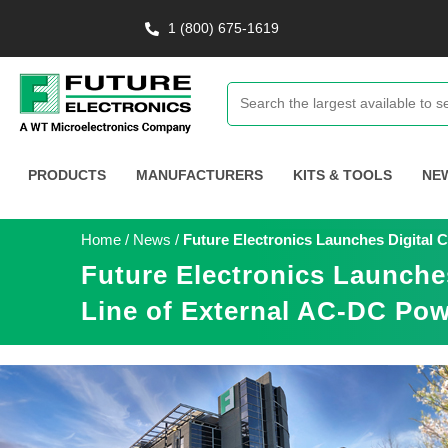
1 (800) 675-1619
PRODUCTS
MANUFACTURERS
KITS & TOOLS
NE
Home
/
News
/
Future Electronics Launches Digital 
Future Electronics Launche
Line of External AC-DC Pow