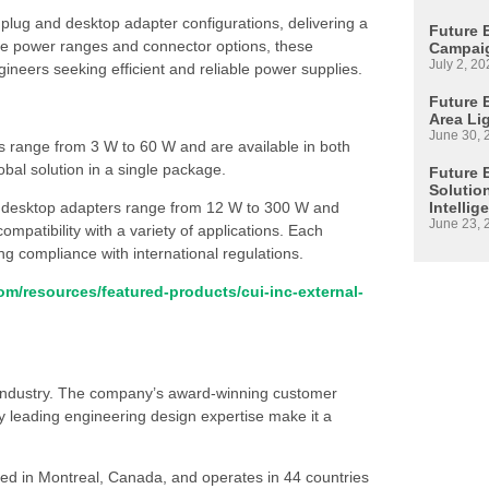
 plug and desktop adapter configurations, delivering a
Future 
ple power ranges and connector options, these
Campaig
July 2, 20
ineers seeking efficient and reliable power supplies.
Future E
Area Li
June 30, 
rs range from 3 W to 60 W and are available in both
obal solution in a single package.
Future 
Solutio
Intellig
 desktop adapters range from 12 W to 300 W and
June 23, 
mpatibility with a variety of applications. Each
ng compliance with international regulations.
m/resources/featured-products/cui-inc-external-
s industry. The company’s award-winning customer
 leading engineering design expertise make it a
ed in Montreal, Canada, and operates in 44 countries