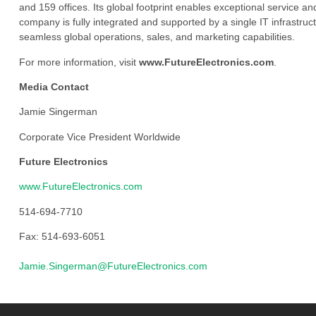
and 159 offices. Its global footprint enables exceptional service an
company is fully integrated and supported by a single IT infrastructu
seamless global operations, sales, and marketing capabilities.
For more information, visit
www.FutureElectronics.com
.
Media Contact
Jamie Singerman
Corporate Vice President Worldwide
Future Electronics
www.FutureElectronics.com
514-694-7710
Fax: 514-693-6051
Jamie.Singerman@FutureElectronics.com