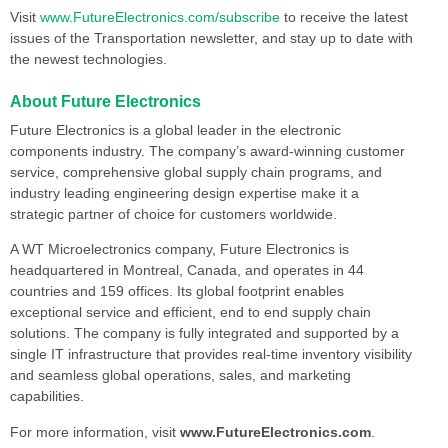
Visit
www.FutureElectronics.com/subscribe
to receive the latest
issues of the Transportation newsletter, and stay up to date with
the newest technologies.
About Future Electronics
Future Electronics is a global leader in the electronic
components industry. The company’s award-winning customer
service, comprehensive global supply chain programs, and
industry leading engineering design expertise make it a
strategic partner of choice for customers worldwide.
A WT Microelectronics company, Future Electronics is
headquartered in Montreal, Canada, and operates in 44
countries and 159 offices. Its global footprint enables
exceptional service and efficient, end to end supply chain
solutions. The company is fully integrated and supported by a
single IT infrastructure that provides real-time inventory visibility
and seamless global operations, sales, and marketing
capabilities.
For more information, visit
www.FutureElectronics.com
.