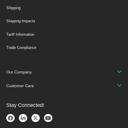
Shipping
Shipping Impacts
Tariff Information
Trade Compliance
Our Company
Customer Care
Stay Connected!