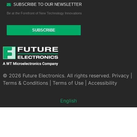
SUBSCRIBE TO OUR NEWSLETTER
Be at the Forefront of New Technology Innovations
SUBSCRIBE
© 2026 Future Electronics. All rights reserved.
Privacy
|
Terms & Conditions
|
Terms of Use
|
Accessibility
English