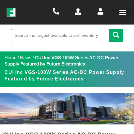
Home
/
News
/
CUI Inc VGS-100W Series AC-DC Power
Supply Featured by Future Electronics
CUI Inc VGS-100W Series AC-DC Power Supply
Featured by Future Electronics