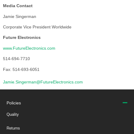
Media Contact
Jamie Singerman
Corporate Vice President Worldwide
Future Electronics
www.FutureElectronics.com
514-694-7710
Fax: 514-693-6051
Jamie.Singerman@FutureElectronics.com
Policies
Quality
Returns