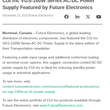
CUI Inc VGS-100W Series AC-DC Power
Supply Featured by Future Electronics
December 21, 2022
Future Electronics
Montreal, Canada –
Future Electronics, a global leading
distributor of electronic components, has featured the CUI Inc
VGS-100W Series AC-DC Power Supply in the latest edition of
their Transportation newsletter.
Featuring a wide input range and additional conformal coating
or terminal cover options, this rugged, convection-cooled AC-DC
power supply by CUI Inc is ideal for reducing standby power
usage in industrial applications.
To see more, visit,
content.futureelectronics.com/resources/featured-products/cui-
inc-vgs-100w-ac-dc-power-supply
.
To see the entire portfolio of CUI Inc products available through
Future Electronics, visit
www.FutureElectronics.com
.