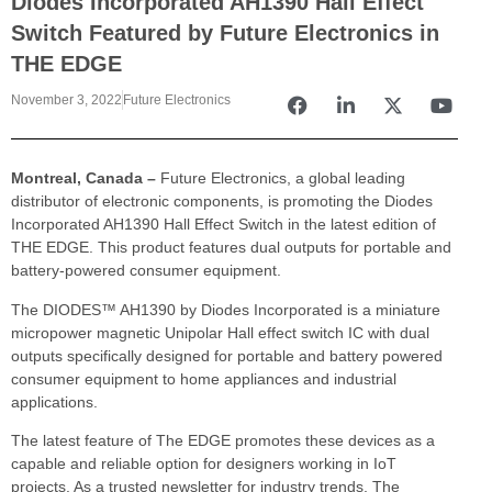
Diodes Incorporated AH1390 Hall Effect
Switch Featured by Future Electronics in
THE EDGE
November 3, 2022
Future Electronics
Montreal, Canada –
Future Electronics, a global leading
distributor of electronic components, is promoting the Diodes
Incorporated AH1390 Hall Effect Switch in the latest edition of
THE EDGE. This product features dual outputs for portable and
battery-powered consumer equipment.
The DIODES™ AH1390 by Diodes Incorporated is a miniature
micropower magnetic Unipolar Hall effect switch IC with dual
outputs specifically designed for portable and battery powered
consumer equipment to home appliances and industrial
applications.
The latest feature of The EDGE promotes these devices as a
capable and reliable option for designers working in IoT
projects. As a trusted newsletter for industry trends, The