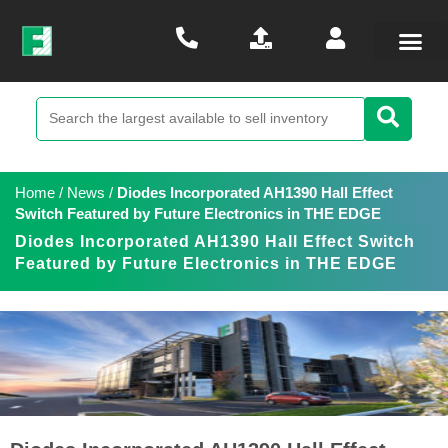
Home
/
News
/
Diodes Incorporated AH1390 Hall Effect
Switch Featured by Future Electronics in THE EDGE
Diodes Incorporated AH1390 Hall Effect Switch
Featured by Future Electronics in THE EDGE