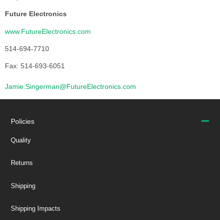
Future Electronics
www.FutureElectronics.com
514-694-7710
Fax: 514-693-6051
Jamie.Singerman@FutureElectronics.com
Policies
Quality
Returns
Shipping
Shipping Impacts