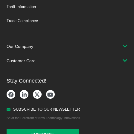
Tariff Information
Trade Compliance
Our Company
Customer Care
Stay Connected!
SUBSCRIBE TO OUR NEWSLETTER
Be at the Forefront of New Technology Innovations