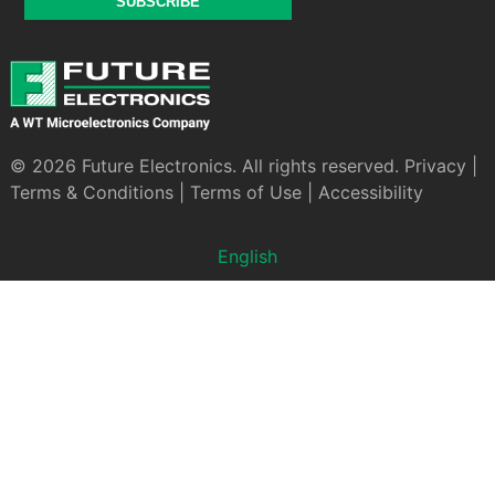
SUBSCRIBE
© 2026 Future Electronics. All rights reserved.
Privacy
|
Terms & Conditions
|
Terms of Use
|
Accessibility
English