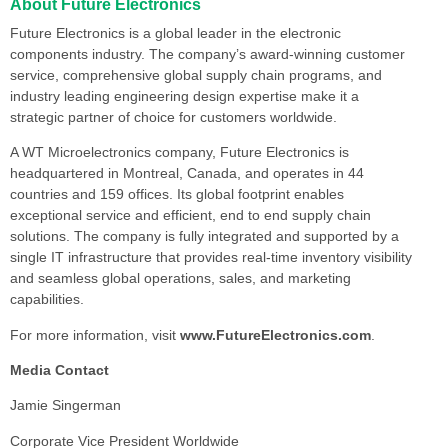
About Future Electronics
Future Electronics is a global leader in the electronic
components industry. The company’s award-winning customer
service, comprehensive global supply chain programs, and
industry leading engineering design expertise make it a
strategic partner of choice for customers worldwide.
A WT Microelectronics company, Future Electronics is
headquartered in Montreal, Canada, and operates in 44
countries and 159 offices. Its global footprint enables
exceptional service and efficient, end to end supply chain
solutions. The company is fully integrated and supported by a
single IT infrastructure that provides real-time inventory visibility
and seamless global operations, sales, and marketing
capabilities.
For more information, visit
www.FutureElectronics.com
.
Media Contact
Jamie Singerman
Corporate Vice President Worldwide