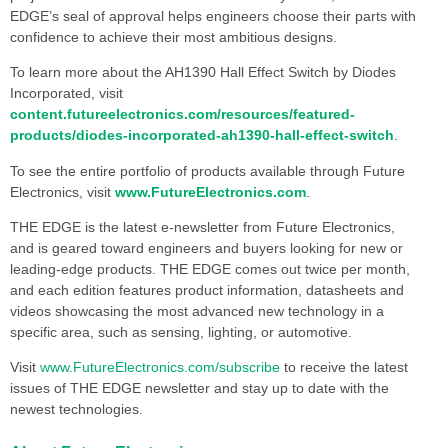
EDGE’s seal of approval helps engineers choose their parts with
confidence to achieve their most ambitious designs.
To learn more about the AH1390 Hall Effect Switch by Diodes
Incorporated, visit
content.futureelectronics.com/resources/featured-
products/diodes-incorporated-ah1390-hall-effect-switch
.
To see the entire portfolio of products available through Future
Electronics, visit
www.FutureElectronics.com
.
THE EDGE is the latest e-newsletter from Future Electronics,
and is geared toward engineers and buyers looking for new or
leading-edge products. THE EDGE comes out twice per month,
and each edition features product information, datasheets and
videos showcasing the most advanced new technology in a
specific area, such as sensing, lighting, or automotive.
Visit
www.FutureElectronics.com/subscribe
to receive the latest
issues of THE EDGE newsletter and stay up to date with the
newest technologies.