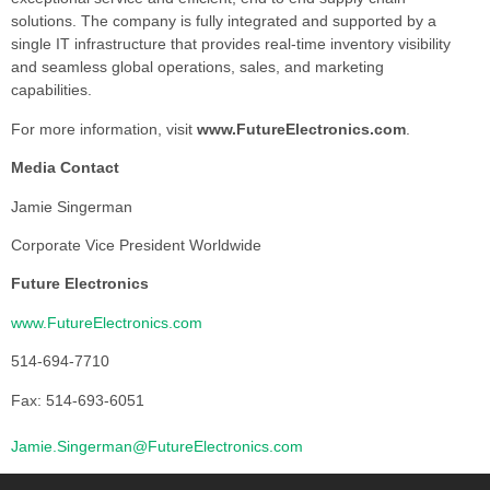
solutions. The company is fully integrated and supported by a
single IT infrastructure that provides real-time inventory visibility
and seamless global operations, sales, and marketing
capabilities.
For more information, visit
www.FutureElectronics.com
.
Media Contact
Jamie Singerman
Corporate Vice President Worldwide
Future Electronics
www.FutureElectronics.com
514-694-7710
Fax: 514-693-6051
Jamie.Singerman@FutureElectronics.com