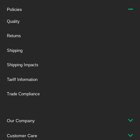
Policies
Quality
Returns
Shipping
Shipping Impacts
Tariff Information
Trade Compliance
Our Company
Customer Care