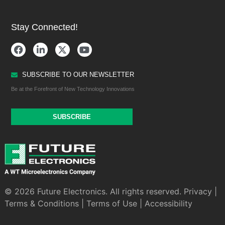
Stay Connected!
SUBSCRIBE TO OUR NEWSLETTER
Be at the Forefront of New Technology Innovations
SUBSCRIBE
© 2026 Future Electronics. All rights reserved.
Privacy
|
Terms & Conditions
|
Terms of Use
|
Accessibility