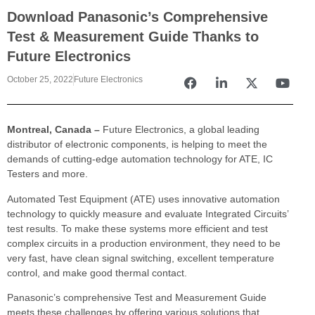
Download Panasonic’s Comprehensive
Test & Measurement Guide Thanks to
Future Electronics
October 25, 2022
Future Electronics
Montreal, Canada –
Future Electronics, a global leading
distributor of electronic components, is helping to meet the
demands of cutting-edge automation technology for ATE, IC
Testers and more.
Automated Test Equipment (ATE) uses innovative automation
technology to quickly measure and evaluate Integrated Circuits’
test results. To make these systems more efficient and test
complex circuits in a production environment, they need to be
very fast, have clean signal switching, excellent temperature
control, and make good thermal contact.
Panasonic’s comprehensive Test and Measurement Guide
meets these challenges by offering various solutions that