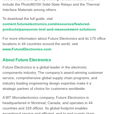
include the PhotoMOS® Solid-State Relays and the Thermal
Interface Materials among others.
To download the full guide, visit
content.futureelectronics.com/resources/featured-
products/panasonic-test-and-measurement-solutions
.
For more information about Future Electronics and its 170 office
locations in 44 countries around the world, visit
www.FutureElectronics.com
.
About Future Electronics
Future Electronics is a global leader in the electronic
components industry. The company’s award-winning customer
service, comprehensive global supply chain programs, and
industry leading engineering design expertise make it a
strategic partner of choice for customers worldwide.
A WT Microelectronics company, Future Electronics is
headquartered in Montreal, Canada, and operates in 44
countries and 159 offices. Its global footprint enables
exceptional service and efficient, end to end supply chain