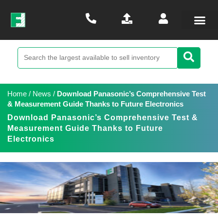
Home
/
News
/
Download Panasonic’s Comprehensive Test
& Measurement Guide Thanks to Future Electronics
Download Panasonic’s Comprehensive Test &
Measurement Guide Thanks to Future
Electronics