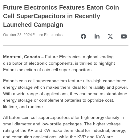
Future Electronics Features Eaton Coin
Cell SuperCapacitors in Recently
Launched Campaign
October 23, 2024
Future Electronics
Montreal, Canada –
Future Electronics, a global leading
distributor of electronic components, is thrilled to highlight
Eaton’s selection of coin cell super capacitors.
Eaton’s coin cell supercapacitors feature ultra-high capacitance
energy storage which makes them ideal for reliability and power.
With a wide range of applications, they can serve as standalone
energy storage or complement batteries to optimize cost,
lifetime, and runtime.
All Eaton coin cell supercapacitors offer high energy density in
small diameter and low-profile packages. The higher voltage
rating of the KR and KW make them ideal for industrial, energy,
and computing applications, while the KVR and KVW are