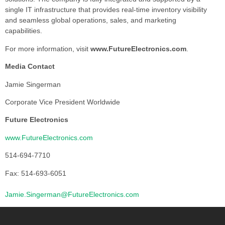
single IT infrastructure that provides real-time inventory visibility
and seamless global operations, sales, and marketing
capabilities.
For more information, visit
www.FutureElectronics.com
.
Media Contact
Jamie Singerman
Corporate Vice President Worldwide
Future Electronics
www.FutureElectronics.com
514-694-7710
Fax: 514-693-6051
Jamie.Singerman@FutureElectronics.com