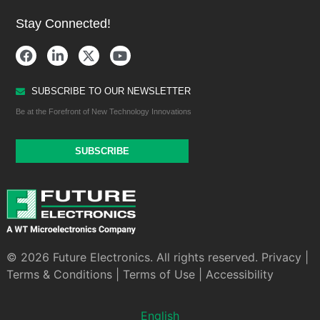
Stay Connected!
SUBSCRIBE TO OUR NEWSLETTER
Be at the Forefront of New Technology Innovations
SUBSCRIBE
© 2026 Future Electronics. All rights reserved.
Privacy
|
Terms & Conditions
|
Terms of Use
|
Accessibility
English