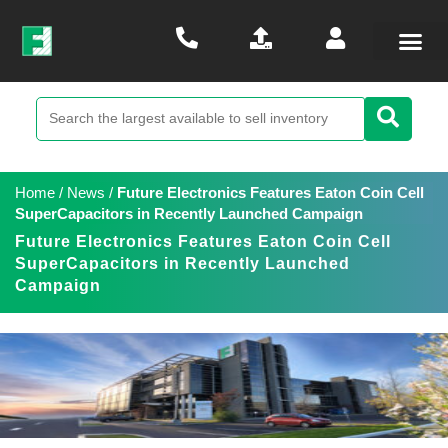
Home
/
News
/
Future Electronics Features Eaton Coin Cell
SuperCapacitors in Recently Launched Campaign
Future Electronics Features Eaton Coin Cell
SuperCapacitors in Recently Launched
Campaign