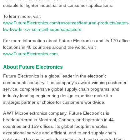
suitable for lighter industrial and consumer applications.
To learn more, visit
www.FutureElectronics.com/resources/featured-products/eaton-
kw-kvw-kr-kvr-coin-cell-supercapacitors
.
For more information about Future Electronics and its 170 office
locations in 48 countries around the world, visit
www.FutureElectronics.com
.
About Future Electronics
Future Electronics is a global leader in the electronic
components industry. The company’s award-winning customer
service, comprehensive global supply chain programs, and
industry leading engineering design expertise make it a
strategic partner of choice for customers worldwide.
A WT Microelectronics company, Future Electronics is
headquartered in Montreal, Canada, and operates in 44
countries and 159 offices. Its global footprint enables
exceptional service and efficient, end to end supply chain
solutions. The company is fully integrated and supported by a