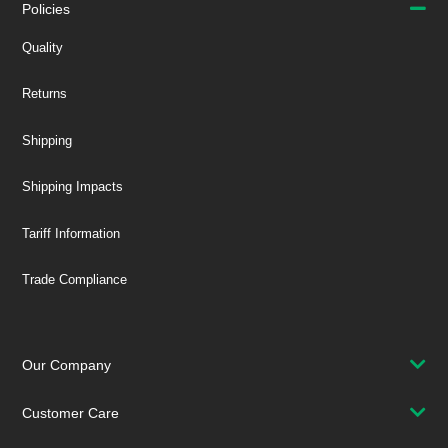
Policies
Quality
Returns
Shipping
Shipping Impacts
Tariff Information
Trade Compliance
Our Company
Customer Care