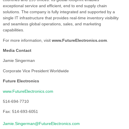
exceptional service and efficient, end to end supply chain
solutions. The company is fully integrated and supported by a
single IT infrastructure that provides real-time inventory visibility
and seamless global operations, sales, and marketing
capabilities.
For more information, visit
www.FutureElectronics.com
.
Media Contact
Jamie Singerman
Corporate Vice President Worldwide
Future Electronics
www.FutureElectronics.com
514-694-7710
Fax: 514-693-6051
Jamie.Singerman@FutureElectronics.com