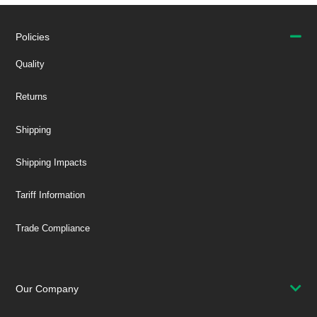
Policies
Quality
Returns
Shipping
Shipping Impacts
Tariff Information
Trade Compliance
Our Company