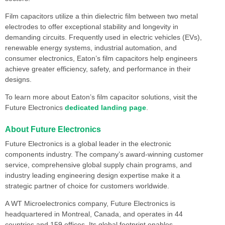
Film capacitors utilize a thin dielectric film between two metal
electrodes to offer exceptional stability and longevity in
demanding circuits. Frequently used in electric vehicles (EVs),
renewable energy systems, industrial automation, and
consumer electronics, Eaton’s film capacitors help engineers
achieve greater efficiency, safety, and performance in their
designs.
To learn more about Eaton’s film capacitor solutions, visit the
Future Electronics
dedicated landing page
.
About Future Electronics
Future Electronics is a global leader in the electronic
components industry. The company’s award-winning customer
service, comprehensive global supply chain programs, and
industry leading engineering design expertise make it a
strategic partner of choice for customers worldwide.
A WT Microelectronics company, Future Electronics is
headquartered in Montreal, Canada, and operates in 44
countries and 159 offices. Its global footprint enables