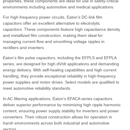
properties, these components are ideal for use in safety-critical
environments including automotive and medical applications.
For high-frequency power circuits, Eaton’s DC-link film
capacitors offer an excellent alternative to electrolytic
capacitors. These components feature high capacitance density
and metallized film construction, making them ideal for
managing current flow and smoothing voltage ripples in
rectifiers and inverters.
Eaton’s film pulse capacitors, including the EFPLS and EFPLA
series, are designed for high dV/dt applications and demanding
energy delivery. With self-healing capabilities and high current
handling, they provide exceptional reliability in high-frequency
power supplies and motor drives. Select models are qualified to
meet automotive reliability standards.
In AC filtering applications, Eaton’s EFACA series capacitors
deliver superior performance by minimizing high ripple harmonic
content, ensuring power supply stability for inverters and power
converters. Their robust construction allows for operation in
harsh environments across both industrial and automotive
sectors.