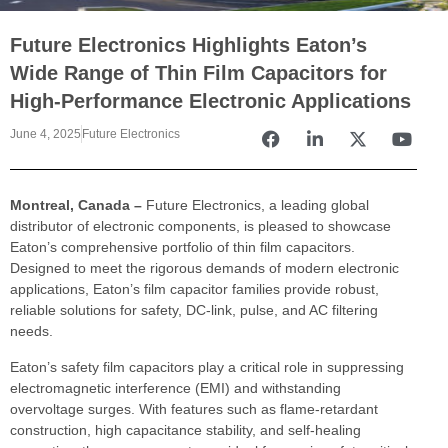
Future Electronics Highlights Eaton’s
Wide Range of Thin Film Capacitors for
High-Performance Electronic Applications
June 4, 2025
Future Electronics
Montreal, Canada –
Future Electronics, a leading global
distributor of electronic components, is pleased to showcase
Eaton’s comprehensive portfolio of thin film capacitors.
Designed to meet the rigorous demands of modern electronic
applications, Eaton’s film capacitor families provide robust,
reliable solutions for safety, DC-link, pulse, and AC filtering
needs.
Eaton’s safety film capacitors play a critical role in suppressing
electromagnetic interference (EMI) and withstanding
overvoltage surges. With features such as flame-retardant
construction, high capacitance stability, and self-healing