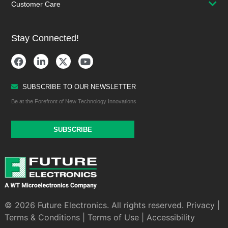
Customer Care
Stay Connected!
SUBSCRIBE TO OUR NEWSLETTER
Be at the Forefront of New Technology Innovations
SUBSCRIBE
© 2026 Future Electronics. All rights reserved.
Privacy
|
Terms & Conditions
|
Terms of Use
|
Accessibility