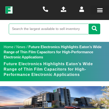
Home
/
News
/
Future Electronics Highlights Eaton’s Wide
Range of Thin Film Capacitors for High-Performance
Electronic Applications
Future Electronics Highlights Eaton’s Wide
Range of Thin Film Capacitors for High-
Performance Electronic Applications