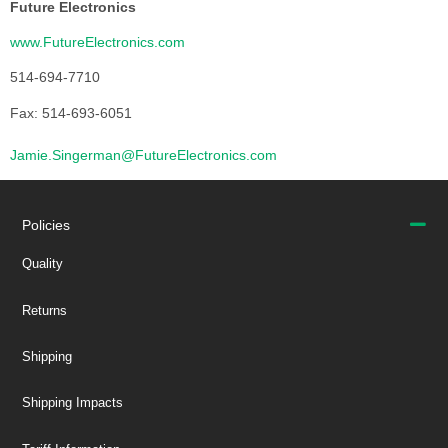
Future Electronics
www.FutureElectronics.com
514-694-7710
Fax: 514-693-6051
Jamie.Singerman@FutureElectronics.com
Policies
Quality
Returns
Shipping
Shipping Impacts