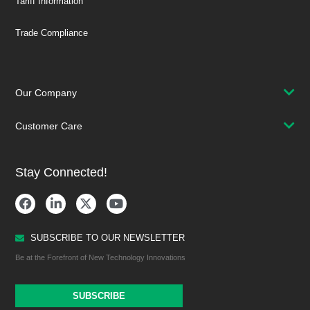
Tariff Information
Trade Compliance
Our Company
Customer Care
Stay Connected!
SUBSCRIBE TO OUR NEWSLETTER
Be at the Forefront of New Technology Innovations
SUBSCRIBE