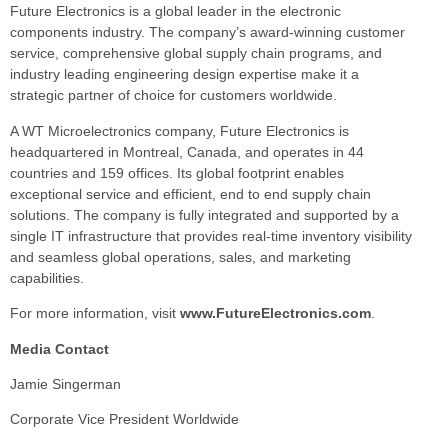
Future Electronics is a global leader in the electronic
components industry. The company’s award-winning customer
service, comprehensive global supply chain programs, and
industry leading engineering design expertise make it a
strategic partner of choice for customers worldwide.
A WT Microelectronics company, Future Electronics is
headquartered in Montreal, Canada, and operates in 44
countries and 159 offices. Its global footprint enables
exceptional service and efficient, end to end supply chain
solutions. The company is fully integrated and supported by a
single IT infrastructure that provides real-time inventory visibility
and seamless global operations, sales, and marketing
capabilities.
For more information, visit
www.FutureElectronics.com
.
Media Contact
Jamie Singerman
Corporate Vice President Worldwide