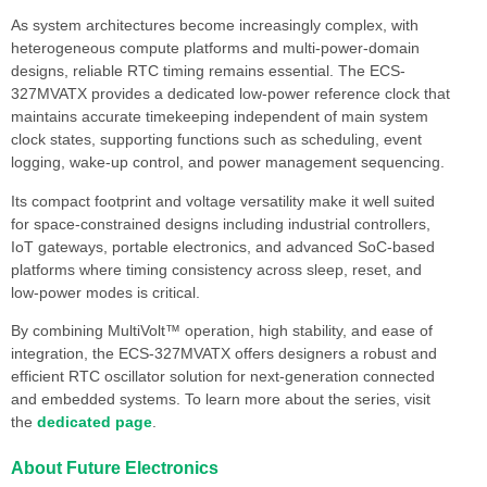
As system architectures become increasingly complex, with
heterogeneous compute platforms and multi-power-domain
designs, reliable RTC timing remains essential. The ECS-
327MVATX provides a dedicated low-power reference clock that
maintains accurate timekeeping independent of main system
clock states, supporting functions such as scheduling, event
logging, wake-up control, and power management sequencing.
Its compact footprint and voltage versatility make it well suited
for space-constrained designs including industrial controllers,
IoT gateways, portable electronics, and advanced SoC-based
platforms where timing consistency across sleep, reset, and
low-power modes is critical.
By combining MultiVolt™ operation, high stability, and ease of
integration, the ECS-327MVATX offers designers a robust and
efficient RTC oscillator solution for next-generation connected
and embedded systems. To learn more about the series, visit
the
dedicated page
.
About Future Electronics