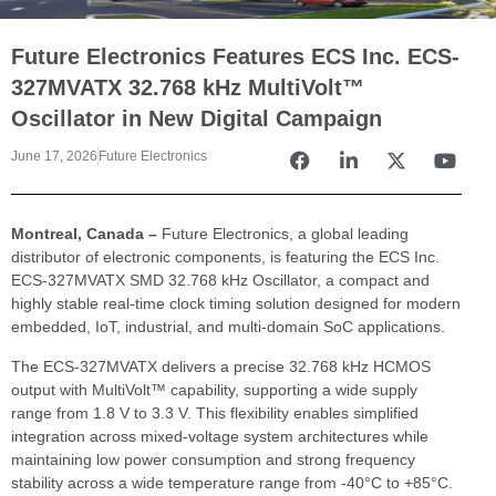
Future Electronics Features ECS Inc. ECS-
327MVATX 32.768 kHz MultiVolt™
Oscillator in New Digital Campaign
June 17, 2026
Future Electronics
Montreal, Canada –
Future Electronics, a global leading
distributor of electronic components,
is featuring the ECS Inc.
ECS-327MVATX SMD 32.768 kHz Oscillator, a compact and
highly stable real-time clock timing solution designed for modern
embedded, IoT, industrial, and multi-domain SoC applications.
The ECS-327MVATX delivers a precise 32.768 kHz HCMOS
output with MultiVolt™ capability, supporting a wide supply
range from 1.8 V to 3.3 V. This flexibility enables simplified
integration across mixed-voltage system architectures while
maintaining low power consumption and strong frequency
stability across a wide temperature range from -40°C to +85°C.