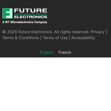
© 2026 Future Electronics. All rights reserved.
Privacy
|
Terms & Conditions
|
Terms of Use
|
Accessibility
English
French