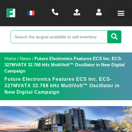
Home
/
News
/
Future Electronics Features ECS Inc. ECS-
327MVATX 32.768 kHz MultiVolt™ Oscillator in New Digital
Campaign
Future Electronics Features ECS Inc. ECS-
327MVATX 32.768 kHz MultiVolt™ Oscillator in
New Digital Campaign