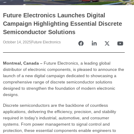
Future Electronics Launches Digital
Campaign Highlighting Essential Discrete
Semiconductor Solutions
October 14, 2025
Future Electronics
Montreal, Canada –
Future Electronics, a leading global
distributor of electronic components, is pleased to announce the
launch of a new digital campaign dedicated to showcasing a
comprehensive range of discrete semiconductor solutions
designed to strengthen the foundation of modern electronic
designs.
Discrete semiconductors are the backbone of countless
applications, delivering the efficiency, precision, and stability
required in today’s industrial, automotive, and consumer
systems. From power management to signal control and
protection, these essential components enable engineers to