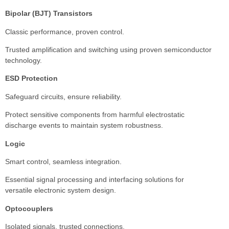
Bipolar (BJT) Transistors
Classic performance, proven control.
Trusted amplification and switching using proven semiconductor
technology.
ESD Protection
Safeguard circuits, ensure reliability.
Protect sensitive components from harmful electrostatic
discharge events to maintain system robustness.
Logic
Smart control, seamless integration.
Essential signal processing and interfacing solutions for
versatile electronic system design.
Optocouplers
Isolated signals, trusted connections.