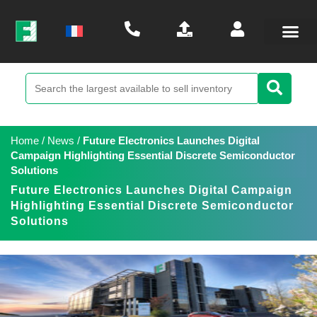
Home
/
News
/
Future Electronics Launches Digital
Campaign Highlighting Essential Discrete Semiconductor
Solutions
Future Electronics Launches Digital Campaign
Highlighting Essential Discrete Semiconductor
Solutions