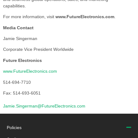
capabilities.
For more information, visit
www.FutureElectronics.com
.
Media Contact
Jamie Singerman
Corporate Vice President Worldwide
Future Electronics
www.FutureElectronics.com
514-694-7710
Fax: 514-693-6051
Jamie.Singerman@FutureElectronics.com
Policies