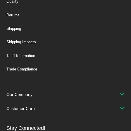
Quality
Returns
Shipping
Shipping Impacts
Tariff Information
Trade Compliance
Our Company
Customer Care
Stay Connected!