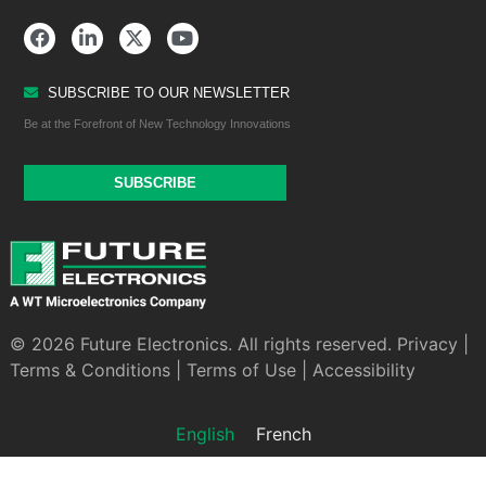
SUBSCRIBE TO OUR NEWSLETTER
Be at the Forefront of New Technology Innovations
SUBSCRIBE
© 2026 Future Electronics. All rights reserved.
Privacy
|
Terms & Conditions
|
Terms of Use
|
Accessibility
English
French