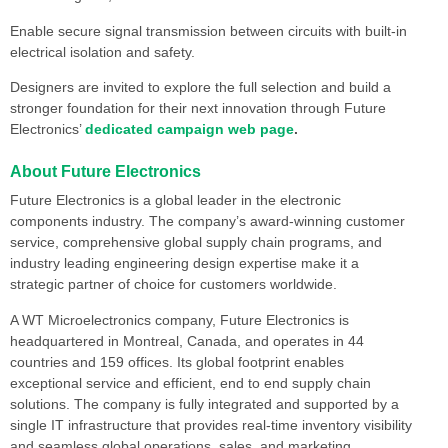
Enable secure signal transmission between circuits with built-in
electrical isolation and safety.
Designers are invited to explore the full selection and build a
stronger foundation for their next innovation through Future
Electronics’
dedicated campaign web page
.
About Future Electronics
Future Electronics is a global leader in the electronic
components industry. The company’s award-winning customer
service, comprehensive global supply chain programs, and
industry leading engineering design expertise make it a
strategic partner of choice for customers worldwide.
A WT Microelectronics company, Future Electronics is
headquartered in Montreal, Canada, and operates in 44
countries and 159 offices. Its global footprint enables
exceptional service and efficient, end to end supply chain
solutions. The company is fully integrated and supported by a
single IT infrastructure that provides real-time inventory visibility
and seamless global operations, sales, and marketing