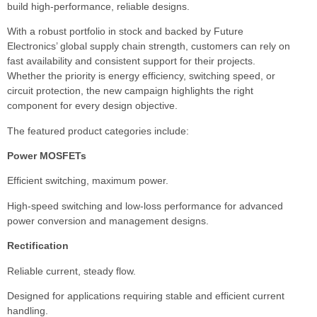
build high-performance, reliable designs.
With a robust portfolio in stock and backed by Future
Electronics’ global supply chain strength, customers can rely on
fast availability and consistent support for their projects.
Whether the priority is energy efficiency, switching speed, or
circuit protection, the new campaign highlights the right
component for every design objective.
The featured product categories include:
Power MOSFETs
Efficient switching, maximum power.
High-speed switching and low-loss performance for advanced
power conversion and management designs.
Rectification
Reliable current, steady flow.
Designed for applications requiring stable and efficient current
handling.