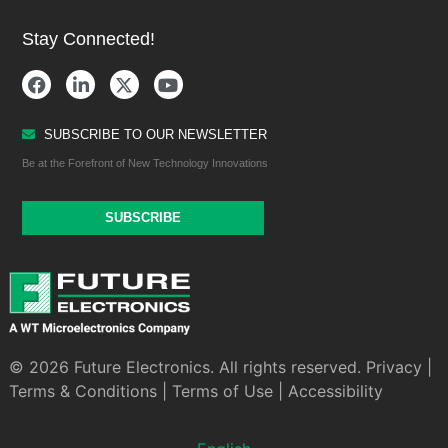
Stay Connected!
SUBSCRIBE TO OUR NEWSLETTER
Be at the Forefront of New Technology Innovations
SUBSCRIBE
© 2026 Future Electronics. All rights reserved.
Privacy
|
Terms & Conditions
|
Terms of Use
|
Accessibility