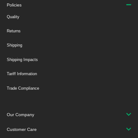
Policies
Quality
Returns
Shipping
Shipping Impacts
Tariff Information
Trade Compliance
Our Company
Customer Care