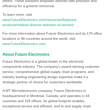
others. These solutions empower vehicles with precision and
efficiency for a greener tomorrow.
To learn more, visit
www.FutureElectronics.com/resources/featured-
products/melexis-diverse-selection-of-sensors
.
For more information about Future Electronics and its 170 office
locations in 48 countries around the world, visit
www.FutureElectronics.com
.
About Future Electronics
Future Electronics is a global leader in the electronic
components industry. The company’s award-winning customer
service, comprehensive global supply chain programs, and
industry leading engineering design expertise make it a
strategic partner of choice for customers worldwide.
A WT Microelectronics company, Future Electronics is
headquartered in Montreal, Canada, and operates in 44
countries and 159 offices. Its global footprint enables
exceptional service and efficient, end to end supply chain