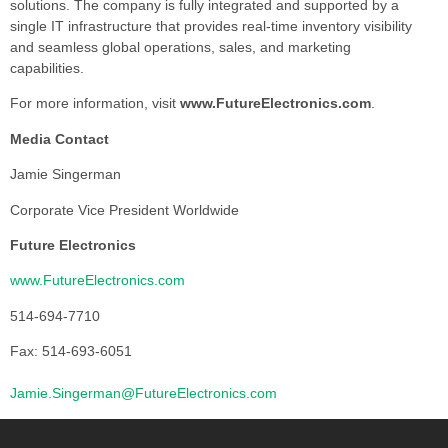
solutions. The company is fully integrated and supported by a
single IT infrastructure that provides real-time inventory visibility
and seamless global operations, sales, and marketing
capabilities.
For more information, visit
www.FutureElectronics.com
.
Media Contact
Jamie Singerman
Corporate Vice President Worldwide
Future Electronics
www.FutureElectronics.com
514-694-7710
Fax: 514-693-6051
Jamie.Singerman@FutureElectronics.com