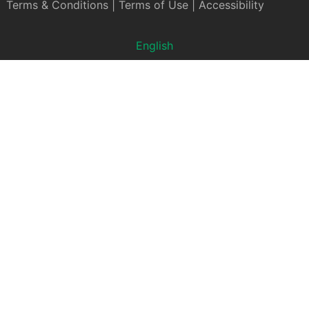
Terms & Conditions
|
Terms of Use
|
Accessibility
English