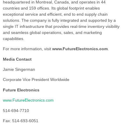
headquartered in Montreal, Canada, and operates in 44
countries and 159 offices. Its global footprint enables
exceptional service and efficient, end to end supply chain
solutions. The company is fully integrated and supported by a
single IT infrastructure that provides real-time inventory visibility
and seamless global operations, sales, and marketing
capabilities.
For more information, visit
www.FutureElectronics.com
.
Media Contact
Jamie Singerman
Corporate Vice President Worldwide
Future Electronics
www.FutureElectronics.com
514-694-7710
Fax: 514-693-6051