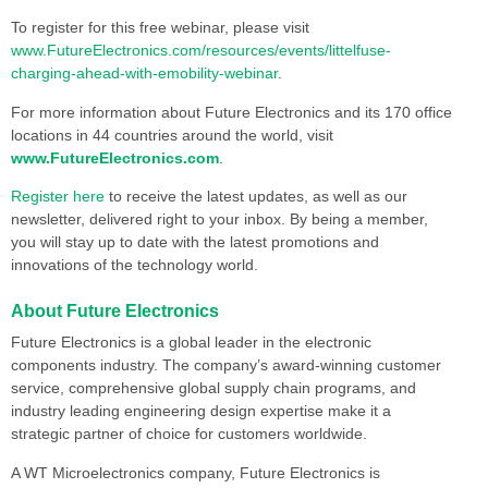
To register for this free webinar, please visit
www.FutureElectronics.com/resources/events/littelfuse-
charging-ahead-with-emobility-webinar
.
For more information about Future Electronics and its 170 office
locations in 44 countries around the world, visit
www.FutureElectronics.com
.
Register here
to receive the latest updates, as well as our
newsletter, delivered right to your inbox. By being a member,
you will stay up to date with the latest promotions and
innovations of the technology world.
About Future Electronics
Future Electronics is a global leader in the electronic
components industry. The company’s award-winning customer
service, comprehensive global supply chain programs, and
industry leading engineering design expertise make it a
strategic partner of choice for customers worldwide.
A WT Microelectronics company, Future Electronics is