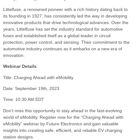
Littelfuse, a renowned pioneer with a rich history dating back to
its founding in 1927, has consistently led the way in developing
innovative products that drive technological advances. Over the
years, Littelfuse has set the industry standard for automotive
fuses and established itself as a global leader in circuit
protection, power control, and sensing. Their commitment to the
automotive industry continues as it embarks on a new era of
innovation.
Webinar Details
:
Title: Charging Ahead with eMobility
Date: September 19th, 2023
Time: 10:30 AM EDT
Don’t miss this opportunity to stay ahead in the fast-evolving
world of eMobility. Register now for the “Charging Ahead with
eMobility” webinar by Future Electronics and gain valuable
insights into creating safe, efficient, and reliable EV charging
station designs.