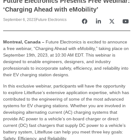
Future Electronics Presents Free Webinar:
‘Charging Ahead with eMobility’
September 6, 2023
Future Electronics
Montreal, Canada –
Future Electronics is excited to announce
a free webinar, “Charging Ahead with eMobility,” taking place on
September 19th, 2023, at 10:30 AM EDT. This webinar is
designed to enable engineers, designers, and industry
professionals to incorporate safety, efficiency, and reliability into
their EV charging station designs.
In this exclusive webinar, participants will have the opportunity
to explore Littelfuse’s extensive application expertise, which has
contributed to the engineering of some of the most advanced
systems for EV charging stations. Whether you are involved in
developing alternating current (AC) charging systems that
provide AC power to a vehicle’s on-board charger or direct
current (DC) fast chargers that supply DC power to a vehicle’s
battery system, Littelfuse can help you meet three key goals:
Safety, Efficiency, and Reliability.