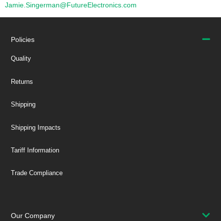
Jamie.Singerman@FutureElectronics.com
Policies
Quality
Returns
Shipping
Shipping Impacts
Tariff Information
Trade Compliance
Our Company