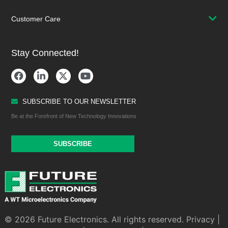
Customer Care
Stay Connected!
SUBSCRIBE TO OUR NEWSLETTER
Be at the Forefront of New Technology Innovations
SUBSCRIBE
© 2026 Future Electronics. All rights reserved.
Privacy
|