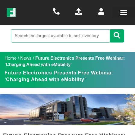
Home
/
News
/
Future Electronics Presents Free Webinar:
‘Charging Ahead with eMobility’
Future Electronics Presents Free Webinar:
‘Charging Ahead with eMobility’